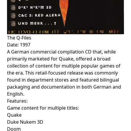
The Q-Files
Date: 1997
A German commercial compilation CD that, while
primarily marketed for Quake, offered a broad
collection of content for multiple popular games of
the era. This retail-focused release was commonly
found in department stores and featured bilingual
packaging and documentation in both German and
English.
Features:
Game content for multiple titles:
Quake
Duke Nukem 3D
Doom