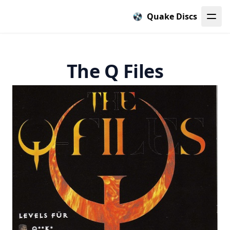
Quake Discs
The Q Files