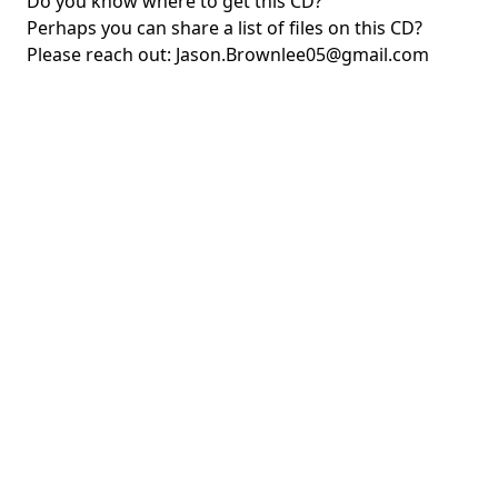
Do you know where to get this CD?
Perhaps you can share a list of files on this CD?
Please reach out:
Jason.Brownlee05@gmail.com
Copyright © QuakeDiscs.com, 2024.
This work is licensed under a
Creative Commons Attribution 4.0 International License
.
You are
free to share and adapt the content on this site, as long as you provide