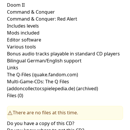
Doom II
Command & Conquer
Command & Conquer: Red Alert
Includes levels
Mods included
Editor software
Various tools
Bonus audio tracks playable in standard CD players
Bilingual German/English support
Links
The Q-Files
(quake.fandom.com)
Multi-Game-CDs: The Q Files
(addoncollector.spielepedia.de) (archived)
Files (0)
There are no files at this time.
⚠️
Do you have a copy of this CD?