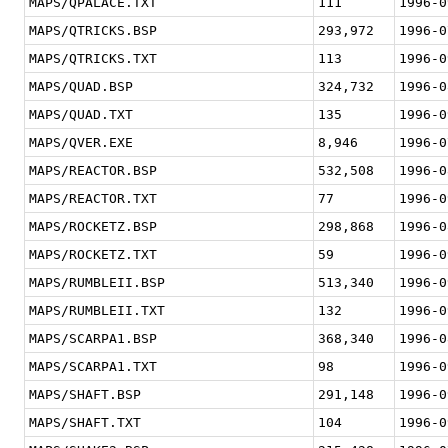
MAPS/QPALACE.TXT
111
1996-0
MAPS/QTRICKS.BSP
293,972
1996-0
MAPS/QTRICKS.TXT
113
1996-0
MAPS/QUAD.BSP
324,732
1996-0
MAPS/QUAD.TXT
135
1996-0
MAPS/QVER.EXE
8,946
1996-0
MAPS/REACTOR.BSP
532,508
1996-0
MAPS/REACTOR.TXT
77
1996-0
MAPS/ROCKETZ.BSP
298,868
1996-0
MAPS/ROCKETZ.TXT
59
1996-0
MAPS/RUMBLEII.BSP
513,340
1996-0
MAPS/RUMBLEII.TXT
132
1996-0
MAPS/SCARPA1.BSP
368,340
1996-0
MAPS/SCARPA1.TXT
98
1996-0
MAPS/SHAFT.BSP
291,148
1996-0
MAPS/SHAFT.TXT
104
1996-0