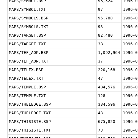
MAPS/SYMBOL.BSP
96,524
1996-0
MAPS/SYMBOL.TXT
97
1996-0
MAPS/SYMBOLS.BSP
95,788
1996-0
MAPS/SYMBOLS.TXT
93
1996-0
MAPS/TARGET.BSP
82,480
1996-0
MAPS/TARGET.TXT
38
1996-0
MAPS/TEF_AOP.BSP
1,092,964
1996-0
MAPS/TEF_AOP.TXT
37
1996-0
MAPS/TELEX.BSP
220,168
1996-0
MAPS/TELEX.TXT
47
1996-0
MAPS/TEMPLE.BSP
484,576
1996-0
MAPS/TEMPLE.TXT
128
1996-0
MAPS/THELEDGE.BSP
384,596
1996-0
MAPS/THELEDGE.TXT
43
1996-0
MAPS/THISISTE.BSP
675,820
1996-0
MAPS/THISISTE.TXT
73
1996-0