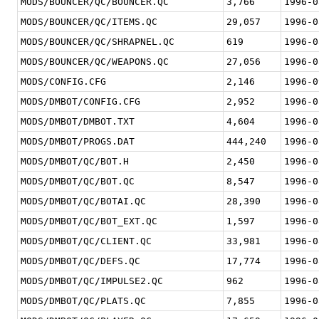
MODS/BOUNCER/QC/BOUNCER.QC
3,766
1996-0
MODS/BOUNCER/QC/ITEMS.QC
29,057
1996-0
MODS/BOUNCER/QC/SHRAPNEL.QC
619
1996-0
MODS/BOUNCER/QC/WEAPONS.QC
27,056
1996-0
MODS/CONFIG.CFG
2,146
1996-0
MODS/DMBOT/CONFIG.CFG
2,952
1996-0
MODS/DMBOT/DMBOT.TXT
4,604
1996-0
MODS/DMBOT/PROGS.DAT
444,240
1996-0
MODS/DMBOT/QC/BOT.H
2,450
1996-0
MODS/DMBOT/QC/BOT.QC
8,547
1996-0
MODS/DMBOT/QC/BOTAI.QC
28,390
1996-0
MODS/DMBOT/QC/BOT_EXT.QC
1,597
1996-0
MODS/DMBOT/QC/CLIENT.QC
33,981
1996-0
MODS/DMBOT/QC/DEFS.QC
17,774
1996-0
MODS/DMBOT/QC/IMPULSE2.QC
962
1996-0
MODS/DMBOT/QC/PLATS.QC
7,855
1996-0