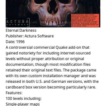
Eternal Darkness
Publisher: Actura Software
Date: 1996
A controversial commercial Quake add-on that
gained notoriety for including internet-sourced
levels without proper attribution or original
documentation, though most modification files
retained their original text files. The package came
with its own custom installation manager and was
released in both U.S. and German versions, with the
cardboard box version becoming particularly rare.
Features:
100 levels including:
Single-player maps