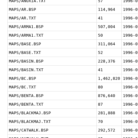
MAPS/ANOXIA.TXT
57
1996-0
MAPS/AR.BSP
114,964
1996-0
MAPS/AR.TXT
41
1996-0
MAPS/ARMA1.BSP
507,004
1996-0
MAPS/ARMA1.TXT
50
1996-0
MAPS/BASE.BSP
311,064
1996-0
MAPS/BASE.TXT
52
1996-0
MAPS/BASIN.BSP
228,376
1996-0
MAPS/BASIN.TXT
41
1996-0
MAPS/BC.BSP
1,462,820
1996-0
MAPS/BC.TXT
80
1996-0
MAPS/BENTA.BSP
876,640
1996-0
MAPS/BENTA.TXT
87
1996-0
MAPS/BLACKMAJ.BSP
281,888
1996-0
MAPS/BLACKMAJ.TXT
70
1996-0
MAPS/CATWALK.BSP
292,572
1996-0