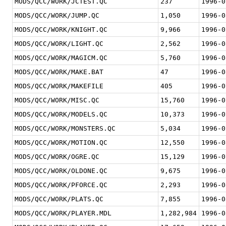
MODS/QCC/WORK/JCTEST.QC
237
1996-0
MODS/QCC/WORK/JUMP.QC
1,050
1996-0
MODS/QCC/WORK/KNIGHT.QC
9,966
1996-0
MODS/QCC/WORK/LIGHT.QC
2,562
1996-0
MODS/QCC/WORK/MAGICM.QC
5,760
1996-0
MODS/QCC/WORK/MAKE.BAT
47
1996-0
MODS/QCC/WORK/MAKEFILE
405
1996-0
MODS/QCC/WORK/MISC.QC
15,760
1996-0
MODS/QCC/WORK/MODELS.QC
10,373
1996-0
MODS/QCC/WORK/MONSTERS.QC
5,034
1996-0
MODS/QCC/WORK/MOTION.QC
12,550
1996-0
MODS/QCC/WORK/OGRE.QC
15,129
1996-0
MODS/QCC/WORK/OLDONE.QC
9,675
1996-0
MODS/QCC/WORK/PFORCE.QC
2,293
1996-0
MODS/QCC/WORK/PLATS.QC
7,855
1996-0
MODS/QCC/WORK/PLAYER.MDL
1,282,984
1996-0