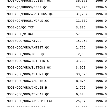
MODS/QC/PROGS/CLIENT.QC
36,575
1996-0
MODS/QC/PROGS/DEFS.QC
23,775
1996-0
MODS/QC/PROGS/WEAPONS.QC
31,237
1996-0
MODS/QC/PROGS/WORLD.QC
11,839
1996-0
MODS/QC/QC.TXT
3,385
1996-0
MODS/QCC/M.BAT
57
1996-0
MODS/QCC/ORG/AI.QC
15,268
1996-0
MODS/QCC/ORG/AMTEST.QC
1,776
1996-0
MODS/QCC/ORG/BOSS.QC
12,808
1996-0
MODS/QCC/ORG/BUILTIN.C
31,202
1996-0
MODS/QCC/ORG/BUTTONS.QC
3,051
1996-0
MODS/QCC/ORG/CLIENT.QC
33,573
1996-0
MODS/QCC/ORG/CMDLIB.C
8,876
1996-0
MODS/QCC/ORG/CMDLIB.H
1,795
1996-0
MODS/QCC/ORG/COMBAT.QC
6,415
1996-0
MODS/QCC/ORG/CWSDPMI.EXE
25,870
1996-0