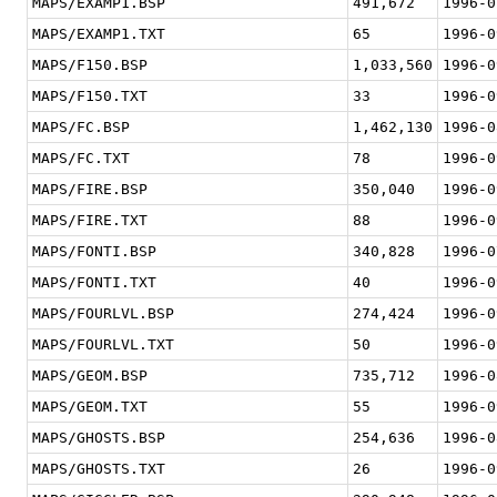
MAPS/EXAMP1.BSP
491,672
1996-0
MAPS/EXAMP1.TXT
65
1996-0
MAPS/F150.BSP
1,033,560
1996-0
MAPS/F150.TXT
33
1996-0
MAPS/FC.BSP
1,462,130
1996-0
MAPS/FC.TXT
78
1996-0
MAPS/FIRE.BSP
350,040
1996-0
MAPS/FIRE.TXT
88
1996-0
MAPS/FONTI.BSP
340,828
1996-0
MAPS/FONTI.TXT
40
1996-0
MAPS/FOURLVL.BSP
274,424
1996-0
MAPS/FOURLVL.TXT
50
1996-0
MAPS/GEOM.BSP
735,712
1996-0
MAPS/GEOM.TXT
55
1996-0
MAPS/GHOSTS.BSP
254,636
1996-0
MAPS/GHOSTS.TXT
26
1996-0