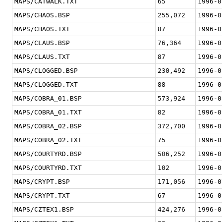
MAPS/CATWALK.TXT
65
1996-0
MAPS/CHAOS.BSP
255,072
1996-0
MAPS/CHAOS.TXT
87
1996-0
MAPS/CLAUS.BSP
76,364
1996-0
MAPS/CLAUS.TXT
87
1996-0
MAPS/CLOGGED.BSP
230,492
1996-0
MAPS/CLOGGED.TXT
88
1996-0
MAPS/COBRA_01.BSP
573,924
1996-0
MAPS/COBRA_01.TXT
82
1996-0
MAPS/COBRA_02.BSP
372,700
1996-0
MAPS/COBRA_02.TXT
75
1996-0
MAPS/COURTYRD.BSP
506,252
1996-0
MAPS/COURTYRD.TXT
102
1996-0
MAPS/CRYPT.BSP
171,056
1996-0
MAPS/CRYPT.TXT
67
1996-0
MAPS/CZTEX1.BSP
424,276
1996-0