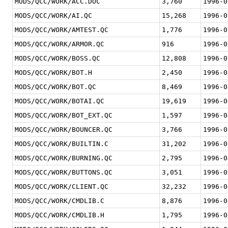
MODS/QCC/WORK/ACC.DOC
3,760
1996-0
MODS/QCC/WORK/AI.QC
15,268
1996-0
MODS/QCC/WORK/AMTEST.QC
1,776
1996-0
MODS/QCC/WORK/ARMOR.QC
916
1996-0
MODS/QCC/WORK/BOSS.QC
12,808
1996-0
MODS/QCC/WORK/BOT.H
2,450
1996-0
MODS/QCC/WORK/BOT.QC
8,469
1996-0
MODS/QCC/WORK/BOTAI.QC
19,619
1996-0
MODS/QCC/WORK/BOT_EXT.QC
1,597
1996-0
MODS/QCC/WORK/BOUNCER.QC
3,766
1996-0
MODS/QCC/WORK/BUILTIN.C
31,202
1996-0
MODS/QCC/WORK/BURNING.QC
2,795
1996-0
MODS/QCC/WORK/BUTTONS.QC
3,051
1996-0
MODS/QCC/WORK/CLIENT.QC
32,232
1996-0
MODS/QCC/WORK/CMDLIB.C
8,876
1996-0
MODS/QCC/WORK/CMDLIB.H
1,795
1996-0