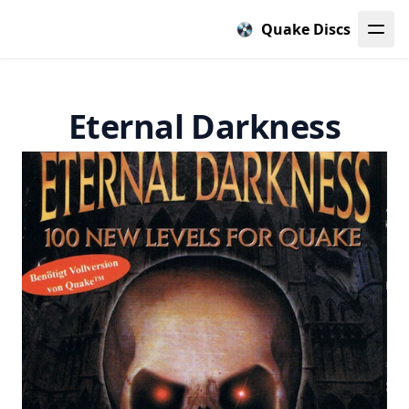
Quake Discs
Eternal Darkness