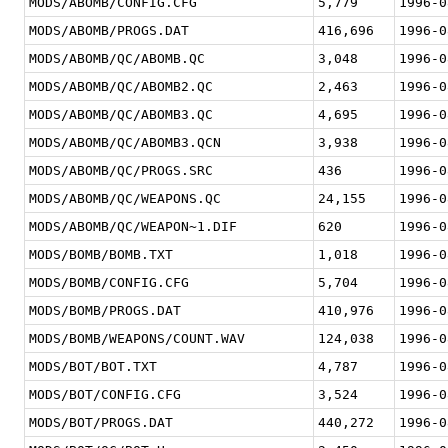
MODS/ABOMB/CONFIG.CFG
5,779
1996-0
MODS/ABOMB/PROGS.DAT
416,696
1996-0
MODS/ABOMB/QC/ABOMB.QC
3,048
1996-0
MODS/ABOMB/QC/ABOMB2.QC
2,463
1996-0
MODS/ABOMB/QC/ABOMB3.QC
4,695
1996-0
MODS/ABOMB/QC/ABOMB3.QCN
3,938
1996-0
MODS/ABOMB/QC/PROGS.SRC
436
1996-0
MODS/ABOMB/QC/WEAPONS.QC
24,155
1996-0
MODS/ABOMB/QC/WEAPON~1.DIF
620
1996-0
MODS/BOMB/BOMB.TXT
1,018
1996-0
MODS/BOMB/CONFIG.CFG
5,704
1996-0
MODS/BOMB/PROGS.DAT
410,976
1996-0
MODS/BOMB/WEAPONS/COUNT.WAV
124,038
1996-0
MODS/BOT/BOT.TXT
4,787
1996-0
MODS/BOT/CONFIG.CFG
3,524
1996-0
MODS/BOT/PROGS.DAT
440,272
1996-0