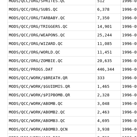
MODS/QCC/ORG/SPRITES.QC
512
1996-0
MODS/QCC/ORG/SUBS.QC
6,378
1996-0
MODS/QCC/ORG/TARBABY.QC
7,350
1996-0
MODS/QCC/ORG/TRIGGERS.QC
14,901
1996-0
MODS/QCC/ORG/WEAPONS.QC
25,244
1996-0
MODS/QCC/ORG/WIZARD.QC
11,085
1996-0
MODS/QCC/ORG/WORLD.QC
11,451
1996-0
MODS/QCC/ORG/ZOMBIE.QC
20,635
1996-0
MODS/QCC/PROGS.DAT
446,344
1996-0
MODS/QCC/WORK/$BREATH.QR
333
1996-0
MODS/QCC/WORK/$GUIDMIS.QR
1,465
1996-0
MODS/QCC/WORK/$PIPBOMB.QR
2,328
1996-0
MODS/QCC/WORK/ABOMB.QC
3,048
1996-0
MODS/QCC/WORK/ABOMB2.QC
2,463
1996-0
MODS/QCC/WORK/ABOMB3.QC
4,695
1996-0
MODS/QCC/WORK/ABOMB3.QCN
3,938
1996-0