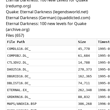
Eternal Darkness: 100 New Levels for Quake
(redump.org)
Quake: Eternal Darkness
(legendsworld.net)
Eternal Darkness (German)
(quaddicted.com)
Eternal Darkness: 100 new levels for Quake
(archive.org)
Files (657)
File Path
Size
Timest
COMDLG16.OC_
45,770
1995-0
COMPOBJ.DL_
61,684
1995-0
CTL3DV2.DL_
14,788
1995-0
DAO2516.DL_
270,373
1995-0
DBGRID16.OC_
162,365
1995-0
DBLIST16.OC_
74,711
1995-0
ETERNAL.EX_
262,348
1996-0
GRDKRN16.DL_
88,832
1995-0
MAPS/ANOXIA.BSP
386,268
1996-0