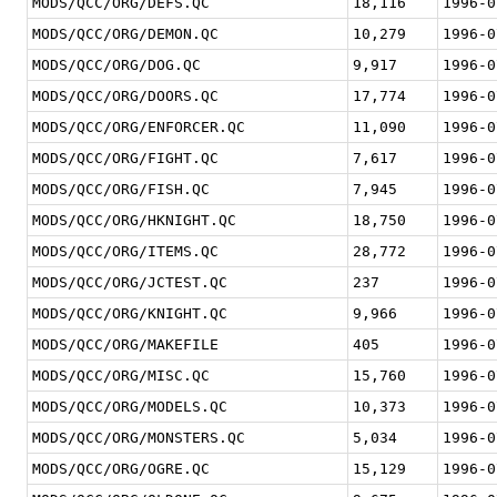
MODS/QCC/ORG/DEFS.QC
18,116
1996-0
MODS/QCC/ORG/DEMON.QC
10,279
1996-0
MODS/QCC/ORG/DOG.QC
9,917
1996-0
MODS/QCC/ORG/DOORS.QC
17,774
1996-0
MODS/QCC/ORG/ENFORCER.QC
11,090
1996-0
MODS/QCC/ORG/FIGHT.QC
7,617
1996-0
MODS/QCC/ORG/FISH.QC
7,945
1996-0
MODS/QCC/ORG/HKNIGHT.QC
18,750
1996-0
MODS/QCC/ORG/ITEMS.QC
28,772
1996-0
MODS/QCC/ORG/JCTEST.QC
237
1996-0
MODS/QCC/ORG/KNIGHT.QC
9,966
1996-0
MODS/QCC/ORG/MAKEFILE
405
1996-0
MODS/QCC/ORG/MISC.QC
15,760
1996-0
MODS/QCC/ORG/MODELS.QC
10,373
1996-0
MODS/QCC/ORG/MONSTERS.QC
5,034
1996-0
MODS/QCC/ORG/OGRE.QC
15,129
1996-0