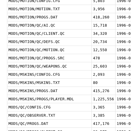
MODS/MOTION/CONFIG.CFG
5,803
1996-0
MODS/MOTION/MOTION.TXT
3,956
1996-0
MODS/MOTION/PROGS.DAT
418,260
1996-0
MODS/MOTION/QC/AI.QC
15,718
1996-0
MODS/MOTION/QC/CLIENT.QC
34,320
1996-0
MODS/MOTION/QC/DEFS.QC
20,734
1996-0
MODS/MOTION/QC/MOTION.QC
12,550
1996-0
MODS/MOTION/QC/PROGS.SRC
478
1996-0
MODS/MOTION/QC/WEAPONS.QC
25,603
1996-0
MODS/MSKINS/CONFIG.CFG
2,093
1996-0
MODS/MSKINS/MSKINS.TXT
80
1996-0
MODS/MSKINS/PROGS.DAT
415,276
1996-0
MODS/MSKINS/PROGS/PLAYER.MDL
1,225,556
1996-0
MODS/QC/CONFIG.CFG
3,365
1996-0
MODS/QC/OBSERVER.TXT
3,385
1996-0
MODS/QC/PROGS.DAT
417,176
1996-0