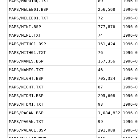
MAPS/MAP01RQ.TXT
89
1996-0
MAPS/MELEE01.BSP
256,568
1996-0
MAPS/MELEE01.TXT
72
1996-0
MAPS/MINI.BSP
777,876
1996-0
MAPS/MINI.TXT
74
1996-0
MAPS/MITH01.BSP
161,424
1996-0
MAPS/MITH01.TXT
76
1996-0
MAPS/NAMES.BSP
157,356
1996-0
MAPS/NAMES.TXT
46
1996-0
MAPS/NIGHT.BSP
705,324
1996-0
MAPS/NIGHT.TXT
87
1996-0
MAPS/NTDM1.BSP
295,608
1996-0
MAPS/NTDM1.TXT
93
1996-0
MAPS/PAGAN.BSP
1,084,832
1996-0
MAPS/PAGAN.TXT
99
1996-0
MAPS/PALACE.BSP
291,988
1996-0