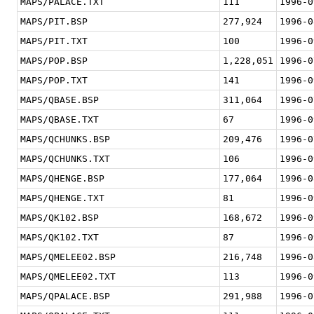
MAPS/PALACE.TXT
111
1996-0
MAPS/PIT.BSP
277,924
1996-0
MAPS/PIT.TXT
100
1996-0
MAPS/POP.BSP
1,228,051
1996-0
MAPS/POP.TXT
141
1996-0
MAPS/QBASE.BSP
311,064
1996-0
MAPS/QBASE.TXT
67
1996-0
MAPS/QCHUNKS.BSP
209,476
1996-0
MAPS/QCHUNKS.TXT
106
1996-0
MAPS/QHENGE.BSP
177,064
1996-0
MAPS/QHENGE.TXT
81
1996-0
MAPS/QK102.BSP
168,672
1996-0
MAPS/QK102.TXT
87
1996-0
MAPS/QMELEE02.BSP
216,748
1996-0
MAPS/QMELEE02.TXT
113
1996-0
MAPS/QPALACE.BSP
291,988
1996-0