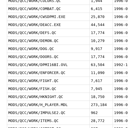
MODS/QCC/WORK/COLORS.QC
1,944
1996-0
MODS/QCC/WORK/COMBAT.QC
6,415
1996-0
MODS/QCC/WORK/CWSDPMI.EXE
25,870
1996-0
MODS/QCC/WORK/DEACC.EXE
44,544
1996-0
MODS/QCC/WORK/DEFS.QC
17,774
1996-0
MODS/QCC/WORK/DEMON.QC
10,279
1996-0
MODS/QCC/WORK/DOG.QC
9,917
1996-0
MODS/QCC/WORK/DOORS.QC
17,774
1996-0
MODS/QCC/WORK/DPMI16BI.OVL
63,504
1992-1
MODS/QCC/WORK/ENFORCER.QC
11,090
1996-0
MODS/QCC/WORK/FIGHT.QC
7,617
1996-0
MODS/QCC/WORK/FISH.QC
7,945
1996-0
MODS/QCC/WORK/HKNIGHT.QC
18,750
1996-0
MODS/QCC/WORK/H_PLAYER.MDL
273,184
1996-0
MODS/QCC/WORK/IMPULSE2.QC
962
1996-0
MODS/QCC/WORK/ITEMS.QC
28,772
1996-0