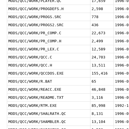
MODS/QCC/WORK/PLAYER.QC
17,659
1996-0
MODS/QCC/WORK/PROGDEFS.H
2,598
1996-0
MODS/QCC/WORK/PROGS.SRC
778
1996-0
MODS/QCC/WORK/PROGS2.SRC
436
1996-0
MODS/QCC/WORK/PR_COMP.C
22,673
1996-0
MODS/QCC/WORK/PR_COMP.H
2,499
1996-0
MODS/QCC/WORK/PR_LEX.C
12,589
1996-0
MODS/QCC/WORK/QCC.C
24,703
1996-0
MODS/QCC/WORK/QCC.H
13,511
1996-0
MODS/QCC/WORK/QCCDOS.EXE
155,416
1996-0
MODS/QCC/WORK/R.BAT
65
1996-0
MODS/QCC/WORK/REACC.EXE
46,848
1996-0
MODS/QCC/WORK/README.TXT
3,116
1996-0
MODS/QCC/WORK/RTM.EXE
85,998
1992-1
MODS/QCC/WORK/SHALRATH.QC
8,131
1996-0
MODS/QCC/WORK/SHAMBLER.QC
13,104
1996-0