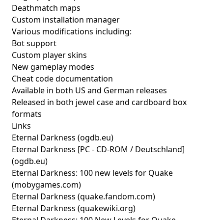
Deathmatch maps
Custom installation manager
Various modifications including:
Bot support
Custom player skins
New gameplay modes
Cheat code documentation
Available in both US and German releases
Released in both jewel case and cardboard box
formats
Links
Eternal Darkness
(ogdb.eu)
Eternal Darkness [PC - CD-ROM / Deutschland]
(ogdb.eu)
Eternal Darkness: 100 new levels for Quake
(mobygames.com)
Eternal Darkness
(quake.fandom.com)
Eternal Darkness
(quakewiki.org)