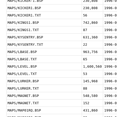
MAPS/KICKER-1.BSP
230,808
1996-0
MAPS/KICKER1.BSP
230,808
1996-0
MAPS/KICKER1.TXT
56
1996-0
MAPS/KINGS1.BSP
742,860
1996-0
MAPS/KINGS1.TXT
87
1996-0
MAPS/KYSENTRY.BSP
631,360
1996-0
MAPS/KYSENTRY.TXT
22
1996-0
MAPS/LBASE.BSP
963,756
1996-0
MAPS/LBASE.TXT
65
1996-0
MAPS/LEVEL.BSP
1,600,560
1996-0
MAPS/LEVEL.TXT
53
1996-0
MAPS/LURKER.BSP
145,968
1996-0
MAPS/LURKER.TXT
88
1996-0
MAPS/MAGNET.BSP
548,580
1996-0
MAPS/MAGNET.TXT
152
1996-0
MAPS/MAP01RQ.BSP
431,860
1996-0