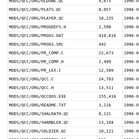
MODS/QCC/ORG/OLDONE.QC
9,675
1996-0
MODS/QCC/ORG/PLATS.QC
8,057
1996-0
MODS/QCC/ORG/PLAYER.QC
18,225
1996-0
MODS/QCC/ORG/PROGDEFS.H
2,598
1996-0
MODS/QCC/ORG/PROGS.DAT
410,616
1996-0
MODS/QCC/ORG/PROGS.SRC
442
1996-0
MODS/QCC/ORG/PR_COMP.C
22,673
1996-0
MODS/QCC/ORG/PR_COMP.H
2,499
1996-0
MODS/QCC/ORG/PR_LEX.C
12,589
1996-0
MODS/QCC/ORG/QCC.C
24,703
1996-0
MODS/QCC/ORG/QCC.H
13,511
1996-0
MODS/QCC/ORG/QCCDOS.EXE
155,416
1996-0
MODS/QCC/ORG/README.TXT
3,116
1996-0
MODS/QCC/ORG/SHALRATH.QC
8,131
1996-0
MODS/QCC/ORG/SHAMBLER.QC
13,104
1996-0
MODS/QCC/ORG/SOLDIER.QC
10,121
1996-0