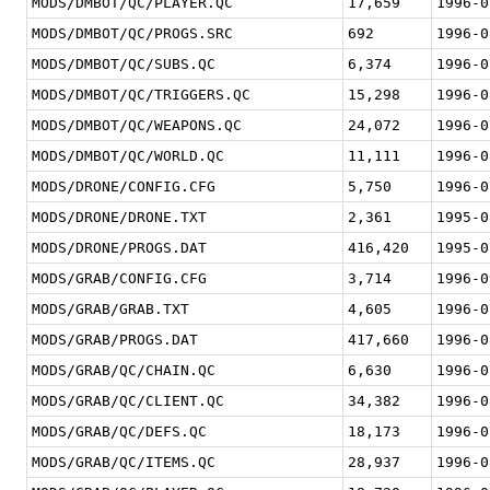
MODS/DMBOT/QC/PLAYER.QC
17,659
1996-0
MODS/DMBOT/QC/PROGS.SRC
692
1996-0
MODS/DMBOT/QC/SUBS.QC
6,374
1996-0
MODS/DMBOT/QC/TRIGGERS.QC
15,298
1996-0
MODS/DMBOT/QC/WEAPONS.QC
24,072
1996-0
MODS/DMBOT/QC/WORLD.QC
11,111
1996-0
MODS/DRONE/CONFIG.CFG
5,750
1996-0
MODS/DRONE/DRONE.TXT
2,361
1995-0
MODS/DRONE/PROGS.DAT
416,420
1995-0
MODS/GRAB/CONFIG.CFG
3,714
1996-0
MODS/GRAB/GRAB.TXT
4,605
1996-0
MODS/GRAB/PROGS.DAT
417,660
1996-0
MODS/GRAB/QC/CHAIN.QC
6,630
1996-0
MODS/GRAB/QC/CLIENT.QC
34,382
1996-0
MODS/GRAB/QC/DEFS.QC
18,173
1996-0
MODS/GRAB/QC/ITEMS.QC
28,937
1996-0