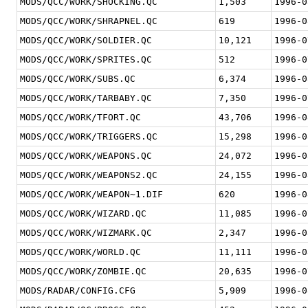
MODS/QCC/WORK/SHOCKING.QC
1,503
1996-0
MODS/QCC/WORK/SHRAPNEL.QC
619
1996-0
MODS/QCC/WORK/SOLDIER.QC
10,121
1996-0
MODS/QCC/WORK/SPRITES.QC
512
1996-0
MODS/QCC/WORK/SUBS.QC
6,374
1996-0
MODS/QCC/WORK/TARBABY.QC
7,350
1996-0
MODS/QCC/WORK/TFORT.QC
43,706
1996-0
MODS/QCC/WORK/TRIGGERS.QC
15,298
1996-0
MODS/QCC/WORK/WEAPONS.QC
24,072
1996-0
MODS/QCC/WORK/WEAPONS2.QC
24,155
1996-0
MODS/QCC/WORK/WEAPON~1.DIF
620
1996-0
MODS/QCC/WORK/WIZARD.QC
11,085
1996-0
MODS/QCC/WORK/WIZMARK.QC
2,347
1996-0
MODS/QCC/WORK/WORLD.QC
11,111
1996-0
MODS/QCC/WORK/ZOMBIE.QC
20,635
1996-0
MODS/RADAR/CONFIG.CFG
5,909
1996-0