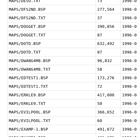
MAPS/DESO.TXT
73
1996-0
MAPS/DFS2ND.BSP
277,564
1996-0
MAPS/DFS2ND.TXT
37
1996-0
MAPS/DOGGET.BSP
390,856
1996-0
MAPS/DOGGET.TXT
87
1996-0
MAPS/DOTD.BSP
632,492
1996-0
MAPS/DOTD.TXT
87
1996-0
MAPS/DWANG4M8.BSP
96,832
1996-0
MAPS/DWANG4M8.TXT
58
1996-0
MAPS/EDTEST1.BSP
173,276
1996-0
MAPS/EDTEST1.TXT
72
1996-0
MAPS/ERKLE9.BSP
417,000
1996-0
MAPS/ERKLE9.TXT
50
1996-0
MAPS/EVILPOOL.BSP
366,652
1996-0
MAPS/EVILPOOL.TXT
60
1996-0
MAPS/EXAMP-1.BSP
491,672
1996-0