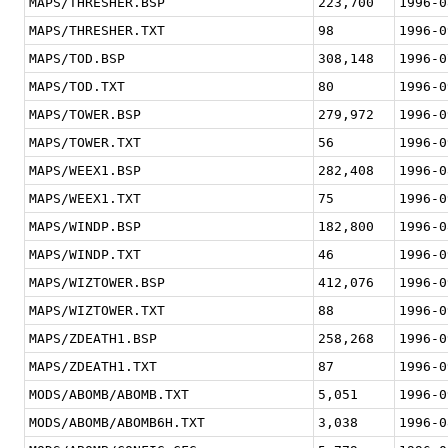
MAPS/THRESHER.BSP
223,700
1996-0
MAPS/THRESHER.TXT
98
1996-0
MAPS/TOD.BSP
308,148
1996-0
MAPS/TOD.TXT
80
1996-0
MAPS/TOWER.BSP
279,972
1996-0
MAPS/TOWER.TXT
56
1996-0
MAPS/WEEX1.BSP
282,408
1996-0
MAPS/WEEX1.TXT
75
1996-0
MAPS/WINDP.BSP
182,800
1996-0
MAPS/WINDP.TXT
46
1996-0
MAPS/WIZTOWER.BSP
412,076
1996-0
MAPS/WIZTOWER.TXT
88
1996-0
MAPS/ZDEATH1.BSP
258,268
1996-0
MAPS/ZDEATH1.TXT
87
1996-0
MODS/ABOMB/ABOMB.TXT
5,051
1996-0
MODS/ABOMB/ABOMB6H.TXT
3,038
1996-0