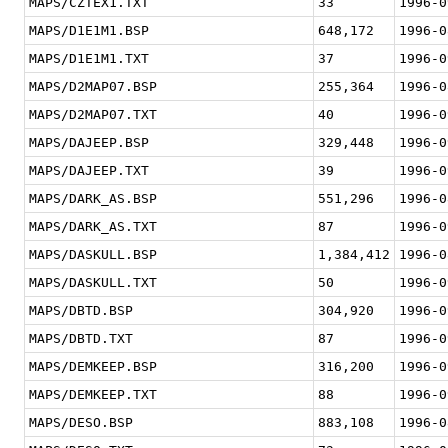
MAPS/CZTEX1.TXT
33
1996-0
MAPS/D1E1M1.BSP
648,172
1996-0
MAPS/D1E1M1.TXT
37
1996-0
MAPS/D2MAP07.BSP
255,364
1996-0
MAPS/D2MAP07.TXT
40
1996-0
MAPS/DAJEEP.BSP
329,448
1996-0
MAPS/DAJEEP.TXT
39
1996-0
MAPS/DARK_AS.BSP
551,296
1996-0
MAPS/DARK_AS.TXT
87
1996-0
MAPS/DASKULL.BSP
1,384,412
1996-0
MAPS/DASKULL.TXT
50
1996-0
MAPS/DBTD.BSP
304,920
1996-0
MAPS/DBTD.TXT
87
1996-0
MAPS/DEMKEEP.BSP
316,200
1996-0
MAPS/DEMKEEP.TXT
88
1996-0
MAPS/DESO.BSP
883,108
1996-0