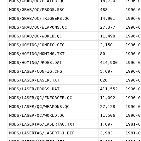
MODS/GRAB/QC/PLAYER.QC
18,720
1996-0
MODS/GRAB/QC/PROGS.SRC
488
1996-0
MODS/GRAB/QC/TRIGGERS.QC
14,901
1996-0
MODS/GRAB/QC/WEAPONS.QC
27,377
1996-0
MODS/GRAB/QC/WORLD.QC
11,498
1996-0
MODS/HOMING/CONFIG.CFG
2,150
1996-0
MODS/HOMING/HOMING.TXT
80
1996-0
MODS/HOMING/PROGS.DAT
414,900
1996-0
MODS/LASER/CONFIG.CFG
5,697
1996-0
MODS/LASER/LASER.TXT
826
1996-0
MODS/LASER/PROGS.DAT
411,552
1996-0
MODS/LASER/QC/ENFORCER.QC
11,092
1996-0
MODS/LASER/QC/WEAPONS.QC
27,128
1996-0
MODS/LASER/QC/WORLD.QC
11,506
1996-0
MODS/LASERTAG/LASERTAG.TXT
1,097
1981-0
MODS/LASERTAG/LASERT~1.DIF
3,983
1981-0