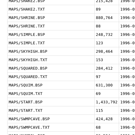
MAPS/SHAKE2.BSP
215,428
1996-0
MAPS/SHAKE2.TXT
89
1996-0
MAPS/SHRINE.BSP
880,764
1996-0
MAPS/SHRINE.TXT
88
1996-0
MAPS/SIMPLE.BSP
248,732
1996-0
MAPS/SIMPLE.TXT
123
1996-0
MAPS/SKYHIGH.BSP
298,464
1996-0
MAPS/SKYHIGH.TXT
153
1996-0
MAPS/SQUARED.BSP
284,412
1996-0
MAPS/SQUARED.TXT
97
1996-0
MAPS/SQUIM.BSP
631,300
1996-0
MAPS/SQUIM.TXT
69
1996-0
MAPS/START.BSP
1,433,792
1996-0
MAPS/START.TXT
115
1996-0
MAPS/SWMPCAVE.BSP
424,428
1996-0
MAPS/SWMPCAVE.TXT
68
1996-0