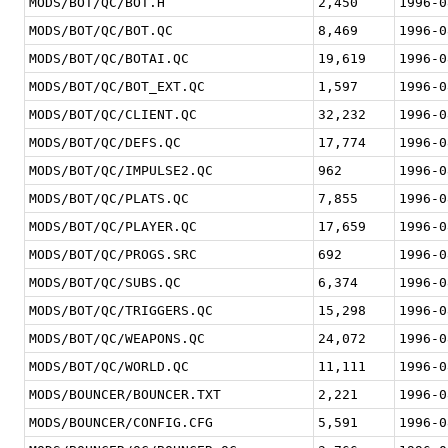
MODS/BOT/QC/BOT.H
2,450
1996-0
MODS/BOT/QC/BOT.QC
8,469
1996-0
MODS/BOT/QC/BOTAI.QC
19,619
1996-0
MODS/BOT/QC/BOT_EXT.QC
1,597
1996-0
MODS/BOT/QC/CLIENT.QC
32,232
1996-0
MODS/BOT/QC/DEFS.QC
17,774
1996-0
MODS/BOT/QC/IMPULSE2.QC
962
1996-0
MODS/BOT/QC/PLATS.QC
7,855
1996-0
MODS/BOT/QC/PLAYER.QC
17,659
1996-0
MODS/BOT/QC/PROGS.SRC
692
1996-0
MODS/BOT/QC/SUBS.QC
6,374
1996-0
MODS/BOT/QC/TRIGGERS.QC
15,298
1996-0
MODS/BOT/QC/WEAPONS.QC
24,072
1996-0
MODS/BOT/QC/WORLD.QC
11,111
1996-0
MODS/BOUNCER/BOUNCER.TXT
2,221
1996-0
MODS/BOUNCER/CONFIG.CFG
5,591
1996-0