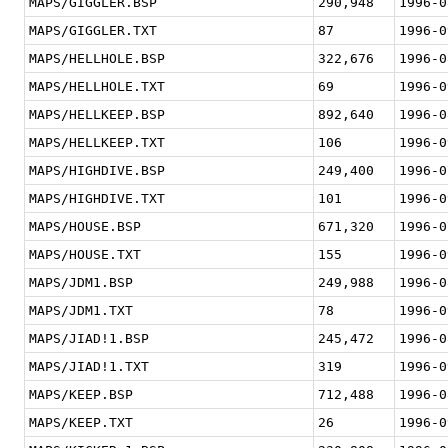
MAPS/GIGGLER.BSP
290,948
1996-0
MAPS/GIGGLER.TXT
87
1996-0
MAPS/HELLHOLE.BSP
322,676
1996-0
MAPS/HELLHOLE.TXT
69
1996-0
MAPS/HELLKEEP.BSP
892,640
1996-0
MAPS/HELLKEEP.TXT
106
1996-0
MAPS/HIGHDIVE.BSP
249,400
1996-0
MAPS/HIGHDIVE.TXT
101
1996-0
MAPS/HOUSE.BSP
671,320
1996-0
MAPS/HOUSE.TXT
155
1996-0
MAPS/JDM1.BSP
249,988
1996-0
MAPS/JDM1.TXT
78
1996-0
MAPS/JIAD!1.BSP
245,472
1996-0
MAPS/JIAD!1.TXT
319
1996-0
MAPS/KEEP.BSP
712,488
1996-0
MAPS/KEEP.TXT
26
1996-0