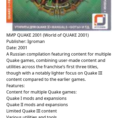
МИР QUAKE 2001 (World of QUAKE 2001)
Publisher: Igroman
Date: 2001
A Russian compilation featuring content for multiple
Quake games, combining user-made content and
utilities across the franchise’s first three titles,
though with a notably lighter focus on Quake III
content compared to the earlier games.
Features:
Content for multiple Quake games:
Quake I mods and expansions
Quake II mods and expansions
Limited Quake III content
Various utilities and tools