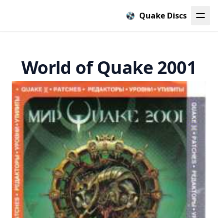
Quake Discs
World of Quake 2001