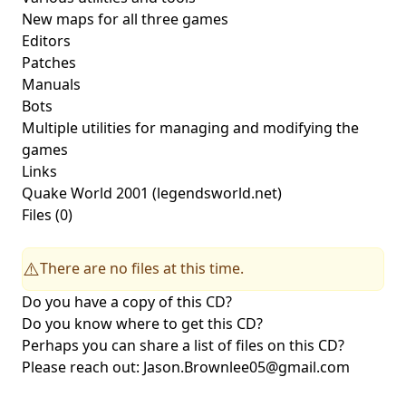
New maps for all three games
Editors
Patches
Manuals
Bots
Multiple utilities for managing and modifying the
games
Links
Quake World 2001
(legendsworld.net)
Files (0)
There are no files at this time.
⚠️
Do you have a copy of this CD?
Do you know where to get this CD?
Perhaps you can share a list of files on this CD?
Please reach out:
Jason.Brownlee05@gmail.com