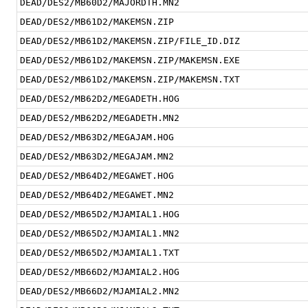
DEAD/DES2/MB60D2/MAJORDTH.MN2
DEAD/DES2/MB61D2/MAKEMSN.ZIP
DEAD/DES2/MB61D2/MAKEMSN.ZIP/FILE_ID.DIZ
DEAD/DES2/MB61D2/MAKEMSN.ZIP/MAKEMSN.EXE
DEAD/DES2/MB61D2/MAKEMSN.ZIP/MAKEMSN.TXT
DEAD/DES2/MB62D2/MEGADETH.HOG
DEAD/DES2/MB62D2/MEGADETH.MN2
DEAD/DES2/MB63D2/MEGAJAM.HOG
DEAD/DES2/MB63D2/MEGAJAM.MN2
DEAD/DES2/MB64D2/MEGAWET.HOG
DEAD/DES2/MB64D2/MEGAWET.MN2
DEAD/DES2/MB65D2/MJAMIAL1.HOG
DEAD/DES2/MB65D2/MJAMIAL1.MN2
DEAD/DES2/MB65D2/MJAMIAL1.TXT
DEAD/DES2/MB66D2/MJAMIAL2.HOG
DEAD/DES2/MB66D2/MJAMIAL2.MN2