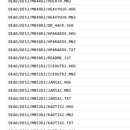
DEAD/DES2/MB48D2/HDEATH.MN2
DEAD/DES2/MB49D2/HEAVYH2O.HOG
DEAD/DES2/MB49D2/HEAVYH2O.MN2
DEAD/DES2/MB50D2/DR_HACK.SG0
DEAD/DES2/MB50D2/HPARADOX.HOG
DEAD/DES2/MB50D2/HPARADOX.MN2
DEAD/DES2/MB50D2/HPARADOX.TXT
DEAD/DES2/MB50D2/README.1ST
DEAD/DES2/MB51D2/ICEOUTD2.HOG
DEAD/DES2/MB51D2/ICEOUTD2.MN2
DEAD/DES2/MB52D2/JAMIA1.HOG
DEAD/DES2/MB52D2/JAMIA1.MN2
DEAD/DES2/MB52D2/JAMIA1.TXT
DEAD/DES2/MB53D2/KAOTIX2.HOG
DEAD/DES2/MB53D2/KAOTIX2.MN2
DEAD/DES2/MB53D2/KAOTIX2.TXT