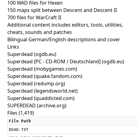
100 WAD files for Hexen
150 maps split between Descent and Descent II
700 files for WarCraft II
Additional content includes editors, tools, utilities,
cheats, sounds and patches
Bilingual German/English descriptions and cover
Links
Superdead
(ogdb.eu)
Superdead [PC - CD-ROM / Deutschland]
(ogdb.eu)
Superdead
(mobygames.com)
Superdead
(quake.fandom.com)
Superdead
(redump.org)
Superdead
(legendsworld.net)
Superdead
(quaddicted.com)
SUPERDEAD
(archive.org)
Files (1,419)
File Path
DEAD.TXT