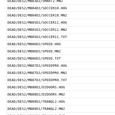
DEAD/DES2/MB83D2/SMART2.MN2
DEAD/DES2/MB84D2/SOCCER10.HOG
DEAD/DES2/MB84D2/SOCCER10.MN2
DEAD/DES2/MB85D2/SOCCER11.HOG
DEAD/DES2/MB85D2/SOCCER11.MN2
DEAD/DES2/MB85D2/SOCCER11.TXT
DEAD/DES2/MB86D2/SPEED.HOG
DEAD/DES2/MB86D2/SPEED.MN2
DEAD/DES2/MB86D2/SPEED.TXT
DEAD/DES2/MB87D2/SPEEDPRO.HOG
DEAD/DES2/MB87D2/SPEEDPRO.MN2
DEAD/DES2/MB87D2/SPEEDPRO.TXT
DEAD/DES2/MB88D2/D2DOORS.HOG
DEAD/DES2/MB88D2/D2DOORS.MN2
DEAD/DES2/MB89D2/TRANQL2.HOG
DEAD/DES2/MB89D2/TRANQL2.MN2