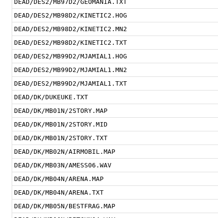
DEAD/DES2/MB97D2/GEOMANIA.TXT
DEAD/DES2/MB98D2/KINETIC2.HOG
DEAD/DES2/MB98D2/KINETIC2.MN2
DEAD/DES2/MB98D2/KINETIC2.TXT
DEAD/DES2/MB99D2/MJAMIAL1.HOG
DEAD/DES2/MB99D2/MJAMIAL1.MN2
DEAD/DES2/MB99D2/MJAMIAL1.TXT
DEAD/DK/DUKEUKE.TXT
DEAD/DK/MB01N/2STORY.MAP
DEAD/DK/MB01N/2STORY.MID
DEAD/DK/MB01N/2STORY.TXT
DEAD/DK/MB02N/AIRMOBIL.MAP
DEAD/DK/MB03N/AMESS06.WAV
DEAD/DK/MB04N/ARENA.MAP
DEAD/DK/MB04N/ARENA.TXT
DEAD/DK/MB05N/BESTFRAG.MAP