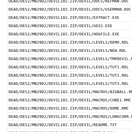
DEAD/DES2/MB29D2/DEVIL102.ZIP/DEVIL/DOCS/REFMAN.DOC
DEAD/DES2/MB29D2/DEVIL102.ZIP/DEVIL/DOCS/USERMAN.DOC
DEAD/DES2/MB29D2/DEVIL102.ZIP/DEVIL/EXTRACT.EXE
DEAD/DES2/MB29D2/DEVIL102.ZIP/DEVIL/GO32.EXE
DEAD/DES2/MB29D2/DEVIL102.ZIP/DEVIL/HOGFILE.EXE
DEAD/DES2/MB29D2/DEVIL102.ZIP/DEVIL/LEVELS/DEMO.RDL
DEAD/DES2/MB29D2/DEVIL102.ZIP/DEVIL/LEVELS/NEW.RDL
DEAD/DES2/MB29D2/DEVIL102.ZIP/DEVIL/LEVELS/TMPDEVIL.
DEAD/DES2/MB29D2/DEVIL102.ZIP/DEVIL/LEVELS/TUT1.RDL
DEAD/DES2/MB29D2/DEVIL102.ZIP/DEVIL/LEVELS/TUT2.RDL
DEAD/DES2/MB29D2/DEVIL102.ZIP/DEVIL/LEVELS/TUT3.RDL
DEAD/DES2/MB29D2/DEVIL102.ZIP/DEVIL/MACROS/BIGBALL.R
DEAD/DES2/MB29D2/DEVIL102.ZIP/DEVIL/MACROS/CUBE1.RMC
DEAD/DES2/MB29D2/DEVIL102.ZIP/DEVIL/MACROS/DOME.RMC
DEAD/DES2/MB29D2/DEVIL102.ZIP/DEVIL/MACROS/LONGCORR.
DEAD/DES2/MB29D2/DEVIL102.ZIP/DEVIL/README.TXT