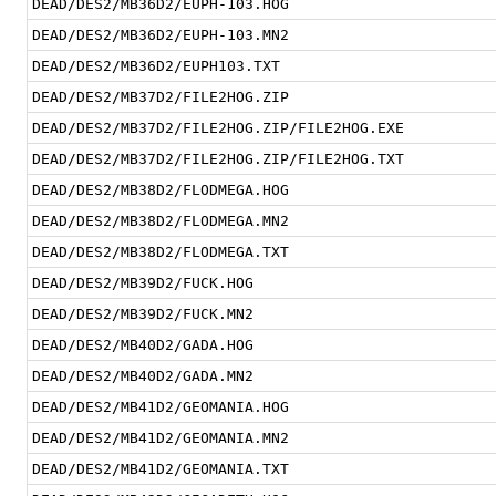
DEAD/DES2/MB36D2/EUPH-103.HOG
DEAD/DES2/MB36D2/EUPH-103.MN2
DEAD/DES2/MB36D2/EUPH103.TXT
DEAD/DES2/MB37D2/FILE2HOG.ZIP
DEAD/DES2/MB37D2/FILE2HOG.ZIP/FILE2HOG.EXE
DEAD/DES2/MB37D2/FILE2HOG.ZIP/FILE2HOG.TXT
DEAD/DES2/MB38D2/FLODMEGA.HOG
DEAD/DES2/MB38D2/FLODMEGA.MN2
DEAD/DES2/MB38D2/FLODMEGA.TXT
DEAD/DES2/MB39D2/FUCK.HOG
DEAD/DES2/MB39D2/FUCK.MN2
DEAD/DES2/MB40D2/GADA.HOG
DEAD/DES2/MB40D2/GADA.MN2
DEAD/DES2/MB41D2/GEOMANIA.HOG
DEAD/DES2/MB41D2/GEOMANIA.MN2
DEAD/DES2/MB41D2/GEOMANIA.TXT