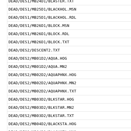
DEAD/DES1/MB24D1/BLASTER.TXT
DEAD/DES1/MB25D1/BLACKHOL.MSN
DEAD/DES1/MB25D1/BLACKHOL.RDL
DEAD/DES1/MB26D1/BLOCK.MSN
DEAD/DES1/MB26D1/BLOCK.RDL
DEAD/DES1/MB26D1/BLOCK.TXT
DEAD/DES2/DESCENT2.TXT
DEAD/DES2/MB01D2/AQUA.HOG
DEAD/DES2/MB01D2/AQUA.MN2
DEAD/DES2/MB02D2/AQUAPHNX.HOG
DEAD/DES2/MB02D2/AQUAPHNX.MN2
DEAD/DES2/MB02D2/AQUAPHNX.TXT
DEAD/DES2/MB03D2/BLKSTAR.HOG
DEAD/DES2/MB03D2/BLKSTAR.MN2
DEAD/DES2/MB03D2/BLKSTAR.TXT
DEAD/DES2/MB04D2/BLACKSTA.HOG