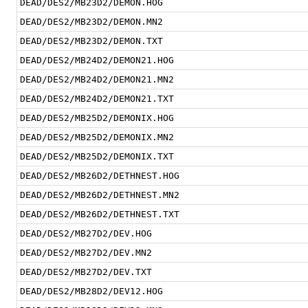
DEAD/DES2/MB23D2/DEMON.HOG
DEAD/DES2/MB23D2/DEMON.MN2
DEAD/DES2/MB23D2/DEMON.TXT
DEAD/DES2/MB24D2/DEMON21.HOG
DEAD/DES2/MB24D2/DEMON21.MN2
DEAD/DES2/MB24D2/DEMON21.TXT
DEAD/DES2/MB25D2/DEMONIX.HOG
DEAD/DES2/MB25D2/DEMONIX.MN2
DEAD/DES2/MB25D2/DEMONIX.TXT
DEAD/DES2/MB26D2/DETHNEST.HOG
DEAD/DES2/MB26D2/DETHNEST.MN2
DEAD/DES2/MB26D2/DETHNEST.TXT
DEAD/DES2/MB27D2/DEV.HOG
DEAD/DES2/MB27D2/DEV.MN2
DEAD/DES2/MB27D2/DEV.TXT
DEAD/DES2/MB28D2/DEV12.HOG