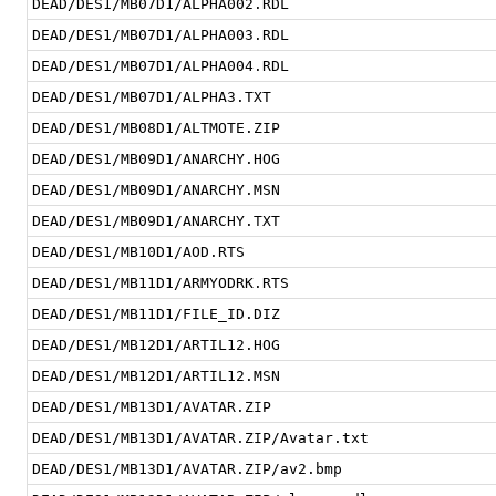
DEAD/DES1/MB07D1/ALPHA002.RDL
DEAD/DES1/MB07D1/ALPHA003.RDL
DEAD/DES1/MB07D1/ALPHA004.RDL
DEAD/DES1/MB07D1/ALPHA3.TXT
DEAD/DES1/MB08D1/ALTMOTE.ZIP
DEAD/DES1/MB09D1/ANARCHY.HOG
DEAD/DES1/MB09D1/ANARCHY.MSN
DEAD/DES1/MB09D1/ANARCHY.TXT
DEAD/DES1/MB10D1/AOD.RTS
DEAD/DES1/MB11D1/ARMYODRK.RTS
DEAD/DES1/MB11D1/FILE_ID.DIZ
DEAD/DES1/MB12D1/ARTIL12.HOG
DEAD/DES1/MB12D1/ARTIL12.MSN
DEAD/DES1/MB13D1/AVATAR.ZIP
DEAD/DES1/MB13D1/AVATAR.ZIP/Avatar.txt
DEAD/DES1/MB13D1/AVATAR.ZIP/av2.bmp