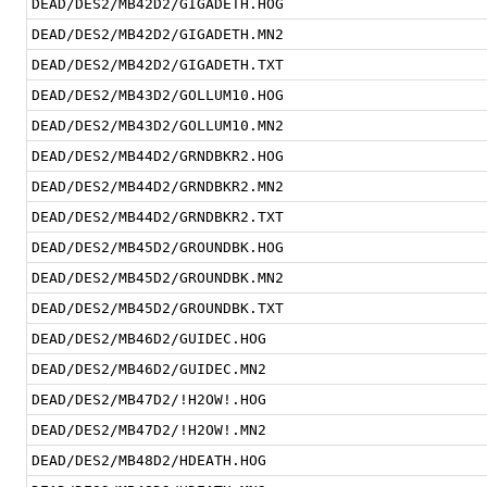
DEAD/DES2/MB42D2/GIGADETH.HOG
DEAD/DES2/MB42D2/GIGADETH.MN2
DEAD/DES2/MB42D2/GIGADETH.TXT
DEAD/DES2/MB43D2/GOLLUM10.HOG
DEAD/DES2/MB43D2/GOLLUM10.MN2
DEAD/DES2/MB44D2/GRNDBKR2.HOG
DEAD/DES2/MB44D2/GRNDBKR2.MN2
DEAD/DES2/MB44D2/GRNDBKR2.TXT
DEAD/DES2/MB45D2/GROUNDBK.HOG
DEAD/DES2/MB45D2/GROUNDBK.MN2
DEAD/DES2/MB45D2/GROUNDBK.TXT
DEAD/DES2/MB46D2/GUIDEC.HOG
DEAD/DES2/MB46D2/GUIDEC.MN2
DEAD/DES2/MB47D2/!H2OW!.HOG
DEAD/DES2/MB47D2/!H2OW!.MN2
DEAD/DES2/MB48D2/HDEATH.HOG