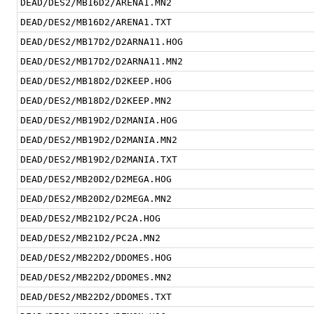
DEAD/DES2/MB16D2/ARENA1.MN2
DEAD/DES2/MB16D2/ARENA1.TXT
DEAD/DES2/MB17D2/D2ARNA11.HOG
DEAD/DES2/MB17D2/D2ARNA11.MN2
DEAD/DES2/MB18D2/D2KEEP.HOG
DEAD/DES2/MB18D2/D2KEEP.MN2
DEAD/DES2/MB19D2/D2MANIA.HOG
DEAD/DES2/MB19D2/D2MANIA.MN2
DEAD/DES2/MB19D2/D2MANIA.TXT
DEAD/DES2/MB20D2/D2MEGA.HOG
DEAD/DES2/MB20D2/D2MEGA.MN2
DEAD/DES2/MB21D2/PC2A.HOG
DEAD/DES2/MB21D2/PC2A.MN2
DEAD/DES2/MB22D2/DDOMES.HOG
DEAD/DES2/MB22D2/DDOMES.MN2
DEAD/DES2/MB22D2/DDOMES.TXT