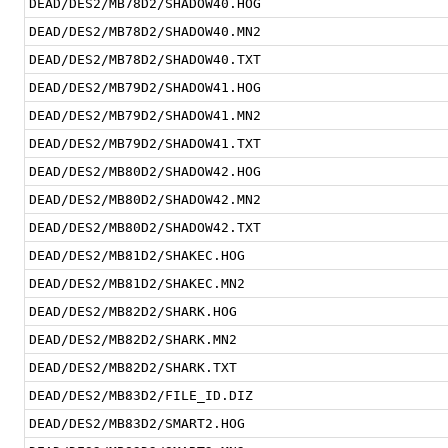
DEAD/DES2/MB78D2/SHADOW40.HOG
DEAD/DES2/MB78D2/SHADOW40.MN2
DEAD/DES2/MB78D2/SHADOW40.TXT
DEAD/DES2/MB79D2/SHADOW41.HOG
DEAD/DES2/MB79D2/SHADOW41.MN2
DEAD/DES2/MB79D2/SHADOW41.TXT
DEAD/DES2/MB80D2/SHADOW42.HOG
DEAD/DES2/MB80D2/SHADOW42.MN2
DEAD/DES2/MB80D2/SHADOW42.TXT
DEAD/DES2/MB81D2/SHAKEC.HOG
DEAD/DES2/MB81D2/SHAKEC.MN2
DEAD/DES2/MB82D2/SHARK.HOG
DEAD/DES2/MB82D2/SHARK.MN2
DEAD/DES2/MB82D2/SHARK.TXT
DEAD/DES2/MB83D2/FILE_ID.DIZ
DEAD/DES2/MB83D2/SMART2.HOG