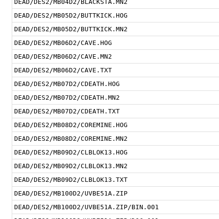
DEAD/DES2/MB04D2/BLACKSTA.MN2
DEAD/DES2/MB05D2/BUTTKICK.HOG
DEAD/DES2/MB05D2/BUTTKICK.MN2
DEAD/DES2/MB06D2/CAVE.HOG
DEAD/DES2/MB06D2/CAVE.MN2
DEAD/DES2/MB06D2/CAVE.TXT
DEAD/DES2/MB07D2/CDEATH.HOG
DEAD/DES2/MB07D2/CDEATH.MN2
DEAD/DES2/MB07D2/CDEATH.TXT
DEAD/DES2/MB08D2/COREMINE.HOG
DEAD/DES2/MB08D2/COREMINE.MN2
DEAD/DES2/MB09D2/CLBLOK13.HOG
DEAD/DES2/MB09D2/CLBLOK13.MN2
DEAD/DES2/MB09D2/CLBLOK13.TXT
DEAD/DES2/MB100D2/UVBE51A.ZIP
DEAD/DES2/MB100D2/UVBE51A.ZIP/BIN.001