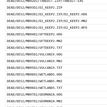
DEAD/DES2/MB92D2/TXBEDIT.ZIP/TXBEDIT.EXE
DEAD/DES2/MB93D2/D2_KEEP2.ZIP
DEAD/DES2/MB93D2/D2_KEEP2.ZIP/D2_KEEP2.HOG
DEAD/DES2/MB93D2/D2_KEEP2.ZIP/D2_KEEP2.MN2
DEAD/DES2/MB93D2/D2_KEEP2.ZIP/D2_KEEP2.NFO
DEAD/DES2/MB94D2/UFTDEEP2.HOG
DEAD/DES2/MB94D2/UFTDEEP2.MN2
DEAD/DES2/MB94D2/UFTDEEP2.TXT
DEAD/DES2/MB95D2/VULCANIX.HOG
DEAD/DES2/MB95D2/VULCANIX.MN2
DEAD/DES2/MB95D2/VULCANIX.TXT
DEAD/DES2/MB96D2/WETLANDS.HOG
DEAD/DES2/MB96D2/WETLANDS.MN2
DEAD/DES2/MB96D2/WETLANDS.TXT
DEAD/DES2/MB97D2/GEOMANIA.HOG
DEAD/DES2/MB97D2/GEOMANIA.MN2