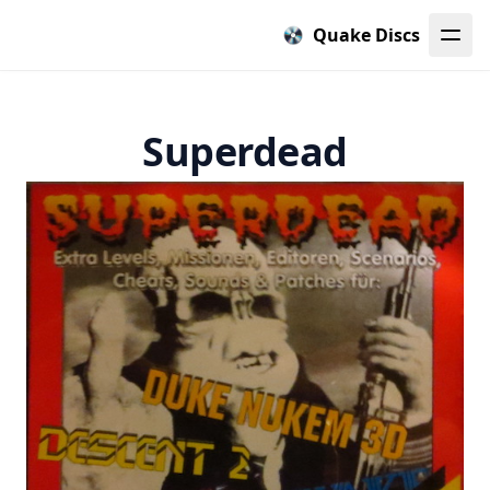
Quake Discs
Superdead