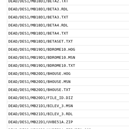
DEAD/DES1/MB18D1/BETA2.TXT
DEAD/DES1/MB18D1/BETA3.RDL
DEAD/DES1/MB18D1/BETA3.TXT
DEAD/DES1/MB18D1/BETA4.RDL
DEAD/DES1/MB18D1/BETA4.TXT
DEAD/DES1/MB18D1/BETASET.TXT
DEAD/DES1/MB19D1/BDROME10.HOG
DEAD/DES1/MB19D1/BDROME10.MSN
DEAD/DES1/MB19D1/BDROME10.TXT
DEAD/DES1/MB20D1/BHOUSE.HOG
DEAD/DES1/MB20D1/BHOUSE.MSN
DEAD/DES1/MB20D1/BHOUSE.TXT
DEAD/DES1/MB20D1/FILE_ID.DIZ
DEAD/DES1/MB21D1/BILEV_3.MSN
DEAD/DES1/MB21D1/BILEV_3.RDL
DEAD/DES1/MB22D1/UVBE51A.ZIP