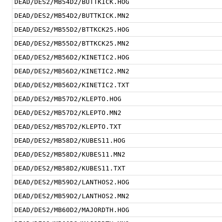
DEAD/DES2/MB54D2/BUTTKICK.HOG
DEAD/DES2/MB54D2/BUTTKICK.MN2
DEAD/DES2/MB55D2/BTTKCK25.HOG
DEAD/DES2/MB55D2/BTTKCK25.MN2
DEAD/DES2/MB56D2/KINETIC2.HOG
DEAD/DES2/MB56D2/KINETIC2.MN2
DEAD/DES2/MB56D2/KINETIC2.TXT
DEAD/DES2/MB57D2/KLEPTO.HOG
DEAD/DES2/MB57D2/KLEPTO.MN2
DEAD/DES2/MB57D2/KLEPTO.TXT
DEAD/DES2/MB58D2/KUBES11.HOG
DEAD/DES2/MB58D2/KUBES11.MN2
DEAD/DES2/MB58D2/KUBES11.TXT
DEAD/DES2/MB59D2/LANTHOS2.HOG
DEAD/DES2/MB59D2/LANTHOS2.MN2
DEAD/DES2/MB60D2/MAJORDTH.HOG