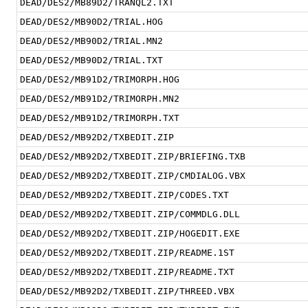
DEAD/DES2/MB89D2/TRANQL2.TXT
DEAD/DES2/MB90D2/TRIAL.HOG
DEAD/DES2/MB90D2/TRIAL.MN2
DEAD/DES2/MB90D2/TRIAL.TXT
DEAD/DES2/MB91D2/TRIMORPH.HOG
DEAD/DES2/MB91D2/TRIMORPH.MN2
DEAD/DES2/MB91D2/TRIMORPH.TXT
DEAD/DES2/MB92D2/TXBEDIT.ZIP
DEAD/DES2/MB92D2/TXBEDIT.ZIP/BRIEFING.TXB
DEAD/DES2/MB92D2/TXBEDIT.ZIP/CMDIALOG.VBX
DEAD/DES2/MB92D2/TXBEDIT.ZIP/CODES.TXT
DEAD/DES2/MB92D2/TXBEDIT.ZIP/COMMDLG.DLL
DEAD/DES2/MB92D2/TXBEDIT.ZIP/HOGEDIT.EXE
DEAD/DES2/MB92D2/TXBEDIT.ZIP/README.1ST
DEAD/DES2/MB92D2/TXBEDIT.ZIP/README.TXT
DEAD/DES2/MB92D2/TXBEDIT.ZIP/THREED.VBX