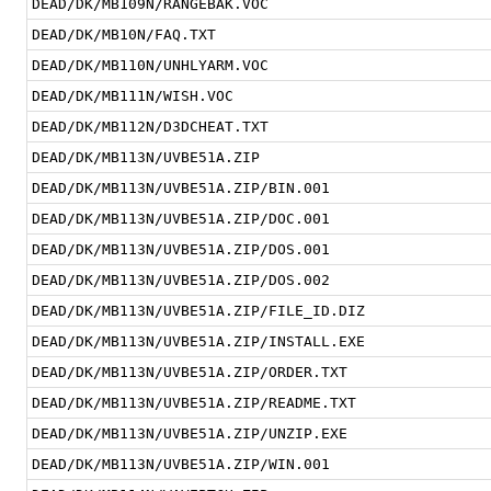
DEAD/DK/MB109N/RANGEBAK.VOC
DEAD/DK/MB10N/FAQ.TXT
DEAD/DK/MB110N/UNHLYARM.VOC
DEAD/DK/MB111N/WISH.VOC
DEAD/DK/MB112N/D3DCHEAT.TXT
DEAD/DK/MB113N/UVBE51A.ZIP
DEAD/DK/MB113N/UVBE51A.ZIP/BIN.001
DEAD/DK/MB113N/UVBE51A.ZIP/DOC.001
DEAD/DK/MB113N/UVBE51A.ZIP/DOS.001
DEAD/DK/MB113N/UVBE51A.ZIP/DOS.002
DEAD/DK/MB113N/UVBE51A.ZIP/FILE_ID.DIZ
DEAD/DK/MB113N/UVBE51A.ZIP/INSTALL.EXE
DEAD/DK/MB113N/UVBE51A.ZIP/ORDER.TXT
DEAD/DK/MB113N/UVBE51A.ZIP/README.TXT
DEAD/DK/MB113N/UVBE51A.ZIP/UNZIP.EXE
DEAD/DK/MB113N/UVBE51A.ZIP/WIN.001