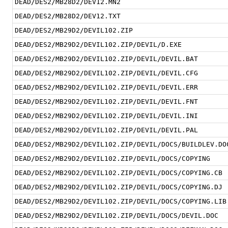
DEAD/DES2/MB28D2/DEV12.MN2
DEAD/DES2/MB28D2/DEV12.TXT
DEAD/DES2/MB29D2/DEVIL102.ZIP
DEAD/DES2/MB29D2/DEVIL102.ZIP/DEVIL/D.EXE
DEAD/DES2/MB29D2/DEVIL102.ZIP/DEVIL/DEVIL.BAT
DEAD/DES2/MB29D2/DEVIL102.ZIP/DEVIL/DEVIL.CFG
DEAD/DES2/MB29D2/DEVIL102.ZIP/DEVIL/DEVIL.ERR
DEAD/DES2/MB29D2/DEVIL102.ZIP/DEVIL/DEVIL.FNT
DEAD/DES2/MB29D2/DEVIL102.ZIP/DEVIL/DEVIL.INI
DEAD/DES2/MB29D2/DEVIL102.ZIP/DEVIL/DEVIL.PAL
DEAD/DES2/MB29D2/DEVIL102.ZIP/DEVIL/DOCS/BUILDLEV.DO
DEAD/DES2/MB29D2/DEVIL102.ZIP/DEVIL/DOCS/COPYING
DEAD/DES2/MB29D2/DEVIL102.ZIP/DEVIL/DOCS/COPYING.CB
DEAD/DES2/MB29D2/DEVIL102.ZIP/DEVIL/DOCS/COPYING.DJ
DEAD/DES2/MB29D2/DEVIL102.ZIP/DEVIL/DOCS/COPYING.LIB
DEAD/DES2/MB29D2/DEVIL102.ZIP/DEVIL/DOCS/DEVIL.DOC