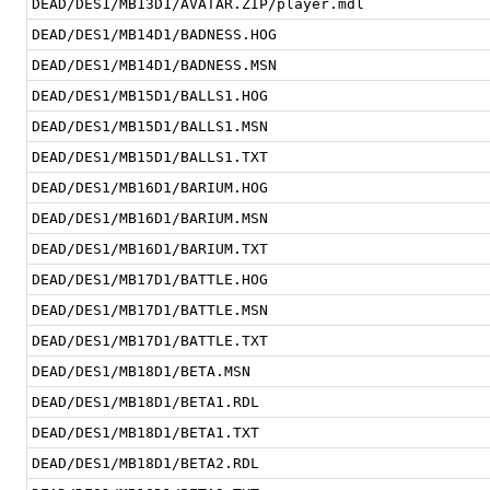
DEAD/DES1/MB13D1/AVATAR.ZIP/player.mdl
DEAD/DES1/MB14D1/BADNESS.HOG
DEAD/DES1/MB14D1/BADNESS.MSN
DEAD/DES1/MB15D1/BALLS1.HOG
DEAD/DES1/MB15D1/BALLS1.MSN
DEAD/DES1/MB15D1/BALLS1.TXT
DEAD/DES1/MB16D1/BARIUM.HOG
DEAD/DES1/MB16D1/BARIUM.MSN
DEAD/DES1/MB16D1/BARIUM.TXT
DEAD/DES1/MB17D1/BATTLE.HOG
DEAD/DES1/MB17D1/BATTLE.MSN
DEAD/DES1/MB17D1/BATTLE.TXT
DEAD/DES1/MB18D1/BETA.MSN
DEAD/DES1/MB18D1/BETA1.RDL
DEAD/DES1/MB18D1/BETA1.TXT
DEAD/DES1/MB18D1/BETA2.RDL