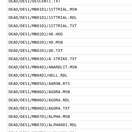
DEAD/DES1/DESCENT1.TXT
DEAD/DES1/MB01D1/1STTRIAL.MSN
DEAD/DES1/MB01D1/1STTRIAL.RDL
DEAD/DES1/MB01D1/1STTRIAL.TXT
DEAD/DES1/MB02D1/4D.HOG
DEAD/DES1/MB02D1/4D.MSN
DEAD/DES1/MB02D1/4D.TXT
DEAD/DES1/MB03D1/A-STRIKE.TXT
DEAD/DES1/MB04D1/ANARDLIT.MSN
DEAD/DES1/MB04D1/HELL.RDL
DEAD/DES1/MB05D1/AARON.RTS
DEAD/DES1/MB06D1/AGORA.MSN
DEAD/DES1/MB06D1/AGORA.RDL
DEAD/DES1/MB06D1/AGORA.TXT
DEAD/DES1/MB07D1/ALPHA.MSN
DEAD/DES1/MB07D1/ALPHA001.RDL