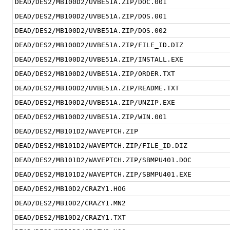
DEAD/DES2/MB100D2/UVBE51A.ZIP/DOC.001
DEAD/DES2/MB100D2/UVBE51A.ZIP/DOS.001
DEAD/DES2/MB100D2/UVBE51A.ZIP/DOS.002
DEAD/DES2/MB100D2/UVBE51A.ZIP/FILE_ID.DIZ
DEAD/DES2/MB100D2/UVBE51A.ZIP/INSTALL.EXE
DEAD/DES2/MB100D2/UVBE51A.ZIP/ORDER.TXT
DEAD/DES2/MB100D2/UVBE51A.ZIP/README.TXT
DEAD/DES2/MB100D2/UVBE51A.ZIP/UNZIP.EXE
DEAD/DES2/MB100D2/UVBE51A.ZIP/WIN.001
DEAD/DES2/MB101D2/WAVEPTCH.ZIP
DEAD/DES2/MB101D2/WAVEPTCH.ZIP/FILE_ID.DIZ
DEAD/DES2/MB101D2/WAVEPTCH.ZIP/SBMPU401.DOC
DEAD/DES2/MB101D2/WAVEPTCH.ZIP/SBMPU401.EXE
DEAD/DES2/MB10D2/CRAZY1.HOG
DEAD/DES2/MB10D2/CRAZY1.MN2
DEAD/DES2/MB10D2/CRAZY1.TXT