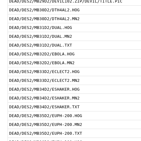
DEAD/DES2/MB29D2/DEVIL102.ZIP/DEVIL/TITLE.PIC
DEAD/DES2/MB30D2/DTH4AL2.HOG
DEAD/DES2/MB30D2/DTH4AL2.MN2
DEAD/DES2/MB31D2/DUAL.HOG
DEAD/DES2/MB31D2/DUAL.MN2
DEAD/DES2/MB31D2/DUAL.TXT
DEAD/DES2/MB32D2/EBOLA.HOG
DEAD/DES2/MB32D2/EBOLA.MN2
DEAD/DES2/MB33D2/ECLECT2.HOG
DEAD/DES2/MB33D2/ECLECT2.MN2
DEAD/DES2/MB34D2/ESHAKER.HOG
DEAD/DES2/MB34D2/ESHAKER.MN2
DEAD/DES2/MB34D2/ESHAKER.TXT
DEAD/DES2/MB35D2/EUPH-200.HOG
DEAD/DES2/MB35D2/EUPH-200.MN2
DEAD/DES2/MB35D2/EUPH-200.TXT