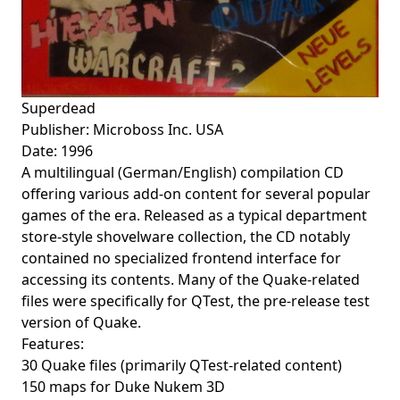
Superdead
Publisher: Microboss Inc. USA
Date: 1996
A multilingual (German/English) compilation CD
offering various add-on content for several popular
games of the era. Released as a typical department
store-style shovelware collection, the CD notably
contained no specialized frontend interface for
accessing its contents. Many of the Quake-related
files were specifically for QTest, the pre-release test
version of Quake.
Features:
30 Quake files (primarily QTest-related content)
150 maps for Duke Nukem 3D