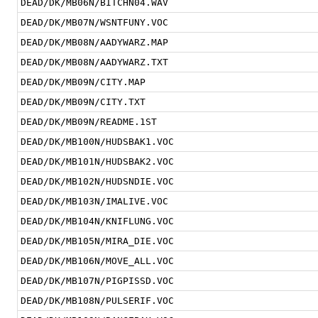
DEAD/DK/MB06N/BITCHN04.WAV
DEAD/DK/MB07N/WSNTFUNY.VOC
DEAD/DK/MB08N/AADYWARZ.MAP
DEAD/DK/MB08N/AADYWARZ.TXT
DEAD/DK/MB09N/CITY.MAP
DEAD/DK/MB09N/CITY.TXT
DEAD/DK/MB09N/README.1ST
DEAD/DK/MB100N/HUDSBAK1.VOC
DEAD/DK/MB101N/HUDSBAK2.VOC
DEAD/DK/MB102N/HUDSNDIE.VOC
DEAD/DK/MB103N/IMALIVE.VOC
DEAD/DK/MB104N/KNIFLUNG.VOC
DEAD/DK/MB105N/MIRA_DIE.VOC
DEAD/DK/MB106N/MOVE_ALL.VOC
DEAD/DK/MB107N/PIGPISSD.VOC
DEAD/DK/MB108N/PULSERIF.VOC