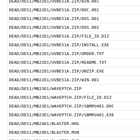
DEAD/DES1/MB22D1/UVBE51A.ZIP/BIN.001
DEAD/DES1/MB22D1/UVBE51A.ZIP/DOC.001
DEAD/DES1/MB22D1/UVBE51A.ZIP/DOS.001
DEAD/DES1/MB22D1/UVBE51A.ZIP/DOS.002
DEAD/DES1/MB22D1/UVBE51A.ZIP/FILE_ID.DIZ
DEAD/DES1/MB22D1/UVBE51A.ZIP/INSTALL.EXE
DEAD/DES1/MB22D1/UVBE51A.ZIP/ORDER.TXT
DEAD/DES1/MB22D1/UVBE51A.ZIP/README.TXT
DEAD/DES1/MB22D1/UVBE51A.ZIP/UNZIP.EXE
DEAD/DES1/MB22D1/UVBE51A.ZIP/WIN.001
DEAD/DES1/MB23D1/WAVEPTCH.ZIP
DEAD/DES1/MB23D1/WAVEPTCH.ZIP/FILE_ID.DIZ
DEAD/DES1/MB23D1/WAVEPTCH.ZIP/SBMPU401.DOC
DEAD/DES1/MB23D1/WAVEPTCH.ZIP/SBMPU401.EXE
DEAD/DES1/MB24D1/BLASTER.HOG
DEAD/DES1/MB24D1/BLASTER.MSN