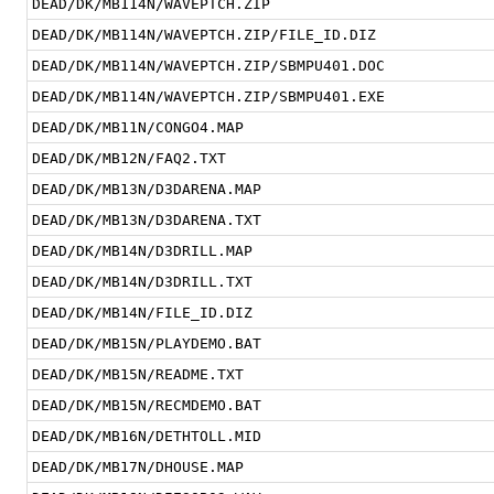
DEAD/DK/MB114N/WAVEPTCH.ZIP
DEAD/DK/MB114N/WAVEPTCH.ZIP/FILE_ID.DIZ
DEAD/DK/MB114N/WAVEPTCH.ZIP/SBMPU401.DOC
DEAD/DK/MB114N/WAVEPTCH.ZIP/SBMPU401.EXE
DEAD/DK/MB11N/CONGO4.MAP
DEAD/DK/MB12N/FAQ2.TXT
DEAD/DK/MB13N/D3DARENA.MAP
DEAD/DK/MB13N/D3DARENA.TXT
DEAD/DK/MB14N/D3DRILL.MAP
DEAD/DK/MB14N/D3DRILL.TXT
DEAD/DK/MB14N/FILE_ID.DIZ
DEAD/DK/MB15N/PLAYDEMO.BAT
DEAD/DK/MB15N/README.TXT
DEAD/DK/MB15N/RECMDEMO.BAT
DEAD/DK/MB16N/DETHTOLL.MID
DEAD/DK/MB17N/DHOUSE.MAP