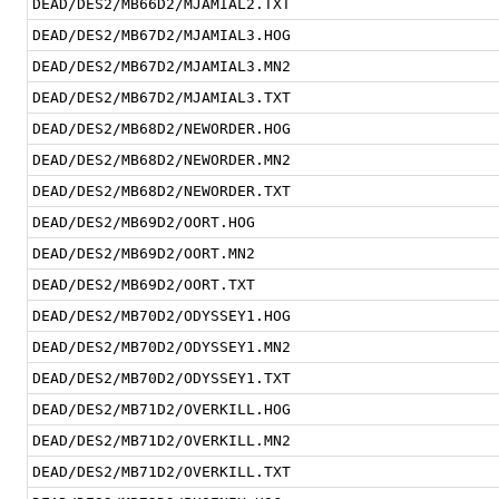
DEAD/DES2/MB66D2/MJAMIAL2.TXT
DEAD/DES2/MB67D2/MJAMIAL3.HOG
DEAD/DES2/MB67D2/MJAMIAL3.MN2
DEAD/DES2/MB67D2/MJAMIAL3.TXT
DEAD/DES2/MB68D2/NEWORDER.HOG
DEAD/DES2/MB68D2/NEWORDER.MN2
DEAD/DES2/MB68D2/NEWORDER.TXT
DEAD/DES2/MB69D2/OORT.HOG
DEAD/DES2/MB69D2/OORT.MN2
DEAD/DES2/MB69D2/OORT.TXT
DEAD/DES2/MB70D2/ODYSSEY1.HOG
DEAD/DES2/MB70D2/ODYSSEY1.MN2
DEAD/DES2/MB70D2/ODYSSEY1.TXT
DEAD/DES2/MB71D2/OVERKILL.HOG
DEAD/DES2/MB71D2/OVERKILL.MN2
DEAD/DES2/MB71D2/OVERKILL.TXT