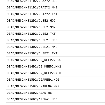
DEAD/DES2/MB11D2/CRAZY2.HOG
DEAD/DES2/MB11D2/CRAZY2.MN2
DEAD/DES2/MB11D2/CRAZY2.TXT
DEAD/DES2/MB12D2/CUBE2.HOG
DEAD/DES2/MB12D2/CUBE2.MN2
DEAD/DES2/MB12D2/CUBE2.TXT
DEAD/DES2/MB13D2/CUBE21.HOG
DEAD/DES2/MB13D2/CUBE21.MN2
DEAD/DES2/MB13D2/CUBE21.TXT
DEAD/DES2/MB14D2/D2_KEEP2.HOG
DEAD/DES2/MB14D2/D2_KEEP2.MN2
DEAD/DES2/MB14D2/D2_KEEP2.NFO
DEAD/DES2/MB15D2/D2ARENA.HOG
DEAD/DES2/MB15D2/D2ARENA.MN2
DEAD/DES2/MB15D2/READ.ME
DEAD/DES2/MB16D2/ARENA1.HOG