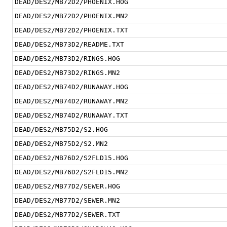
DEAD/DES2/MB72D2/PHOENIX.HOG
DEAD/DES2/MB72D2/PHOENIX.MN2
DEAD/DES2/MB72D2/PHOENIX.TXT
DEAD/DES2/MB73D2/README.TXT
DEAD/DES2/MB73D2/RINGS.HOG
DEAD/DES2/MB73D2/RINGS.MN2
DEAD/DES2/MB74D2/RUNAWAY.HOG
DEAD/DES2/MB74D2/RUNAWAY.MN2
DEAD/DES2/MB74D2/RUNAWAY.TXT
DEAD/DES2/MB75D2/S2.HOG
DEAD/DES2/MB75D2/S2.MN2
DEAD/DES2/MB76D2/S2FLD15.HOG
DEAD/DES2/MB76D2/S2FLD15.MN2
DEAD/DES2/MB77D2/SEWER.HOG
DEAD/DES2/MB77D2/SEWER.MN2
DEAD/DES2/MB77D2/SEWER.TXT