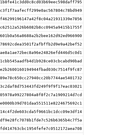
1b8fe41c3dd0c8cd03b69eec598daff795
c3f1f7aafecff299e0ac567804c78bd949
f46299196147a42f8c04a21931339e7856
c62512a526b6082b8cc0945a9415b1755f
601b0a56a8688a2b2bee162d92ed966900
78692cdea3501f2afbffb2d9e9a42bef52
ae8a1ae72bec8a96e24826efd446d5c0d1
1cbb545aadfb4d1b928ce03cbcabd90bad
e2b2600160194944fbad030c7514f9fc87
89e78c650cc27940cc20b7744ae5401732
3c2daf8d753443fd249f9f9f17eac03021
05978a99227804a8f8f2c7a1909214d7cd
e0000b39d701daa551511e8224675692c1
14c4f2de603cda5f9661bc1dcc09e3df14
df9e28fc7078b1fde7c526b6365b4c7f5a
fd414763cbc1954fefe7c0512172aea708