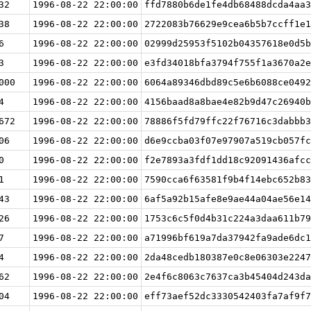
32
1996-08-22 22:00:00
ffd7880b6de1fe4db68488dcda4aa3
38
1996-08-22 22:00:00
2722083b76629e9cea6b5b7ccff1e1
6
1996-08-22 22:00:00
02999d25953f5102b04357618e0d5b
3
1996-08-22 22:00:00
e3fd34018bfa3794f755f1a3670a2e
000
1996-08-22 22:00:00
6064a89346dbd89c5e6b6088ce0492
4
1996-08-22 22:00:00
4156baad8a8bae4e82b9d47c26940b
672
1996-08-22 22:00:00
78886f5fd79ffc22f76716c3dabbb3
06
1996-08-22 22:00:00
d6e9ccba03f07e97907a519cb057fc
0
1996-08-22 22:00:00
f2e7893a3fdf1dd18c92091436afcc
1
1996-08-22 22:00:00
7590cca6f63581f9b4f14ebc652b83
43
1996-08-22 22:00:00
6af5a92b15afe8e9ae44a04ae56e14
26
1996-08-22 22:00:00
1753c6c5f0d4b31c224a3daa611b79
7
1996-08-22 22:00:00
a71996bf619a7da37942fa9ade6dc1
4
1996-08-22 22:00:00
2da48cedb180387e0c8e06303e2247
62
1996-08-22 22:00:00
2e4f6c8063c7637ca3b45404d243da
04
1996-08-22 22:00:00
eff73aef52dc3330542403fa7af9f7