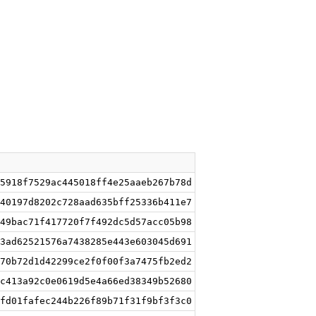
5918f7529ac445018ff4e25aaeb267b78d
40197d8202c728aad635bff25336b411e7
49bac71f417720f7f492dc5d57acc05b98
3ad62521576a7438285e443e603045d691
70b72d1d42299ce2f0f00f3a7475fb2ed2
c413a92c0e0619d5e4a66ed38349b52680
fd01fafec244b226f89b71f31f9bf3f3c0