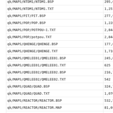
qk/MAPS/NTDM1/NTDM1.BSP
295,
qk/MAPS/NTDM1/NTDM1.TXT
1,25
qk/MAPS/PIT/PIT.BSP
277,
qk/MAPS/POP/POP.BSP
1,22
qk/MAPS/POP/POTPOU~1.TXT
2,84
qk/MAPS/POP/potpou.TXT
2,84
qk/MAPS/QHENGE/QHENGE.BSP
177,
qk/MAPS/QHENGE/QHENGE.TXT
1,71
qk/MAPS/QMELEE01/QMELEE01.BSP
245,
qk/MAPS/QMELEE01/QMELEE01.TXT
625
qk/MAPS/QMELEE02/QMELEE02.BSP
216,
qk/MAPS/QMELEE02/QMELEE02.TXT
542
qk/MAPS/QUAD/QUAD.BSP
324,
qk/MAPS/QUAD/QUAD.TXT
1,07
qk/MAPS/REACTOR/REACTOR.BSP
532,
qk/MAPS/REACTOR/REACTOR.MAP
81,6