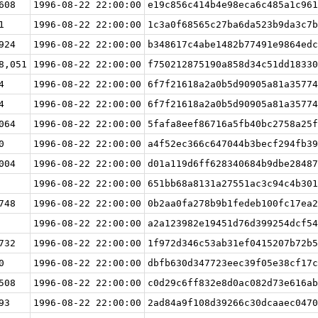
608
1996-08-22 22:00:00
e19c856c414b4e98eca6c485a1c961
1
1996-08-22 22:00:00
1c3a0f68565c27ba6da523b9da3c7b
924
1996-08-22 22:00:00
b348617c4abe1482b77491e9864edc
8,051
1996-08-22 22:00:00
f750212875190a858d34c51dd18330
4
1996-08-22 22:00:00
6f7f21618a2a0b5d90905a81a35774
4
1996-08-22 22:00:00
6f7f21618a2a0b5d90905a81a35774
064
1996-08-22 22:00:00
5fafa8eef86716a5fb40bc2758a25f
0
1996-08-22 22:00:00
a4f52ec366c647044b3becf294fb39
004
1996-08-22 22:00:00
d01a119d6ff628340684b9dbe28487
1996-08-22 22:00:00
651bb68a8131a27551ac3c94c4b301
748
1996-08-22 22:00:00
0b2aa0fa278b9b1fedeb100fc17ea2
1996-08-22 22:00:00
a2a123982e19451d76d399254dcf54
732
1996-08-22 22:00:00
1f972d346c53ab31ef0415207b72b5
0
1996-08-22 22:00:00
dbfb630d347723eec39f05e38cf17c
508
1996-08-22 22:00:00
c0d29c6ff832e8d0ac082d73e616ab
93
1996-08-22 22:00:00
2ad84a9f108d39266c30dcaaec0470