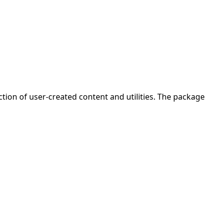
ion of user-created content and utilities. The package