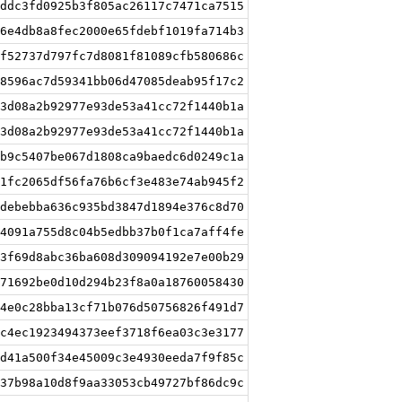
ddc3fd0925b3f805ac26117c7471ca7515
6e4db8a8fec2000e65fdebf1019fa714b3
f52737d797fc7d8081f81089cfb580686c
8596ac7d59341bb06d47085deab95f17c2
3d08a2b92977e93de53a41cc72f1440b1a
3d08a2b92977e93de53a41cc72f1440b1a
b9c5407be067d1808ca9baedc6d0249c1a
1fc2065df56fa76b6cf3e483e74ab945f2
debebba636c935bd3847d1894e376c8d70
4091a755d8c04b5edbb37b0f1ca7aff4fe
3f69d8abc36ba608d309094192e7e00b29
71692be0d10d294b23f8a0a18760058430
4e0c28bba13cf71b076d50756826f491d7
c4ec1923494373eef3718f6ea03c3e3177
d41a500f34e45009c3e4930eeda7f9f85c
37b98a10d8f9aa33053cb49727bf86dc9c