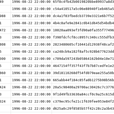
49
1996-08-22 22:00:00
65f8c4fb42b0019820bbe89937a8d3
1996-08-22 22:00:00
c54a410517a5c06e88940f1eb465a5
988
1996-08-22 22:00:00
dc4a1f83fbedcb3739e3321e6b7f52
1
1996-08-22 22:00:00
4b4c8afe9e2841c0b41d645d54bdb4
472
1996-08-22 22:00:00
10020aa093ef3fd90a0fa355f77496
3
1996-08-22 22:00:00
f398fdcfcf8cc8957c340cc555dfb3
808
1996-08-22 22:00:00
2823480605cf10441d12938f48caf2
5
1996-08-22 22:00:00
ca248cb9a182f8af5c928b677623dd
300
1996-08-22 22:00:00
c709da597243b05864162b04e10e71
5
1996-08-22 22:00:00
4647154ff357f43f7b7b87cedfe1e2
860
1996-08-22 22:00:00
39d18110268df54fd079eae255a50b
1
1996-08-22 22:00:00
665abb44f184c85fa0b1275b98b56b
424
1996-08-22 22:00:00
20a5c98400a29700ac30426c7c3776
3
1996-08-22 22:00:00
9f1d49fb33630a84ccf0c9a25c615d
324
1996-08-22 22:00:00
c379ec95cfe21c1f639fee953e84f2
1996-08-22 22:00:00
d625a0c29f8585b57f42c28c2a3b43