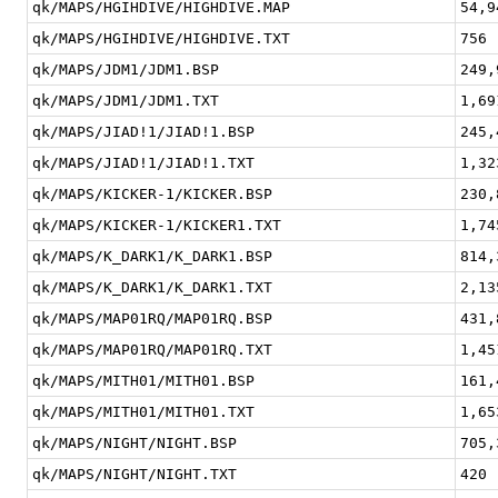
qk/MAPS/HGIHDIVE/HIGHDIVE.MAP
54,9
qk/MAPS/HGIHDIVE/HIGHDIVE.TXT
756
qk/MAPS/JDM1/JDM1.BSP
249,
qk/MAPS/JDM1/JDM1.TXT
1,69
qk/MAPS/JIAD!1/JIAD!1.BSP
245,
qk/MAPS/JIAD!1/JIAD!1.TXT
1,32
qk/MAPS/KICKER-1/KICKER.BSP
230,
qk/MAPS/KICKER-1/KICKER1.TXT
1,74
qk/MAPS/K_DARK1/K_DARK1.BSP
814,
qk/MAPS/K_DARK1/K_DARK1.TXT
2,13
qk/MAPS/MAP01RQ/MAP01RQ.BSP
431,
qk/MAPS/MAP01RQ/MAP01RQ.TXT
1,45
qk/MAPS/MITH01/MITH01.BSP
161,
qk/MAPS/MITH01/MITH01.TXT
1,65
qk/MAPS/NIGHT/NIGHT.BSP
705,
qk/MAPS/NIGHT/NIGHT.TXT
420