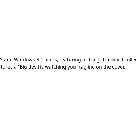
and Windows 3.1 users, featuring a straightforward collect
es a “Big devil is watching you” tagline on the cover.