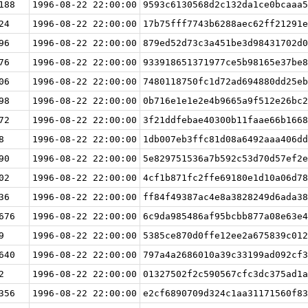
188
1996-08-22 22:00:00
9593c6130568d2c132da1ce0bcaaa5
24
1996-08-22 22:00:00
17b75fff7743b6288aec62ff21291e
96
1996-08-22 22:00:00
879ed52d73c3a451be3d98431702d0
76
1996-08-22 22:00:00
933918651371977ce5b98165e37be8
06
1996-08-22 22:00:00
7480118750fc1d72ad694880dd25eb
98
1996-08-22 22:00:00
0b716e1e1e2e4b9665a9f512e26bc2
72
1996-08-22 22:00:00
3f21ddfebae40300b11faae66b1668
8
1996-08-22 22:00:00
1db007eb3ffc81d08a6492aaa406dd
90
1996-08-22 22:00:00
5e829751536a7b592c53d70d57ef2e
02
1996-08-22 22:00:00
4cf1b871fc2ffe69180e1d10a06d78
36
1996-08-22 22:00:00
ff84f49387ac4e8a3828249d6ada38
676
1996-08-22 22:00:00
6c9da985486af95bcbb877a08e63e4
9
1996-08-22 22:00:00
5385ce870d0ffe12ee2a675839c012
640
1996-08-22 22:00:00
797a4a2686010a39c33199ad092cf3
2
1996-08-22 22:00:00
01327502f2c590567cfc3dc375ad1a
356
1996-08-22 22:00:00
e2cf6890709d324c1aa31171560f83