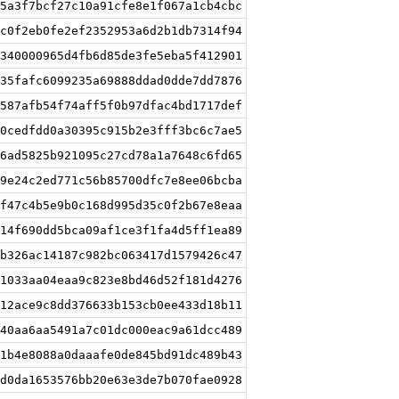
5a3f7bcf27c10a91cfe8e1f067a1cb4cbc
c0f2eb0fe2ef2352953a6d2b1db7314f94
340000965d4fb6d85de3fe5eba5f412901
35fafc6099235a69888ddad0dde7dd7876
587afb54f74aff5f0b97dfac4bd1717def
0cedfdd0a30395c915b2e3fff3bc6c7ae5
6ad5825b921095c27cd78a1a7648c6fd65
9e24c2ed771c56b85700dfc7e8ee06bcba
f47c4b5e9b0c168d995d35c0f2b67e8eaa
14f690dd5bca09af1ce3f1fa4d5ff1ea89
b326ac14187c982bc063417d1579426c47
1033aa04eaa9c823e8bd46d52f181d4276
12ace9c8dd376633b153cb0ee433d18b11
40aa6aa5491a7c01dc000eac9a61dcc489
1b4e8088a0daaafe0de845bd91dc489b43
d0da1653576bb20e63e3de7b070fae0928