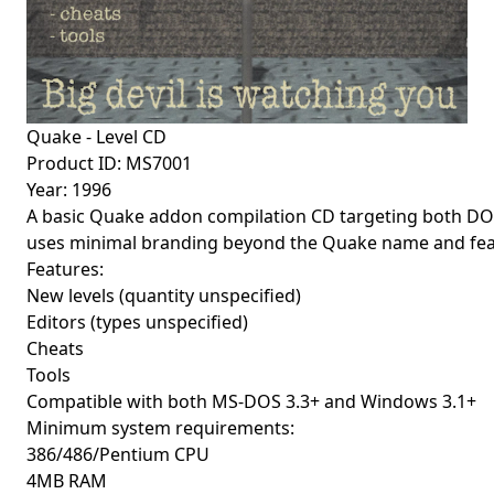
Quake - Level CD
Product ID: MS7001
Year: 1996
A basic Quake addon compilation CD targeting both DOS 
uses minimal branding beyond the Quake name and featur
Features:
New levels (quantity unspecified)
Editors (types unspecified)
Cheats
Tools
Compatible with both MS-DOS 3.3+ and Windows 3.1+
Minimum system requirements:
386/486/Pentium CPU
4MB RAM