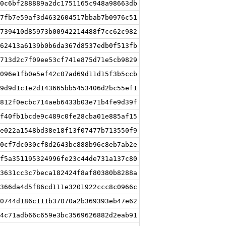
0c6bf288889a2dc1751165c948a98663db
7fb7e59af3d4632604517bbab7b0976c51
739410d85973b00942214488f7cc62c982
62413a6139b0b6da367d8537edb0f513fb
713d2c7f09ee53cf741e875d71e5cb9829
096e1fb0e5ef42c07ad69d11d15f3b5ccb
9d9d1c1e2d143665bb5453406d2bc55ef1
812f0ecbc714aeb6433b03e71b4fe9d39f
f40fb1bcde9c489c0fe28cba01e885af15
e022a1548bd38e18f13f07477b713550f9
0cf7dc030cf8d2643bc888b96c8eb7ab2e
f5a351195324996fe23c44de731a137c80
3631cc3c7beca182424f8af80380b8288a
366da4d5f86cd111e3201922ccc8c0966c
0744d186c111b37070a2b369393eb47e62
4c71adb66c659e3bc3569626882d2eab91