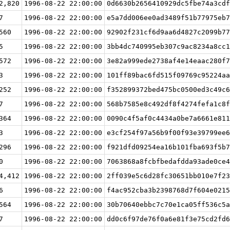
2,820
1996-08-22 22:00:00
0d6630b2656410929dc5fbe74a3cdf
7
1996-08-22 22:00:00
e5a7dd006ee0ad3489f51b77975eb7
560
1996-08-22 22:00:00
92902f231cf6d9aa6d4827c2099b77
5
1996-08-22 22:00:00
3bb4dc740995eb307c9ac8234a8cc1
572
1996-08-22 22:00:00
3e82a999ede2738af4e14eaac280f7
3
1996-08-22 22:00:00
101ff89bac6fd515f09769c95224aa
252
1996-08-22 22:00:00
f352899372bed475bc0500ed3c49c6
7
1996-08-22 22:00:00
568b7585e8c492df8f4274fefa1c8f
364
1996-08-22 22:00:00
0090c4f5af0c4434a0be7a6661e811
3
1996-08-22 22:00:00
e3cf254f97a56b9f00f93e39799ee6
296
1996-08-22 22:00:00
f921dfd09254ea16b101fba693f5b7
0
1996-08-22 22:00:00
7063868a8fcbfbedafdda93ade0ce4
4,412
1996-08-22 22:00:00
2ff039e5c6d28fc30651bb010e7f23
6
1996-08-22 22:00:00
f4ac952cba3b2398768d7f604e0215
564
1996-08-22 22:00:00
30b70640ebbc7c70e1ca05ff536c5a
7
1996-08-22 22:00:00
dd0c6f97de76f0a6e81f3e75cd2fd6