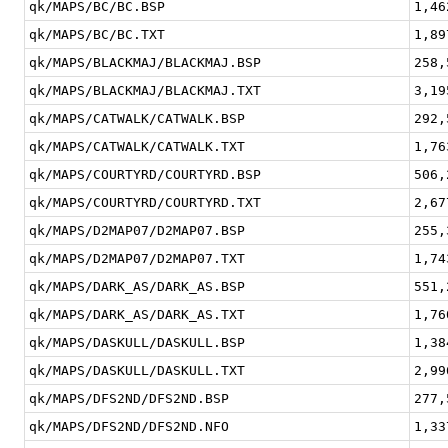
qk/MAPS/BC/BC.BSP
1,46
qk/MAPS/BC/BC.TXT
1,89
qk/MAPS/BLACKMAJ/BLACKMAJ.BSP
258,
qk/MAPS/BLACKMAJ/BLACKMAJ.TXT
3,19
qk/MAPS/CATWALK/CATWALK.BSP
292,
qk/MAPS/CATWALK/CATWALK.TXT
1,76
qk/MAPS/COURTYRD/COURTYRD.BSP
506,
qk/MAPS/COURTYRD/COURTYRD.TXT
2,67
qk/MAPS/D2MAP07/D2MAP07.BSP
255,
qk/MAPS/D2MAP07/D2MAP07.TXT
1,74
qk/MAPS/DARK_AS/DARK_AS.BSP
551,
qk/MAPS/DARK_AS/DARK_AS.TXT
1,76
qk/MAPS/DASKULL/DASKULL.BSP
1,38
qk/MAPS/DASKULL/DASKULL.TXT
2,99
qk/MAPS/DFS2ND/DFS2ND.BSP
277,
qk/MAPS/DFS2ND/DFS2ND.NFO
1,33