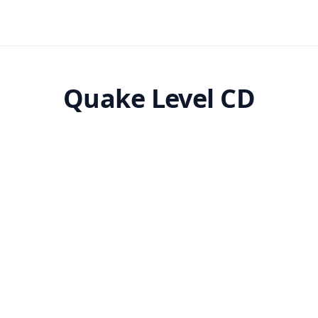
Quake Level CD