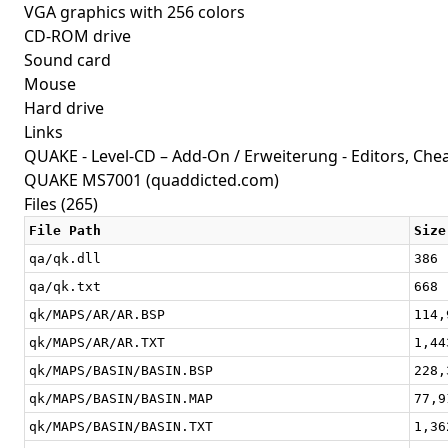
VGA graphics with 256 colors
CD-ROM drive
Sound card
Mouse
Hard drive
Links
QUAKE - Level-CD – Add-On / Erweiterung - Editors, Cheat
QUAKE MS7001
(quaddicted.com)
Files (265)
File Path
Size
qa/qk.dll
386
qa/qk.txt
668
qk/MAPS/AR/AR.BSP
114,
qk/MAPS/AR/AR.TXT
1,44
qk/MAPS/BASIN/BASIN.BSP
228,
qk/MAPS/BASIN/BASIN.MAP
77,9
qk/MAPS/BASIN/BASIN.TXT
1,36