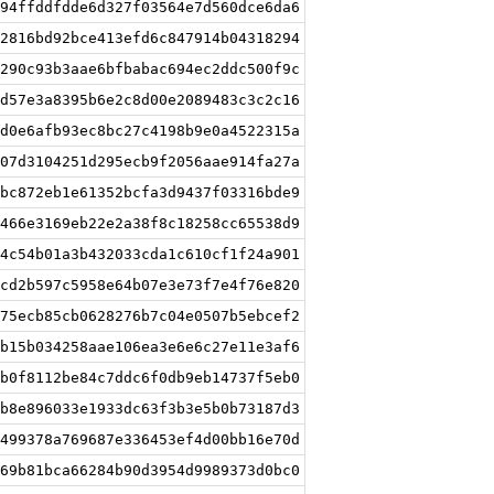
94ffddfdde6d327f03564e7d560dce6da6
2816bd92bce413efd6c847914b04318294
290c93b3aae6bfbabac694ec2ddc500f9c
d57e3a8395b6e2c8d00e2089483c3c2c16
d0e6afb93ec8bc27c4198b9e0a4522315a
07d3104251d295ecb9f2056aae914fa27a
bc872eb1e61352bcfa3d9437f03316bde9
466e3169eb22e2a38f8c18258cc65538d9
4c54b01a3b432033cda1c610cf1f24a901
cd2b597c5958e64b07e3e73f7e4f76e820
75ecb85cb0628276b7c04e0507b5ebcef2
b15b034258aae106ea3e6e6c27e11e3af6
b0f8112be84c7ddc6f0db9eb14737f5eb0
b8e896033e1933dc63f3b3e5b0b73187d3
499378a769687e336453ef4d00bb16e70d
69b81bca66284b90d3954d9989373d0bc0