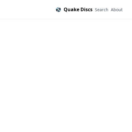
Quake Discs
Search
About