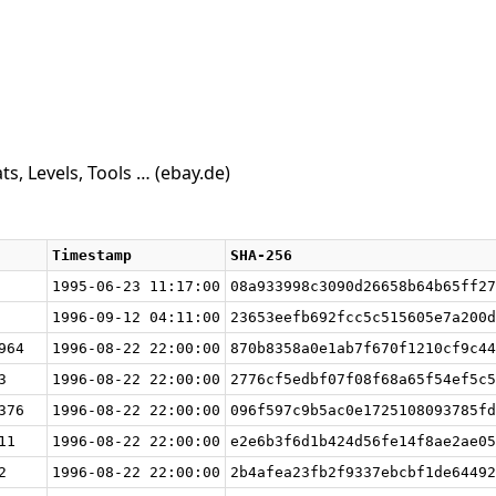
s, Levels, Tools …
(ebay.de)
Timestamp
SHA-256
1995-06-23 11:17:00
08a933998c3090d26658b64b65ff27
1996-09-12 04:11:00
23653eefb692fcc5c515605e7a200d
964
1996-08-22 22:00:00
870b8358a0e1ab7f670f1210cf9c44
3
1996-08-22 22:00:00
2776cf5edbf07f08f68a65f54ef5c5
376
1996-08-22 22:00:00
096f597c9b5ac0e1725108093785fd
11
1996-08-22 22:00:00
e2e6b3f6d1b424d56fe14f8ae2ae05
2
1996-08-22 22:00:00
2b4afea23fb2f9337ebcbf1de64492