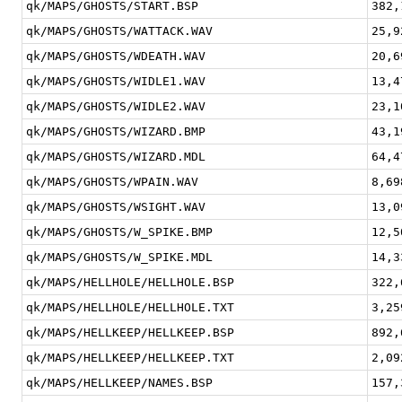
qk/MAPS/GHOSTS/START.BSP
382,
qk/MAPS/GHOSTS/WATTACK.WAV
25,9
qk/MAPS/GHOSTS/WDEATH.WAV
20,6
qk/MAPS/GHOSTS/WIDLE1.WAV
13,4
qk/MAPS/GHOSTS/WIDLE2.WAV
23,1
qk/MAPS/GHOSTS/WIZARD.BMP
43,1
qk/MAPS/GHOSTS/WIZARD.MDL
64,4
qk/MAPS/GHOSTS/WPAIN.WAV
8,69
qk/MAPS/GHOSTS/WSIGHT.WAV
13,0
qk/MAPS/GHOSTS/W_SPIKE.BMP
12,5
qk/MAPS/GHOSTS/W_SPIKE.MDL
14,3
qk/MAPS/HELLHOLE/HELLHOLE.BSP
322,
qk/MAPS/HELLHOLE/HELLHOLE.TXT
3,25
qk/MAPS/HELLKEEP/HELLKEEP.BSP
892,
qk/MAPS/HELLKEEP/HELLKEEP.TXT
2,09
qk/MAPS/HELLKEEP/NAMES.BSP
157,