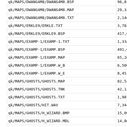
qk/MAPS/DWANG4M8/DWANG4M8.BSP
96,8
qk/MAPS/DWANG4M8/DWANG4M8.MAP
29,3
qk/MAPS/DWANG4M8/DWANG4M8.TXT
2,14
qk/MAPS/ERKLE9/ERKLE.TXT
3,78
qk/MAPS/ERKLE9/ERKLE9.BSP
417,
qk/MAPS/EXAMP-1/EXAMP-1.TXT
1,33
qk/MAPS/EXAMP-1/EXAMP.BSP
491,
qk/MAPS/EXAMP-1/EXAMP.MAP
65,2
qk/MAPS/EXAMP-1/EXAMP.W_B
6,50
qk/MAPS/EXAMP-1/EXAMP.W_E
8,45
qk/MAPS/GHOSTS/GHOSTS.MAP
82,5
qk/MAPS/GHOSTS/GHOSTS.TNK
42,1
qk/MAPS/GHOSTS/GHOSTS.TXT
1,98
qk/MAPS/GHOSTS/HIT.WAV
7,34
qk/MAPS/GHOSTS/H_WIZARD.BMP
15,0
qk/MAPS/GHOSTS/H_WIZARD.MDL
14,8