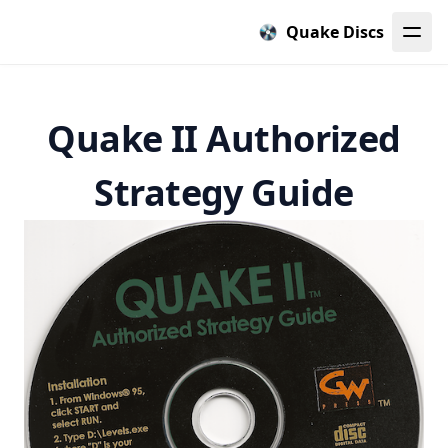
Quake Discs
Quake II Authorized
Strategy Guide