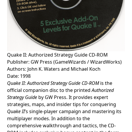
Quake II: Authorized Strategy Guide CD-ROM
Publisher: GW Press (GameWizards / WizardWorks)
Authors: John K. Waters and Michael Koch
Date: 1998
Quake II: Authorized Strategy Guide CD-ROM
is the
official companion disc to the printed
Authorized
Strategy Guide
by GW Press. It provides expert
strategies, maps, and insider tips for conquering
Quake II
’s single-player campaign and mastering its
multiplayer modes. In addition to the
comprehensive walkthrough and tactics, the CD-