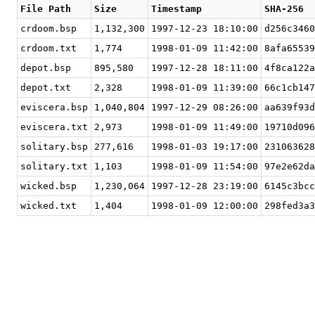
File Path
Size
Timestamp
SHA-256
crdoom.bsp
1,132,300
1997-12-23 18:10:00
d256c3460
crdoom.txt
1,774
1998-01-09 11:42:00
8afa65539
depot.bsp
895,580
1997-12-28 18:11:00
4f8ca122a
depot.txt
2,328
1998-01-09 11:39:00
66c1cb147
eviscera.bsp
1,040,804
1997-12-29 08:26:00
aa639f93d
eviscera.txt
2,973
1998-01-09 11:49:00
19710d096
solitary.bsp
277,616
1998-01-03 19:17:00
231063628
solitary.txt
1,103
1998-01-09 11:54:00
97e2e62da
wicked.bsp
1,230,064
1997-12-28 23:19:00
6145c3bcc
wicked.txt
1,404
1998-01-09 12:00:00
298fed3a3