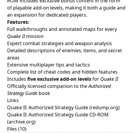
ROM includes exclusive bonus content in the form
of playable add-on levels, making it both a guide and
an expansion for dedicated players.
Features:
Full walkthroughs and annotated maps for every
Quake II
mission
Expert combat strategies and weapon analysis
Detailed descriptions of enemies, items, and secret
areas
Extensive multiplayer tips and tactics
Complete list of cheat codes and hidden features
Includes
five exclusive add-on levels
for
Quake II
Officially licensed companion to the
Authorized
Strategy Guide
book
Links
Quake II: Authorized Strategy Guide
(redump.org)
Quake II: Authorized Strategy Guide CD-ROM
(archive.org)
Files (10)