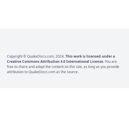
Copyright © QuakeDiscs.com, 2024.
This work is licensed under a
Creative Commons Attribution 4.0 International License
.
You are
free to share and adapt the content on this site, as long as you provide
attribution to
QuakeDiscs.com
as the source.