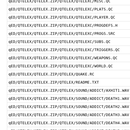
qED/QTELEX/QTELEX.ZIP/QTELEX/QTELEXC/MISC.QC
qED/QTELEX/QTELEX.ZIP/QTELEX/QTELEXC/PLATS.QC
qED/QTELEX/QTELEX.ZIP/QTELEX/QTELEXC/PLAYER.QC
qED/QTELEX/QTELEX.ZIP/QTELEX/QTELEXC/PROGDEFS.H
qED/QTELEX/QTELEX.ZIP/QTELEX/QTELEXC/PROGS.SRC
qED/QTELEX/QTELEX.ZIP/QTELEX/QTELEXC/SUBS.QC
qED/QTELEX/QTELEX.ZIP/QTELEX/QTELEXC/TRIGGERS.QC
qED/QTELEX/QTELEX.ZIP/QTELEX/QTELEXC/WEAPONS.QC
qED/QTELEX/QTELEX.ZIP/QTELEX/QTELEXC/WORLD.QC
qED/QTELEX/QTELEX.ZIP/QTELEX/QUAKE.RC
qED/QTELEX/QTELEX.ZIP/QTELEX/README.TXT
qED/QTELEX/QTELEX.ZIP/QTELEX/SOUND/ADDICT/AXHIT1.WAV
qED/QTELEX/QTELEX.ZIP/QTELEX/SOUND/ADDICT/DEATH1.WAV
qED/QTELEX/QTELEX.ZIP/QTELEX/SOUND/ADDICT/DEATH2.WAV
qED/QTELEX/QTELEX.ZIP/QTELEX/SOUND/ADDICT/DEATH3.WAV
qED/QTELEX/QTELEX.ZIP/QTELEX/SOUND/ADDICT/DEATH4.WAV