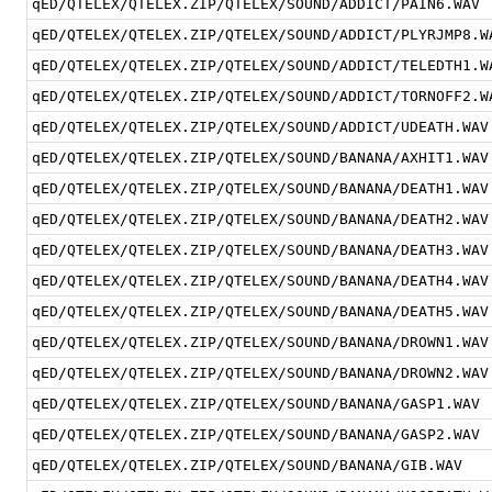
qED/QTELEX/QTELEX.ZIP/QTELEX/SOUND/ADDICT/PAIN6.WAV
qED/QTELEX/QTELEX.ZIP/QTELEX/SOUND/ADDICT/PLYRJMP8.W
qED/QTELEX/QTELEX.ZIP/QTELEX/SOUND/ADDICT/TELEDTH1.W
qED/QTELEX/QTELEX.ZIP/QTELEX/SOUND/ADDICT/TORNOFF2.W
qED/QTELEX/QTELEX.ZIP/QTELEX/SOUND/ADDICT/UDEATH.WAV
qED/QTELEX/QTELEX.ZIP/QTELEX/SOUND/BANANA/AXHIT1.WAV
qED/QTELEX/QTELEX.ZIP/QTELEX/SOUND/BANANA/DEATH1.WAV
qED/QTELEX/QTELEX.ZIP/QTELEX/SOUND/BANANA/DEATH2.WAV
qED/QTELEX/QTELEX.ZIP/QTELEX/SOUND/BANANA/DEATH3.WAV
qED/QTELEX/QTELEX.ZIP/QTELEX/SOUND/BANANA/DEATH4.WAV
qED/QTELEX/QTELEX.ZIP/QTELEX/SOUND/BANANA/DEATH5.WAV
qED/QTELEX/QTELEX.ZIP/QTELEX/SOUND/BANANA/DROWN1.WAV
qED/QTELEX/QTELEX.ZIP/QTELEX/SOUND/BANANA/DROWN2.WAV
qED/QTELEX/QTELEX.ZIP/QTELEX/SOUND/BANANA/GASP1.WAV
qED/QTELEX/QTELEX.ZIP/QTELEX/SOUND/BANANA/GASP2.WAV
qED/QTELEX/QTELEX.ZIP/QTELEX/SOUND/BANANA/GIB.WAV