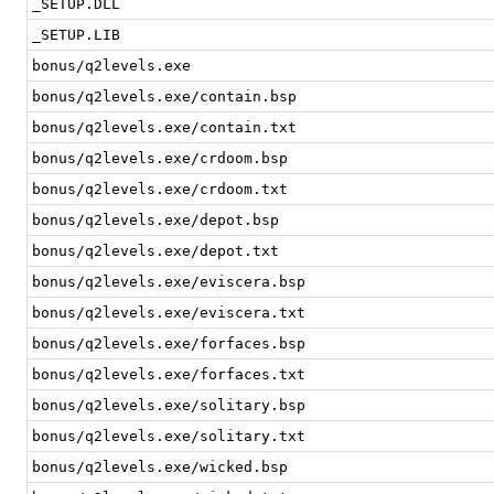
_SETUP.DLL
_SETUP.LIB
bonus/q2levels.exe
bonus/q2levels.exe/contain.bsp
bonus/q2levels.exe/contain.txt
bonus/q2levels.exe/crdoom.bsp
bonus/q2levels.exe/crdoom.txt
bonus/q2levels.exe/depot.bsp
bonus/q2levels.exe/depot.txt
bonus/q2levels.exe/eviscera.bsp
bonus/q2levels.exe/eviscera.txt
bonus/q2levels.exe/forfaces.bsp
bonus/q2levels.exe/forfaces.txt
bonus/q2levels.exe/solitary.bsp
bonus/q2levels.exe/solitary.txt
bonus/q2levels.exe/wicked.bsp