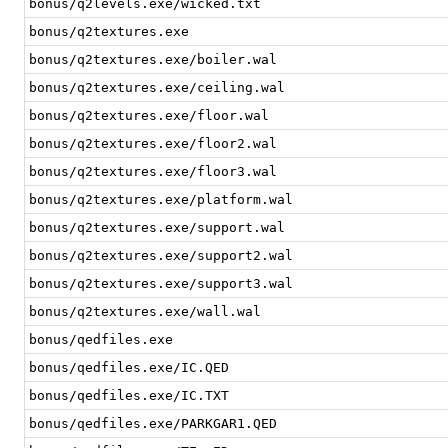
bonus/q2levels.exe/wicked.txt
bonus/q2textures.exe
bonus/q2textures.exe/boiler.wal
bonus/q2textures.exe/ceiling.wal
bonus/q2textures.exe/floor.wal
bonus/q2textures.exe/floor2.wal
bonus/q2textures.exe/floor3.wal
bonus/q2textures.exe/platform.wal
bonus/q2textures.exe/support.wal
bonus/q2textures.exe/support2.wal
bonus/q2textures.exe/support3.wal
bonus/q2textures.exe/wall.wal
bonus/qedfiles.exe
bonus/qedfiles.exe/IC.QED
bonus/qedfiles.exe/IC.TXT
bonus/qedfiles.exe/PARKGAR1.QED