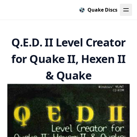
Quake Discs
Q.E.D. II Level Creator
for Quake II, Hexen II
& Quake