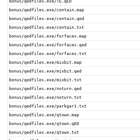
bonus/qedfiles.exe/TE.qED
bonus/qedfiles.exe/contain.map
bonus/qedfiles.exe/contain.qed
bonus/qedfiles.exe/contain.txt
bonus/qedfiles.exe/forfaces.map
bonus/qedfiles.exe/forfaces.qed
bonus/qedfiles.exe/forfaces.txt
bonus/qedfiles.exe/mixbit.map
bonus/qedfiles.exe/mixbit.qed
bonus/qedfiles.exe/mixbit.txt
bonus/qedfiles.exe/noturn.qed
bonus/qedfiles.exe/noturn.txt
bonus/qedfiles.exe/parkgar1.txt
bonus/qedfiles.exe/qtown.map
bonus/qedfiles.exe/qtown.qED
bonus/qedfiles.exe/qtown.txt