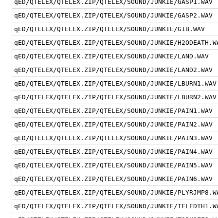
qED/QTELEX/QTELEX.ZIP/QTELEX/SOUND/JUNKIE/GASP1.WAV
qED/QTELEX/QTELEX.ZIP/QTELEX/SOUND/JUNKIE/GASP2.WAV
qED/QTELEX/QTELEX.ZIP/QTELEX/SOUND/JUNKIE/GIB.WAV
qED/QTELEX/QTELEX.ZIP/QTELEX/SOUND/JUNKIE/H2ODEATH.W
qED/QTELEX/QTELEX.ZIP/QTELEX/SOUND/JUNKIE/LAND.WAV
qED/QTELEX/QTELEX.ZIP/QTELEX/SOUND/JUNKIE/LAND2.WAV
qED/QTELEX/QTELEX.ZIP/QTELEX/SOUND/JUNKIE/LBURN1.WAV
qED/QTELEX/QTELEX.ZIP/QTELEX/SOUND/JUNKIE/LBURN2.WAV
qED/QTELEX/QTELEX.ZIP/QTELEX/SOUND/JUNKIE/PAIN1.WAV
qED/QTELEX/QTELEX.ZIP/QTELEX/SOUND/JUNKIE/PAIN2.WAV
qED/QTELEX/QTELEX.ZIP/QTELEX/SOUND/JUNKIE/PAIN3.WAV
qED/QTELEX/QTELEX.ZIP/QTELEX/SOUND/JUNKIE/PAIN4.WAV
qED/QTELEX/QTELEX.ZIP/QTELEX/SOUND/JUNKIE/PAIN5.WAV
qED/QTELEX/QTELEX.ZIP/QTELEX/SOUND/JUNKIE/PAIN6.WAV
qED/QTELEX/QTELEX.ZIP/QTELEX/SOUND/JUNKIE/PLYRJMP8.W
qED/QTELEX/QTELEX.ZIP/QTELEX/SOUND/JUNKIE/TELEDTH1.W