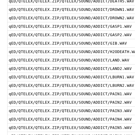
qED/QTELEX/QTELEX.ZIP/QTELEX/SOUND/ADDICT/DEATH5.WAV
qED/QTELEX/QTELEX.ZIP/QTELEX/SOUND/ADDICT/DROWN1.WAV
qED/QTELEX/QTELEX.ZIP/QTELEX/SOUND/ADDICT/DROWN2.WAV
qED/QTELEX/QTELEX.ZIP/QTELEX/SOUND/ADDICT/GASP1.WAV
qED/QTELEX/QTELEX.ZIP/QTELEX/SOUND/ADDICT/GASP2.WAV
qED/QTELEX/QTELEX.ZIP/QTELEX/SOUND/ADDICT/GIB.WAV
qED/QTELEX/QTELEX.ZIP/QTELEX/SOUND/ADDICT/H2ODEATH.W
qED/QTELEX/QTELEX.ZIP/QTELEX/SOUND/ADDICT/LAND.WAV
qED/QTELEX/QTELEX.ZIP/QTELEX/SOUND/ADDICT/LAND2.WAV
qED/QTELEX/QTELEX.ZIP/QTELEX/SOUND/ADDICT/LBURN1.WAV
qED/QTELEX/QTELEX.ZIP/QTELEX/SOUND/ADDICT/LBURN2.WAV
qED/QTELEX/QTELEX.ZIP/QTELEX/SOUND/ADDICT/PAIN1.WAV
qED/QTELEX/QTELEX.ZIP/QTELEX/SOUND/ADDICT/PAIN2.WAV
qED/QTELEX/QTELEX.ZIP/QTELEX/SOUND/ADDICT/PAIN3.WAV
qED/QTELEX/QTELEX.ZIP/QTELEX/SOUND/ADDICT/PAIN4.WAV
qED/QTELEX/QTELEX.ZIP/QTELEX/SOUND/ADDICT/PAIN5.WAV