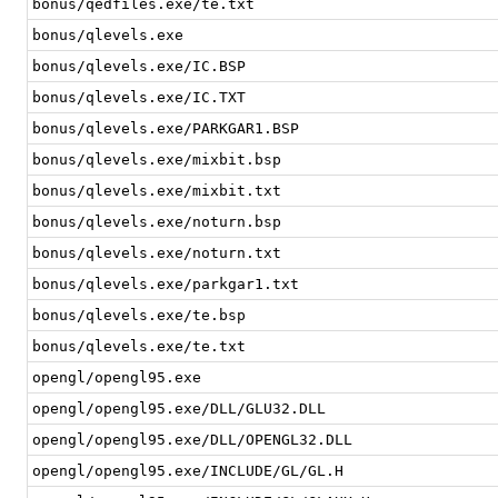
bonus/qedfiles.exe/te.txt
bonus/qlevels.exe
bonus/qlevels.exe/IC.BSP
bonus/qlevels.exe/IC.TXT
bonus/qlevels.exe/PARKGAR1.BSP
bonus/qlevels.exe/mixbit.bsp
bonus/qlevels.exe/mixbit.txt
bonus/qlevels.exe/noturn.bsp
bonus/qlevels.exe/noturn.txt
bonus/qlevels.exe/parkgar1.txt
bonus/qlevels.exe/te.bsp
bonus/qlevels.exe/te.txt
opengl/opengl95.exe
opengl/opengl95.exe/DLL/GLU32.DLL
opengl/opengl95.exe/DLL/OPENGL32.DLL
opengl/opengl95.exe/INCLUDE/GL/GL.H