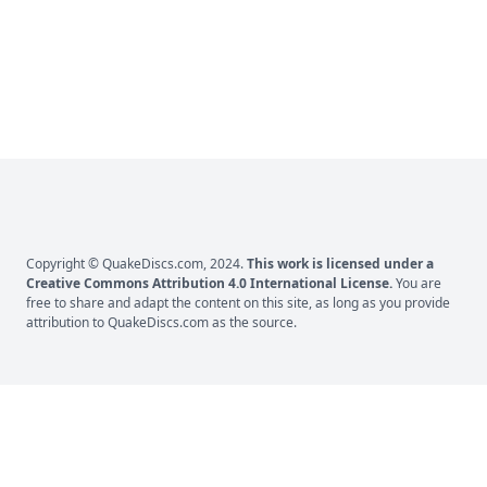
Copyright © QuakeDiscs.com, 2024.
This work is licensed under a
Creative Commons Attribution 4.0 International License
.
You are
free to share and adapt the content on this site, as long as you provide
attribution to
QuakeDiscs.com
as the source.