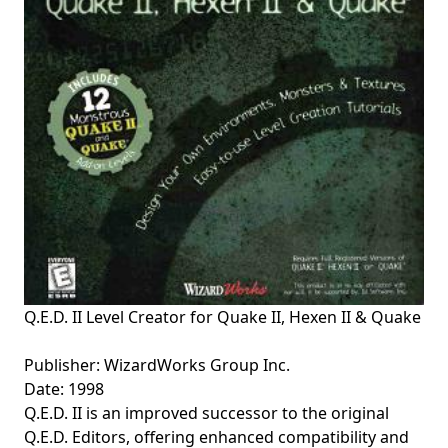
Q.E.D. II Level Creator for Quake II, Hexen II & Quake
Publisher: WizardWorks Group Inc.
Date: 1998
Q.E.D. II is an improved successor to the original
Q.E.D. Editors, offering enhanced compatibility and