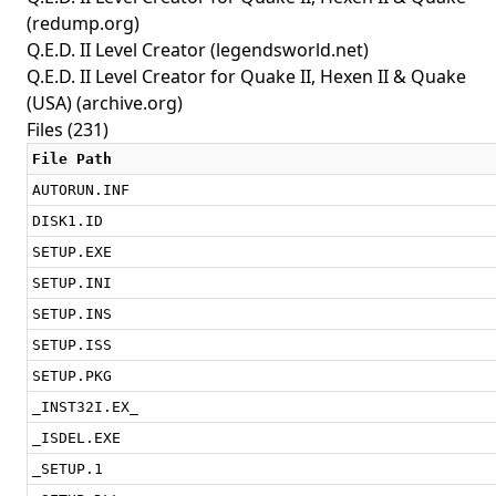
(redump.org)
Q.E.D. II Level Creator
(legendsworld.net)
Q.E.D. II Level Creator for Quake II, Hexen II & Quake
(USA)
(archive.org)
Files (231)
File Path
AUTORUN.INF
DISK1.ID
SETUP.EXE
SETUP.INI
SETUP.INS
SETUP.ISS
SETUP.PKG
_INST32I.EX_
_ISDEL.EXE
_SETUP.1