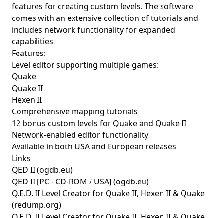
features for creating custom levels. The software
comes with an extensive collection of tutorials and
includes network functionality for expanded
capabilities.
Features:
Level editor supporting multiple games:
Quake
Quake II
Hexen II
Comprehensive mapping tutorials
12 bonus custom levels for Quake and Quake II
Network-enabled editor functionality
Available in both USA and European releases
Links
QED II
(ogdb.eu)
QED II [PC - CD-ROM / USA]
(ogdb.eu)
Q.E.D. II Level Creator for Quake II, Hexen II & Quake
(redump.org)
Q.E.D. II Level Creator for Quake II, Hexen II & Quake