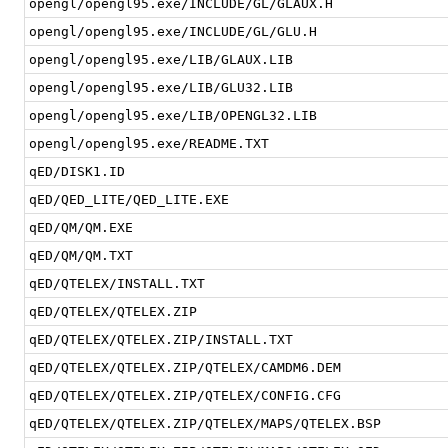
opengl/opengl95.exe/INCLUDE/GL/GLAUX.H
opengl/opengl95.exe/INCLUDE/GL/GLU.H
opengl/opengl95.exe/LIB/GLAUX.LIB
opengl/opengl95.exe/LIB/GLU32.LIB
opengl/opengl95.exe/LIB/OPENGL32.LIB
opengl/opengl95.exe/README.TXT
qED/DISK1.ID
qED/QED_LITE/QED_LITE.EXE
qED/QM/QM.EXE
qED/QM/QM.TXT
qED/QTELEX/INSTALL.TXT
qED/QTELEX/QTELEX.ZIP
qED/QTELEX/QTELEX.ZIP/INSTALL.TXT
qED/QTELEX/QTELEX.ZIP/QTELEX/CAMDM6.DEM
qED/QTELEX/QTELEX.ZIP/QTELEX/CONFIG.CFG
qED/QTELEX/QTELEX.ZIP/QTELEX/MAPS/QTELEX.BSP