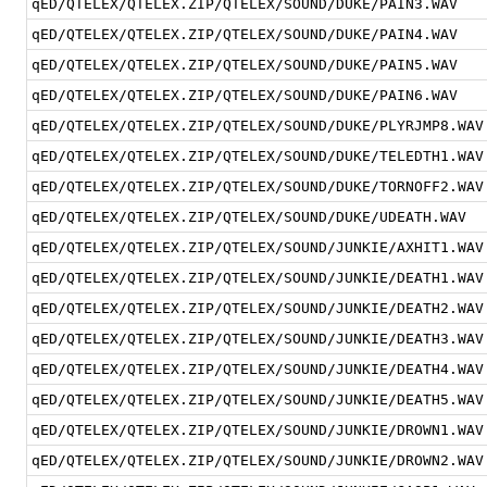
qED/QTELEX/QTELEX.ZIP/QTELEX/SOUND/DUKE/PAIN3.WAV
qED/QTELEX/QTELEX.ZIP/QTELEX/SOUND/DUKE/PAIN4.WAV
qED/QTELEX/QTELEX.ZIP/QTELEX/SOUND/DUKE/PAIN5.WAV
qED/QTELEX/QTELEX.ZIP/QTELEX/SOUND/DUKE/PAIN6.WAV
qED/QTELEX/QTELEX.ZIP/QTELEX/SOUND/DUKE/PLYRJMP8.WAV
qED/QTELEX/QTELEX.ZIP/QTELEX/SOUND/DUKE/TELEDTH1.WAV
qED/QTELEX/QTELEX.ZIP/QTELEX/SOUND/DUKE/TORNOFF2.WAV
qED/QTELEX/QTELEX.ZIP/QTELEX/SOUND/DUKE/UDEATH.WAV
qED/QTELEX/QTELEX.ZIP/QTELEX/SOUND/JUNKIE/AXHIT1.WAV
qED/QTELEX/QTELEX.ZIP/QTELEX/SOUND/JUNKIE/DEATH1.WAV
qED/QTELEX/QTELEX.ZIP/QTELEX/SOUND/JUNKIE/DEATH2.WAV
qED/QTELEX/QTELEX.ZIP/QTELEX/SOUND/JUNKIE/DEATH3.WAV
qED/QTELEX/QTELEX.ZIP/QTELEX/SOUND/JUNKIE/DEATH4.WAV
qED/QTELEX/QTELEX.ZIP/QTELEX/SOUND/JUNKIE/DEATH5.WAV
qED/QTELEX/QTELEX.ZIP/QTELEX/SOUND/JUNKIE/DROWN1.WAV
qED/QTELEX/QTELEX.ZIP/QTELEX/SOUND/JUNKIE/DROWN2.WAV