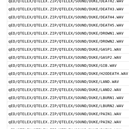
qED/QTELEX/QTELEX.ZIP/QTELEX/SOUND/DUKE/DEATH2.WAV
qED/QTELEX/QTELEX.ZIP/QTELEX/SOUND/DUKE/DEATH3.WAV
qED/QTELEX/QTELEX.ZIP/QTELEX/SOUND/DUKE/DEATH4.WAV
qED/QTELEX/QTELEX.ZIP/QTELEX/SOUND/DUKE/DEATH5.WAV
qED/QTELEX/QTELEX.ZIP/QTELEX/SOUND/DUKE/DROWN1.WAV
qED/QTELEX/QTELEX.ZIP/QTELEX/SOUND/DUKE/DROWN2.WAV
qED/QTELEX/QTELEX.ZIP/QTELEX/SOUND/DUKE/GASP1.WAV
qED/QTELEX/QTELEX.ZIP/QTELEX/SOUND/DUKE/GASP2.WAV
qED/QTELEX/QTELEX.ZIP/QTELEX/SOUND/DUKE/GIB.WAV
qED/QTELEX/QTELEX.ZIP/QTELEX/SOUND/DUKE/H2ODEATH.WAV
qED/QTELEX/QTELEX.ZIP/QTELEX/SOUND/DUKE/LAND.WAV
qED/QTELEX/QTELEX.ZIP/QTELEX/SOUND/DUKE/LAND2.WAV
qED/QTELEX/QTELEX.ZIP/QTELEX/SOUND/DUKE/LBURN1.WAV
qED/QTELEX/QTELEX.ZIP/QTELEX/SOUND/DUKE/LBURN2.WAV
qED/QTELEX/QTELEX.ZIP/QTELEX/SOUND/DUKE/PAIN1.WAV
qED/QTELEX/QTELEX.ZIP/QTELEX/SOUND/DUKE/PAIN2.WAV