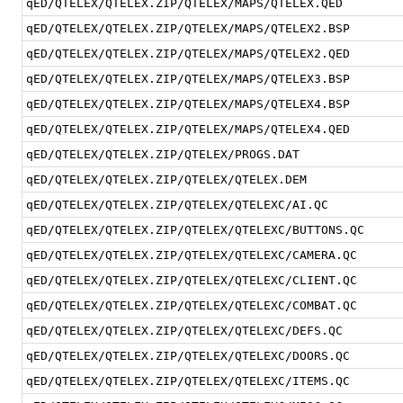
qED/QTELEX/QTELEX.ZIP/QTELEX/MAPS/QTELEX.QED
qED/QTELEX/QTELEX.ZIP/QTELEX/MAPS/QTELEX2.BSP
qED/QTELEX/QTELEX.ZIP/QTELEX/MAPS/QTELEX2.QED
qED/QTELEX/QTELEX.ZIP/QTELEX/MAPS/QTELEX3.BSP
qED/QTELEX/QTELEX.ZIP/QTELEX/MAPS/QTELEX4.BSP
qED/QTELEX/QTELEX.ZIP/QTELEX/MAPS/QTELEX4.QED
qED/QTELEX/QTELEX.ZIP/QTELEX/PROGS.DAT
qED/QTELEX/QTELEX.ZIP/QTELEX/QTELEX.DEM
qED/QTELEX/QTELEX.ZIP/QTELEX/QTELEXC/AI.QC
qED/QTELEX/QTELEX.ZIP/QTELEX/QTELEXC/BUTTONS.QC
qED/QTELEX/QTELEX.ZIP/QTELEX/QTELEXC/CAMERA.QC
qED/QTELEX/QTELEX.ZIP/QTELEX/QTELEXC/CLIENT.QC
qED/QTELEX/QTELEX.ZIP/QTELEX/QTELEXC/COMBAT.QC
qED/QTELEX/QTELEX.ZIP/QTELEX/QTELEXC/DEFS.QC
qED/QTELEX/QTELEX.ZIP/QTELEX/QTELEXC/DOORS.QC
qED/QTELEX/QTELEX.ZIP/QTELEX/QTELEXC/ITEMS.QC