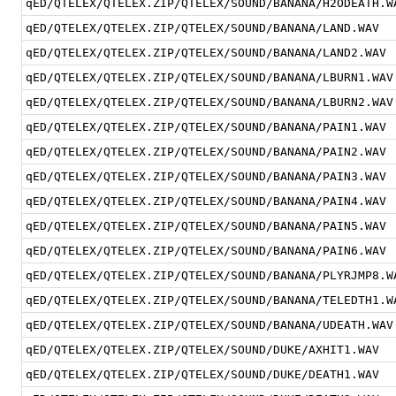
qED/QTELEX/QTELEX.ZIP/QTELEX/SOUND/BANANA/H2ODEATH.W
qED/QTELEX/QTELEX.ZIP/QTELEX/SOUND/BANANA/LAND.WAV
qED/QTELEX/QTELEX.ZIP/QTELEX/SOUND/BANANA/LAND2.WAV
qED/QTELEX/QTELEX.ZIP/QTELEX/SOUND/BANANA/LBURN1.WAV
qED/QTELEX/QTELEX.ZIP/QTELEX/SOUND/BANANA/LBURN2.WAV
qED/QTELEX/QTELEX.ZIP/QTELEX/SOUND/BANANA/PAIN1.WAV
qED/QTELEX/QTELEX.ZIP/QTELEX/SOUND/BANANA/PAIN2.WAV
qED/QTELEX/QTELEX.ZIP/QTELEX/SOUND/BANANA/PAIN3.WAV
qED/QTELEX/QTELEX.ZIP/QTELEX/SOUND/BANANA/PAIN4.WAV
qED/QTELEX/QTELEX.ZIP/QTELEX/SOUND/BANANA/PAIN5.WAV
qED/QTELEX/QTELEX.ZIP/QTELEX/SOUND/BANANA/PAIN6.WAV
qED/QTELEX/QTELEX.ZIP/QTELEX/SOUND/BANANA/PLYRJMP8.W
qED/QTELEX/QTELEX.ZIP/QTELEX/SOUND/BANANA/TELEDTH1.W
qED/QTELEX/QTELEX.ZIP/QTELEX/SOUND/BANANA/UDEATH.WAV
qED/QTELEX/QTELEX.ZIP/QTELEX/SOUND/DUKE/AXHIT1.WAV
qED/QTELEX/QTELEX.ZIP/QTELEX/SOUND/DUKE/DEATH1.WAV