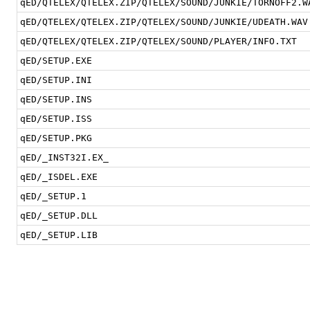
qED/QTELEX/QTELEX.ZIP/QTELEX/SOUND/JUNKIE/TORNOFF2.W
qED/QTELEX/QTELEX.ZIP/QTELEX/SOUND/JUNKIE/UDEATH.WAV
qED/QTELEX/QTELEX.ZIP/QTELEX/SOUND/PLAYER/INFO.TXT
qED/SETUP.EXE
qED/SETUP.INI
qED/SETUP.INS
qED/SETUP.ISS
qED/SETUP.PKG
qED/_INST32I.EX_
qED/_ISDEL.EXE
qED/_SETUP.1
qED/_SETUP.DLL
qED/_SETUP.LIB