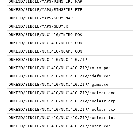
DUKE3D/SINGLE/MAPS/RINGFIRE.MAP
DUKE3D/SINGLE/MAPS/RINGFIRE.RTF
DUKE3D/SINGLE/MAPS/SLUM.MAP
DUKE3D/SINGLE/MAPS/SLUM.RTF
DUKE3D/SINGLE/NUC1410/INTRO.POK
DUKE3D/SINGLE/NUC1410/NDEFS.CON
DUKE3D/SINGLE/NUC1410/NGAME.CON
DUKE3D/SINGLE/NUC1410/NUC1410.ZIP
DUKE3D/SINGLE/NUC1410/NUC1410.ZIP/intro.pok
DUKE3D/SINGLE/NUC1410/NUC1410.ZIP/ndefs.con
DUKE3D/SINGLE/NUC1410/NUC1410.ZIP/ngame.con
DUKE3D/SINGLE/NUC1410/NUC1410.ZIP/nuclear.exe
DUKE3D/SINGLE/NUC1410/NUC1410.ZIP/nuclear.grp
DUKE3D/SINGLE/NUC1410/NUC1410.ZIP/nuclear.pcx
DUKE3D/SINGLE/NUC1410/NUC1410.ZIP/nuclear.txt
DUKE3D/SINGLE/NUC1410/NUC1410.ZIP/nuser.con