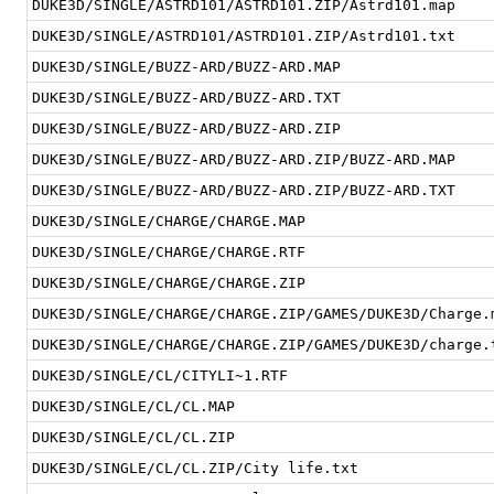
DUKE3D/SINGLE/ASTRD101/ASTRD101.ZIP/Astrd101.map
DUKE3D/SINGLE/ASTRD101/ASTRD101.ZIP/Astrd101.txt
DUKE3D/SINGLE/BUZZ-ARD/BUZZ-ARD.MAP
DUKE3D/SINGLE/BUZZ-ARD/BUZZ-ARD.TXT
DUKE3D/SINGLE/BUZZ-ARD/BUZZ-ARD.ZIP
DUKE3D/SINGLE/BUZZ-ARD/BUZZ-ARD.ZIP/BUZZ-ARD.MAP
DUKE3D/SINGLE/BUZZ-ARD/BUZZ-ARD.ZIP/BUZZ-ARD.TXT
DUKE3D/SINGLE/CHARGE/CHARGE.MAP
DUKE3D/SINGLE/CHARGE/CHARGE.RTF
DUKE3D/SINGLE/CHARGE/CHARGE.ZIP
DUKE3D/SINGLE/CHARGE/CHARGE.ZIP/GAMES/DUKE3D/Charge.
DUKE3D/SINGLE/CHARGE/CHARGE.ZIP/GAMES/DUKE3D/charge.
DUKE3D/SINGLE/CL/CITYLI~1.RTF
DUKE3D/SINGLE/CL/CL.MAP
DUKE3D/SINGLE/CL/CL.ZIP
DUKE3D/SINGLE/CL/CL.ZIP/City life.txt