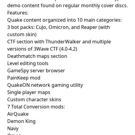
demo content found on regular monthly cover discs.
Features:
Quake content organized into 10 main categories:
3 bot packs: CuJo, Omicron, and Reaper (with
custom skin)
CTF section with ThunderWalker and multiple
versions of 3Wave CTF (4.0-4.2)
Deathmatch maps section
Level editing tools
GameSpy server browser
PainKeep mod
QuakeON network gaming utility
Single player maps
Custom character skins
7 Total Conversion mods:
AirQuake
Demon King
Navy