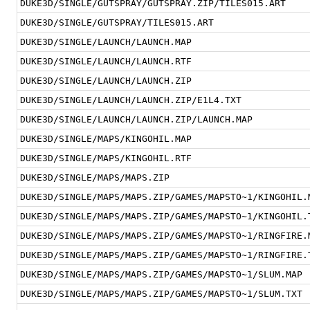
DUKE3D/SINGLE/GUTSPRAY/GUTSPRAY.ZIP/TILES015.ART
DUKE3D/SINGLE/GUTSPRAY/TILES015.ART
DUKE3D/SINGLE/LAUNCH/LAUNCH.MAP
DUKE3D/SINGLE/LAUNCH/LAUNCH.RTF
DUKE3D/SINGLE/LAUNCH/LAUNCH.ZIP
DUKE3D/SINGLE/LAUNCH/LAUNCH.ZIP/E1L4.TXT
DUKE3D/SINGLE/LAUNCH/LAUNCH.ZIP/LAUNCH.MAP
DUKE3D/SINGLE/MAPS/KINGOHIL.MAP
DUKE3D/SINGLE/MAPS/KINGOHIL.RTF
DUKE3D/SINGLE/MAPS/MAPS.ZIP
DUKE3D/SINGLE/MAPS/MAPS.ZIP/GAMES/MAPSTO~1/KINGOHIL.
DUKE3D/SINGLE/MAPS/MAPS.ZIP/GAMES/MAPSTO~1/KINGOHIL.
DUKE3D/SINGLE/MAPS/MAPS.ZIP/GAMES/MAPSTO~1/RINGFIRE.
DUKE3D/SINGLE/MAPS/MAPS.ZIP/GAMES/MAPSTO~1/RINGFIRE.
DUKE3D/SINGLE/MAPS/MAPS.ZIP/GAMES/MAPSTO~1/SLUM.MAP
DUKE3D/SINGLE/MAPS/MAPS.ZIP/GAMES/MAPSTO~1/SLUM.TXT