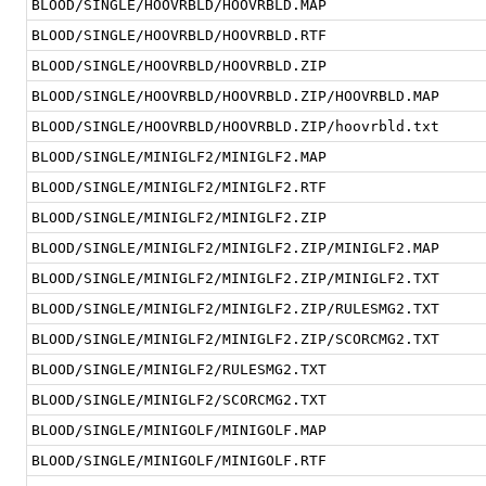
BLOOD/SINGLE/HOOVRBLD/HOOVRBLD.MAP
BLOOD/SINGLE/HOOVRBLD/HOOVRBLD.RTF
BLOOD/SINGLE/HOOVRBLD/HOOVRBLD.ZIP
BLOOD/SINGLE/HOOVRBLD/HOOVRBLD.ZIP/HOOVRBLD.MAP
BLOOD/SINGLE/HOOVRBLD/HOOVRBLD.ZIP/hoovrbld.txt
BLOOD/SINGLE/MINIGLF2/MINIGLF2.MAP
BLOOD/SINGLE/MINIGLF2/MINIGLF2.RTF
BLOOD/SINGLE/MINIGLF2/MINIGLF2.ZIP
BLOOD/SINGLE/MINIGLF2/MINIGLF2.ZIP/MINIGLF2.MAP
BLOOD/SINGLE/MINIGLF2/MINIGLF2.ZIP/MINIGLF2.TXT
BLOOD/SINGLE/MINIGLF2/MINIGLF2.ZIP/RULESMG2.TXT
BLOOD/SINGLE/MINIGLF2/MINIGLF2.ZIP/SCORCMG2.TXT
BLOOD/SINGLE/MINIGLF2/RULESMG2.TXT
BLOOD/SINGLE/MINIGLF2/SCORCMG2.TXT
BLOOD/SINGLE/MINIGOLF/MINIGOLF.MAP
BLOOD/SINGLE/MINIGOLF/MINIGOLF.RTF