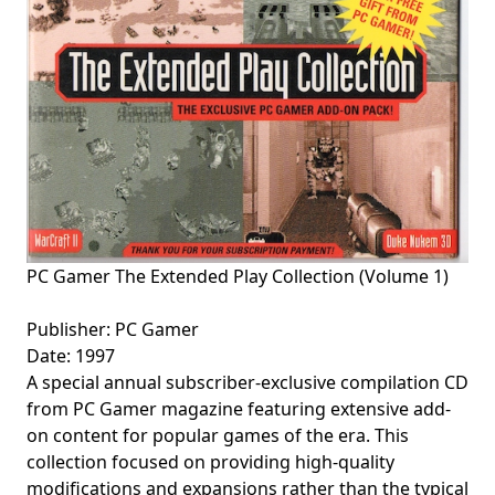
PC Gamer The Extended Play Collection (Volume 1)
Publisher: PC Gamer
Date: 1997
A special annual subscriber-exclusive compilation CD
from PC Gamer magazine featuring extensive add-
on content for popular games of the era. This
collection focused on providing high-quality
modifications and expansions rather than the typical