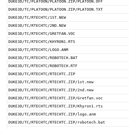
DUKE3D/TC/PLATOON/PLATOON.ZIP/PLATOON.OFF
DUKE3D/TC/PLATOON/PLATOON.ZIP/PLATOON.TXT
DUKE3D/TC/RTECHTC/1ST.NEW
DUKE3D/TC/RTECHTC/2ND.NEW
DUKE3D/TC/RTECHTC/GRETFAN.VOC
DUKE3D/TC/RTECHTC/KHYRON1.RTS
DUKE3D/TC/RTECHTC/LOGO.ANM
DUKE3D/TC/RTECHTC/ROBOTECH.BAT
DUKE3D/TC/RTECHTC/ROBOTECH.RTF
DUKE3D/TC/RTECHTC/RTECHTC.ZIP
DUKE3D/TC/RTECHTC/RTECHTC.ZIP/1st.new
DUKE3D/TC/RTECHTC/RTECHTC.ZIP/2nd.new
DUKE3D/TC/RTECHTC/RTECHTC.ZIP/Gretfan.voc
DUKE3D/TC/RTECHTC/RTECHTC.ZIP/Khyron1.rts
DUKE3D/TC/RTECHTC/RTECHTC.ZIP/logo.anm
DUKE3D/TC/RTECHTC/RTECHTC.ZIP/robotech.bat