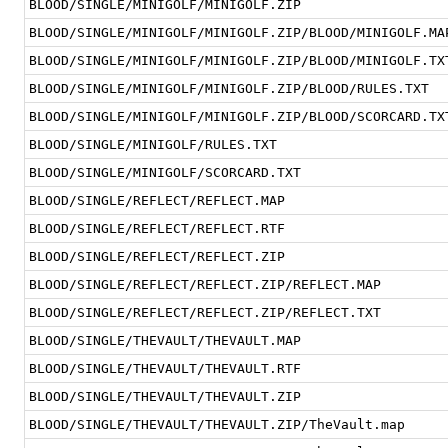
BLOOD/SINGLE/MINIGOLF/MINIGOLF.ZIP
BLOOD/SINGLE/MINIGOLF/MINIGOLF.ZIP/BLOOD/MINIGOLF.MA
BLOOD/SINGLE/MINIGOLF/MINIGOLF.ZIP/BLOOD/MINIGOLF.TX
BLOOD/SINGLE/MINIGOLF/MINIGOLF.ZIP/BLOOD/RULES.TXT
BLOOD/SINGLE/MINIGOLF/MINIGOLF.ZIP/BLOOD/SCORCARD.TX
BLOOD/SINGLE/MINIGOLF/RULES.TXT
BLOOD/SINGLE/MINIGOLF/SCORCARD.TXT
BLOOD/SINGLE/REFLECT/REFLECT.MAP
BLOOD/SINGLE/REFLECT/REFLECT.RTF
BLOOD/SINGLE/REFLECT/REFLECT.ZIP
BLOOD/SINGLE/REFLECT/REFLECT.ZIP/REFLECT.MAP
BLOOD/SINGLE/REFLECT/REFLECT.ZIP/REFLECT.TXT
BLOOD/SINGLE/THEVAULT/THEVAULT.MAP
BLOOD/SINGLE/THEVAULT/THEVAULT.RTF
BLOOD/SINGLE/THEVAULT/THEVAULT.ZIP
BLOOD/SINGLE/THEVAULT/THEVAULT.ZIP/TheVault.map