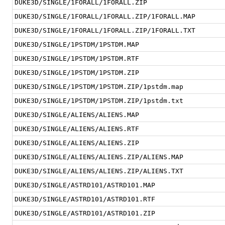
DUKE3D/SINGLE/1FORALL/1FORALL.ZIP
DUKE3D/SINGLE/1FORALL/1FORALL.ZIP/1FORALL.MAP
DUKE3D/SINGLE/1FORALL/1FORALL.ZIP/1FORALL.TXT
DUKE3D/SINGLE/1PSTDM/1PSTDM.MAP
DUKE3D/SINGLE/1PSTDM/1PSTDM.RTF
DUKE3D/SINGLE/1PSTDM/1PSTDM.ZIP
DUKE3D/SINGLE/1PSTDM/1PSTDM.ZIP/1pstdm.map
DUKE3D/SINGLE/1PSTDM/1PSTDM.ZIP/1pstdm.txt
DUKE3D/SINGLE/ALIENS/ALIENS.MAP
DUKE3D/SINGLE/ALIENS/ALIENS.RTF
DUKE3D/SINGLE/ALIENS/ALIENS.ZIP
DUKE3D/SINGLE/ALIENS/ALIENS.ZIP/ALIENS.MAP
DUKE3D/SINGLE/ALIENS/ALIENS.ZIP/ALIENS.TXT
DUKE3D/SINGLE/ASTRD101/ASTRD101.MAP
DUKE3D/SINGLE/ASTRD101/ASTRD101.RTF
DUKE3D/SINGLE/ASTRD101/ASTRD101.ZIP