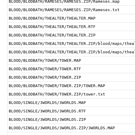
BLOOD/BLODBATH/RAMESES/RAMESES.ZIP/Rameses.map
BLOOD/BLODBATH/RAMESES/RAMESES.ZIP/Rameses.txt
BLOOD/BLODBATH/THEALTER/THEALTER.MAP
BLOOD/BLODBATH/THEALTER/THEALTER.RTF
BLOOD/BLODBATH/THEALTER/THEALTER.ZIP
BLOOD/BLODBATH/THEALTER/THEALTER.ZIP/blood/maps/thea
BLOOD/BLODBATH/THEALTER/THEALTER.ZIP/blood/maps/thea
BLOOD/BLODBATH/TOWER/TOWER.MAP
BLOOD/BLODBATH/TOWER/TOWER.RTF
BLOOD/BLODBATH/TOWER/TOWER.ZIP
BLOOD/BLODBATH/TOWER/TOWER.ZIP/TOWER.MAP
BLOOD/BLODBATH/TOWER/TOWER.ZIP/tower.txt
BLOOD/SINGLE/3WORLDS/3WORLDS.MAP
BLOOD/SINGLE/3WORLDS/3WORLDS.RTF
BLOOD/SINGLE/3WORLDS/3WORLDS.ZIP
BLOOD/SINGLE/3WORLDS/3WORLDS.ZIP/3WORLDS.MAP