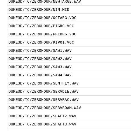
DUKE3D/TC/ZEROHOUR/NEWTARGE.WAV
DUKE3D/TC/ZEROHOUR/NIN.MID
DUKE3D/TC/ZEROHOUR/OCTARG.VOC
DUKE3D/TC/ZEROHOUR/PIGRG.VOC
DUKE3D/TC/ZEROHOUR/PREDRG.VOC
DUKE3D/TC/ZEROHOUR/RIP01.VOC
DUKE3D/TC/ZEROHOUR/SAW1.WAV
DUKE3D/TC/ZEROHOUR/SAW2.WAV
DUKE3D/TC/ZEROHOUR/SAW3.WAV
DUKE3D/TC/ZEROHOUR/SAW4.WAV
DUKE3D/TC/ZEROHOUR/SENTFLY.WAV
DUKE3D/TC/ZEROHOUR/SERVDIE.WAV
DUKE3D/TC/ZEROHOUR/SERVRAC.WAV
DUKE3D/TC/ZEROHOUR/SERVROAM.WAV
DUKE3D/TC/ZEROHOUR/SHAFT2.WAV
DUKE3D/TC/ZEROHOUR/SHAFT3.WAV