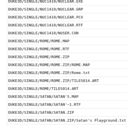
DUKE3D/SINGLE/NUC1410/NUCLEAR.EXE
DUKE3D/SINGLE/NUC1410/NUCLEAR.GRP
DUKE3D/SINGLE/NUC1410/NUCLEAR.PCX
DUKE3D/SINGLE/NUC1410/NUCLEAR.RTF
DUKE3D/SINGLE/NUC1410/NUSER.CON
DUKE3D/SINGLE/ROME/ROME.MAP
DUKE3D/SINGLE/ROME/ROME.RTF
DUKE3D/SINGLE/ROME/ROME.ZIP
DUKE3D/SINGLE/ROME/ROME.ZIP/ROME.MAP
DUKE3D/SINGLE/ROME/ROME.ZIP/Rome.txt
DUKE3D/SINGLE/ROME/ROME.ZIP/TILES014.ART
DUKE3D/SINGLE/ROME/TILES014.ART
DUKE3D/SINGLE/SATAN/SATAN'S.MAP
DUKE3D/SINGLE/SATAN/SATAN'~1.RTF
DUKE3D/SINGLE/SATAN/SATAN.ZIP
DUKE3D/SINGLE/SATAN/SATAN.ZIP/Satan's Playground.txt