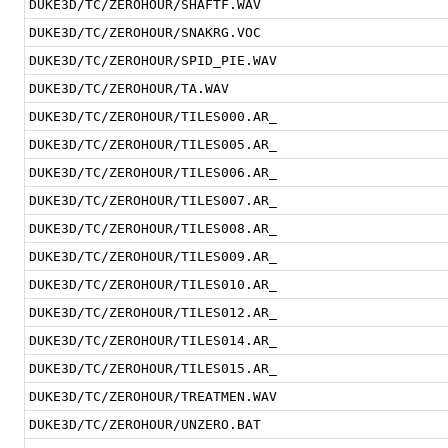
DUKE3D/TC/ZEROHOUR/SHAFTF.WAV
DUKE3D/TC/ZEROHOUR/SNAKRG.VOC
DUKE3D/TC/ZEROHOUR/SPID_PIE.WAV
DUKE3D/TC/ZEROHOUR/TA.WAV
DUKE3D/TC/ZEROHOUR/TILES000.AR_
DUKE3D/TC/ZEROHOUR/TILES005.AR_
DUKE3D/TC/ZEROHOUR/TILES006.AR_
DUKE3D/TC/ZEROHOUR/TILES007.AR_
DUKE3D/TC/ZEROHOUR/TILES008.AR_
DUKE3D/TC/ZEROHOUR/TILES009.AR_
DUKE3D/TC/ZEROHOUR/TILES010.AR_
DUKE3D/TC/ZEROHOUR/TILES012.AR_
DUKE3D/TC/ZEROHOUR/TILES014.AR_
DUKE3D/TC/ZEROHOUR/TILES015.AR_
DUKE3D/TC/ZEROHOUR/TREATMEN.WAV
DUKE3D/TC/ZEROHOUR/UNZERO.BAT