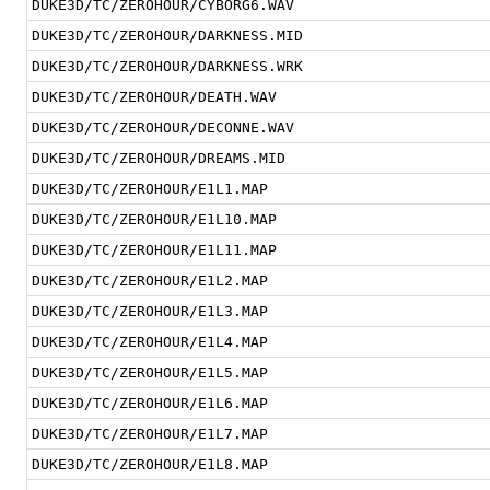
DUKE3D/TC/ZEROHOUR/CYBORG6.WAV
DUKE3D/TC/ZEROHOUR/DARKNESS.MID
DUKE3D/TC/ZEROHOUR/DARKNESS.WRK
DUKE3D/TC/ZEROHOUR/DEATH.WAV
DUKE3D/TC/ZEROHOUR/DECONNE.WAV
DUKE3D/TC/ZEROHOUR/DREAMS.MID
DUKE3D/TC/ZEROHOUR/E1L1.MAP
DUKE3D/TC/ZEROHOUR/E1L10.MAP
DUKE3D/TC/ZEROHOUR/E1L11.MAP
DUKE3D/TC/ZEROHOUR/E1L2.MAP
DUKE3D/TC/ZEROHOUR/E1L3.MAP
DUKE3D/TC/ZEROHOUR/E1L4.MAP
DUKE3D/TC/ZEROHOUR/E1L5.MAP
DUKE3D/TC/ZEROHOUR/E1L6.MAP
DUKE3D/TC/ZEROHOUR/E1L7.MAP
DUKE3D/TC/ZEROHOUR/E1L8.MAP