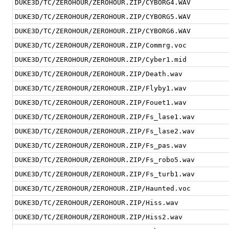
DUKE3D/TC/ZEROHOUR/ZEROHOUR.ZIP/CYBORG4.WAV
DUKE3D/TC/ZEROHOUR/ZEROHOUR.ZIP/CYBORG5.WAV
DUKE3D/TC/ZEROHOUR/ZEROHOUR.ZIP/CYBORG6.WAV
DUKE3D/TC/ZEROHOUR/ZEROHOUR.ZIP/Commrg.voc
DUKE3D/TC/ZEROHOUR/ZEROHOUR.ZIP/Cyber1.mid
DUKE3D/TC/ZEROHOUR/ZEROHOUR.ZIP/Death.wav
DUKE3D/TC/ZEROHOUR/ZEROHOUR.ZIP/Flyby1.wav
DUKE3D/TC/ZEROHOUR/ZEROHOUR.ZIP/Fouet1.wav
DUKE3D/TC/ZEROHOUR/ZEROHOUR.ZIP/Fs_lase1.wav
DUKE3D/TC/ZEROHOUR/ZEROHOUR.ZIP/Fs_lase2.wav
DUKE3D/TC/ZEROHOUR/ZEROHOUR.ZIP/Fs_pas.wav
DUKE3D/TC/ZEROHOUR/ZEROHOUR.ZIP/Fs_robo5.wav
DUKE3D/TC/ZEROHOUR/ZEROHOUR.ZIP/Fs_turb1.wav
DUKE3D/TC/ZEROHOUR/ZEROHOUR.ZIP/Haunted.voc
DUKE3D/TC/ZEROHOUR/ZEROHOUR.ZIP/Hiss.wav
DUKE3D/TC/ZEROHOUR/ZEROHOUR.ZIP/Hiss2.wav