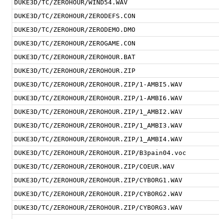
DUKE3D/TC/ZEROHOUR/WIND54.WAV
DUKE3D/TC/ZEROHOUR/ZERODEFS.CON
DUKE3D/TC/ZEROHOUR/ZERODEMO.DMO
DUKE3D/TC/ZEROHOUR/ZEROGAME.CON
DUKE3D/TC/ZEROHOUR/ZEROHOUR.BAT
DUKE3D/TC/ZEROHOUR/ZEROHOUR.ZIP
DUKE3D/TC/ZEROHOUR/ZEROHOUR.ZIP/1-AMBI5.WAV
DUKE3D/TC/ZEROHOUR/ZEROHOUR.ZIP/1-AMBI6.WAV
DUKE3D/TC/ZEROHOUR/ZEROHOUR.ZIP/1_AMBI2.WAV
DUKE3D/TC/ZEROHOUR/ZEROHOUR.ZIP/1_AMBI3.WAV
DUKE3D/TC/ZEROHOUR/ZEROHOUR.ZIP/1_AMBI4.WAV
DUKE3D/TC/ZEROHOUR/ZEROHOUR.ZIP/B3pain04.voc
DUKE3D/TC/ZEROHOUR/ZEROHOUR.ZIP/COEUR.WAV
DUKE3D/TC/ZEROHOUR/ZEROHOUR.ZIP/CYBORG1.WAV
DUKE3D/TC/ZEROHOUR/ZEROHOUR.ZIP/CYBORG2.WAV
DUKE3D/TC/ZEROHOUR/ZEROHOUR.ZIP/CYBORG3.WAV