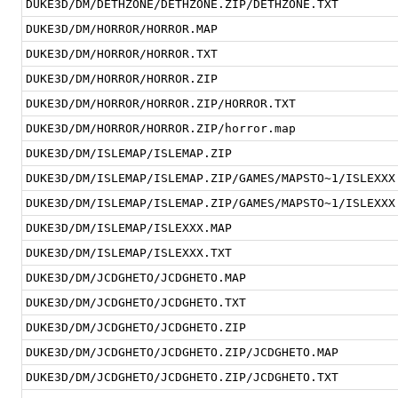
DUKE3D/DM/DETHZONE/DETHZONE.ZIP/DETHZONE.TXT
DUKE3D/DM/HORROR/HORROR.MAP
DUKE3D/DM/HORROR/HORROR.TXT
DUKE3D/DM/HORROR/HORROR.ZIP
DUKE3D/DM/HORROR/HORROR.ZIP/HORROR.TXT
DUKE3D/DM/HORROR/HORROR.ZIP/horror.map
DUKE3D/DM/ISLEMAP/ISLEMAP.ZIP
DUKE3D/DM/ISLEMAP/ISLEMAP.ZIP/GAMES/MAPSTO~1/ISLEXXX
DUKE3D/DM/ISLEMAP/ISLEMAP.ZIP/GAMES/MAPSTO~1/ISLEXXX
DUKE3D/DM/ISLEMAP/ISLEXXX.MAP
DUKE3D/DM/ISLEMAP/ISLEXXX.TXT
DUKE3D/DM/JCDGHETO/JCDGHETO.MAP
DUKE3D/DM/JCDGHETO/JCDGHETO.TXT
DUKE3D/DM/JCDGHETO/JCDGHETO.ZIP
DUKE3D/DM/JCDGHETO/JCDGHETO.ZIP/JCDGHETO.MAP
DUKE3D/DM/JCDGHETO/JCDGHETO.ZIP/JCDGHETO.TXT