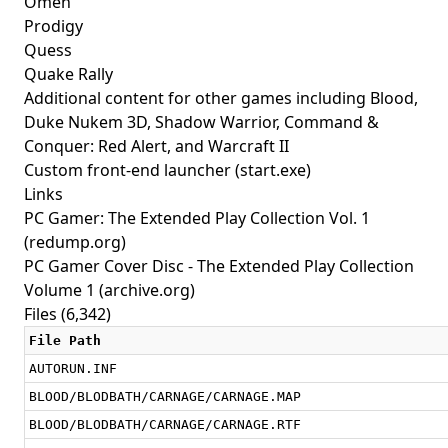
Omen
Prodigy
Quess
Quake Rally
Additional content for other games including Blood,
Duke Nukem 3D, Shadow Warrior, Command &
Conquer: Red Alert, and Warcraft II
Custom front-end launcher (start.exe)
Links
PC Gamer: The Extended Play Collection Vol. 1
(redump.org)
PC Gamer Cover Disc - The Extended Play Collection
Volume 1
(archive.org)
Files (6,342)
File Path
AUTORUN.INF
BLOOD/BLODBATH/CARNAGE/CARNAGE.MAP
BLOOD/BLODBATH/CARNAGE/CARNAGE.RTF