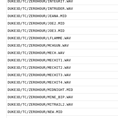
DUKE3D/TC/ZEROHOUR/INTEGRIT.WAV
DUKE3D/TC/ZEROHOUR/INTRUDER.WAV
DUKE3D/TC/ZEROHOUR/JEANA.MID
DUKE3D/TC/ZEROHOUR/JOE2.MID
DUKE3D/TC/ZEROHOUR/JOE3.MID
DUKE3D/TC/ZEROHOUR/LFLAMME.WAV
DUKE3D/TC/ZEROHOUR/MCHGUN.WAV
DUKE3D/TC/ZEROHOUR/MECH.WAV
DUKE3D/TC/ZEROHOUR/MECHIT1.WAV
DUKE3D/TC/ZEROHOUR/MECHIT2.WAV
DUKE3D/TC/ZEROHOUR/MECHIT3.WAV
DUKE3D/TC/ZEROHOUR/MECHIT4.WAV
DUKE3D/TC/ZEROHOUR/MIDNIGHT.MID
DUKE3D/TC/ZEROHOUR/MINE_BIP.WAV
DUKE3D/TC/ZEROHOUR/MITRAIL2.WAV
DUKE3D/TC/ZEROHOUR/NEW.MID