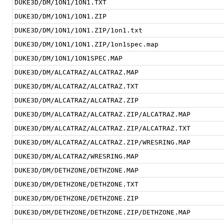
DUKE3D/DM/1ON1/1ON1.TXT
DUKE3D/DM/1ON1/1ON1.ZIP
DUKE3D/DM/1ON1/1ON1.ZIP/1on1.txt
DUKE3D/DM/1ON1/1ON1.ZIP/1on1spec.map
DUKE3D/DM/1ON1/1ON1SPEC.MAP
DUKE3D/DM/ALCATRAZ/ALCATRAZ.MAP
DUKE3D/DM/ALCATRAZ/ALCATRAZ.TXT
DUKE3D/DM/ALCATRAZ/ALCATRAZ.ZIP
DUKE3D/DM/ALCATRAZ/ALCATRAZ.ZIP/ALCATRAZ.MAP
DUKE3D/DM/ALCATRAZ/ALCATRAZ.ZIP/ALCATRAZ.TXT
DUKE3D/DM/ALCATRAZ/ALCATRAZ.ZIP/WRESRING.MAP
DUKE3D/DM/ALCATRAZ/WRESRING.MAP
DUKE3D/DM/DETHZONE/DETHZONE.MAP
DUKE3D/DM/DETHZONE/DETHZONE.TXT
DUKE3D/DM/DETHZONE/DETHZONE.ZIP
DUKE3D/DM/DETHZONE/DETHZONE.ZIP/DETHZONE.MAP