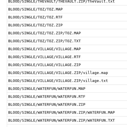
BLOOD/SINGLE/THEVAULT/THEVAULT.ZIP/TheVault.txt
BLOOD/SINGLE/TOZ/TOZ.MAP
BLOOD/SINGLE/TOZ/TOZ.RTF
BLOOD/SINGLE/TOZ/TOZ.ZIP
BLOOD/SINGLE/TOZ/TOZ.ZIP/TOZ.MAP
BLOOD/SINGLE/TOZ/TOZ.ZIP/TOZ.TXT
BLOOD/SINGLE/VILLAGE/VILLAGE.MAP
BLOOD/SINGLE/VILLAGE/VILLAGE.RTF
BLOOD/SINGLE/VILLAGE/VILLAGE.ZIP
BLOOD/SINGLE/VILLAGE/VILLAGE.ZIP/village.map
BLOOD/SINGLE/VILLAGE/VILLAGE.ZIP/village.txt
BLOOD/SINGLE/WATERFUN/WATERFUN.MAP
BLOOD/SINGLE/WATERFUN/WATERFUN.RTF
BLOOD/SINGLE/WATERFUN/WATERFUN.ZIP
BLOOD/SINGLE/WATERFUN/WATERFUN.ZIP/WATERFUN.MAP
BLOOD/SINGLE/WATERFUN/WATERFUN.ZIP/WATERFUN.TXT