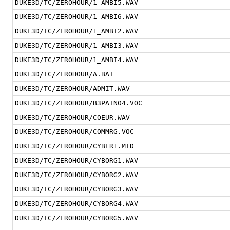
DUKE3D/TC/ZEROHOUR/1-AMBI5.WAV
DUKE3D/TC/ZEROHOUR/1-AMBI6.WAV
DUKE3D/TC/ZEROHOUR/1_AMBI2.WAV
DUKE3D/TC/ZEROHOUR/1_AMBI3.WAV
DUKE3D/TC/ZEROHOUR/1_AMBI4.WAV
DUKE3D/TC/ZEROHOUR/A.BAT
DUKE3D/TC/ZEROHOUR/ADMIT.WAV
DUKE3D/TC/ZEROHOUR/B3PAIN04.VOC
DUKE3D/TC/ZEROHOUR/COEUR.WAV
DUKE3D/TC/ZEROHOUR/COMMRG.VOC
DUKE3D/TC/ZEROHOUR/CYBER1.MID
DUKE3D/TC/ZEROHOUR/CYBORG1.WAV
DUKE3D/TC/ZEROHOUR/CYBORG2.WAV
DUKE3D/TC/ZEROHOUR/CYBORG3.WAV
DUKE3D/TC/ZEROHOUR/CYBORG4.WAV
DUKE3D/TC/ZEROHOUR/CYBORG5.WAV