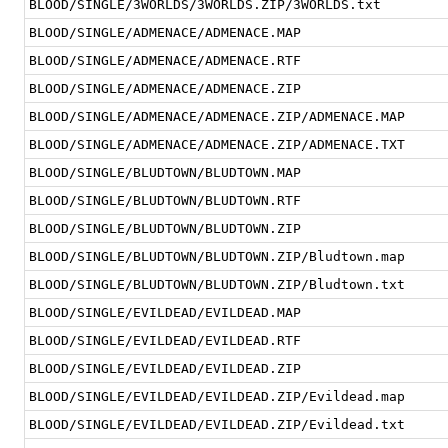
BLOOD/SINGLE/3WORLDS/3WORLDS.ZIP/3WORLDS.txt
BLOOD/SINGLE/ADMENACE/ADMENACE.MAP
BLOOD/SINGLE/ADMENACE/ADMENACE.RTF
BLOOD/SINGLE/ADMENACE/ADMENACE.ZIP
BLOOD/SINGLE/ADMENACE/ADMENACE.ZIP/ADMENACE.MAP
BLOOD/SINGLE/ADMENACE/ADMENACE.ZIP/ADMENACE.TXT
BLOOD/SINGLE/BLUDTOWN/BLUDTOWN.MAP
BLOOD/SINGLE/BLUDTOWN/BLUDTOWN.RTF
BLOOD/SINGLE/BLUDTOWN/BLUDTOWN.ZIP
BLOOD/SINGLE/BLUDTOWN/BLUDTOWN.ZIP/Bludtown.map
BLOOD/SINGLE/BLUDTOWN/BLUDTOWN.ZIP/Bludtown.txt
BLOOD/SINGLE/EVILDEAD/EVILDEAD.MAP
BLOOD/SINGLE/EVILDEAD/EVILDEAD.RTF
BLOOD/SINGLE/EVILDEAD/EVILDEAD.ZIP
BLOOD/SINGLE/EVILDEAD/EVILDEAD.ZIP/Evildead.map
BLOOD/SINGLE/EVILDEAD/EVILDEAD.ZIP/Evildead.txt