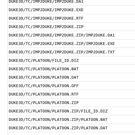
DUKE3D/TC/IMP2DUKE/IMP2DUKE.DA1
DUKE3D/TC/IMP2DUKE/IMP2DUKE.EXE
DUKE3D/TC/IMP2DUKE/IMP2DUKE.RTF
DUKE3D/TC/IMP2DUKE/IMP2DUKE.ZIP
DUKE3D/TC/IMP2DUKE/IMP2DUKE.ZIP/IMP2DUKE.DA1
DUKE3D/TC/IMP2DUKE/IMP2DUKE.ZIP/IMP2DUKE.EXE
DUKE3D/TC/IMP2DUKE/IMP2DUKE.ZIP/IMP2DUKE.TXT
DUKE3D/TC/PLATOON/FILE_ID.DIZ
DUKE3D/TC/PLATOON/PLATOON.BAT
DUKE3D/TC/PLATOON/PLATOON.DAT
DUKE3D/TC/PLATOON/PLATOON.OFF
DUKE3D/TC/PLATOON/PLATOON.RTF
DUKE3D/TC/PLATOON/PLATOON.ZIP
DUKE3D/TC/PLATOON/PLATOON.ZIP/FILE_ID.DIZ
DUKE3D/TC/PLATOON/PLATOON.ZIP/PLATOON.BAT
DUKE3D/TC/PLATOON/PLATOON.ZIP/PLATOON.DAT