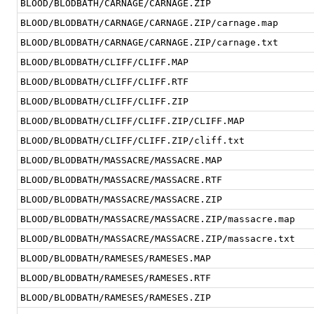
BLOOD/BLODBATH/CARNAGE/CARNAGE.ZIP
BLOOD/BLODBATH/CARNAGE/CARNAGE.ZIP/carnage.map
BLOOD/BLODBATH/CARNAGE/CARNAGE.ZIP/carnage.txt
BLOOD/BLODBATH/CLIFF/CLIFF.MAP
BLOOD/BLODBATH/CLIFF/CLIFF.RTF
BLOOD/BLODBATH/CLIFF/CLIFF.ZIP
BLOOD/BLODBATH/CLIFF/CLIFF.ZIP/CLIFF.MAP
BLOOD/BLODBATH/CLIFF/CLIFF.ZIP/cliff.txt
BLOOD/BLODBATH/MASSACRE/MASSACRE.MAP
BLOOD/BLODBATH/MASSACRE/MASSACRE.RTF
BLOOD/BLODBATH/MASSACRE/MASSACRE.ZIP
BLOOD/BLODBATH/MASSACRE/MASSACRE.ZIP/massacre.map
BLOOD/BLODBATH/MASSACRE/MASSACRE.ZIP/massacre.txt
BLOOD/BLODBATH/RAMESES/RAMESES.MAP
BLOOD/BLODBATH/RAMESES/RAMESES.RTF
BLOOD/BLODBATH/RAMESES/RAMESES.ZIP