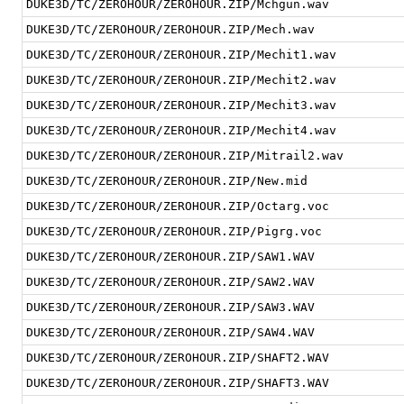
DUKE3D/TC/ZEROHOUR/ZEROHOUR.ZIP/Mchgun.wav
DUKE3D/TC/ZEROHOUR/ZEROHOUR.ZIP/Mech.wav
DUKE3D/TC/ZEROHOUR/ZEROHOUR.ZIP/Mechit1.wav
DUKE3D/TC/ZEROHOUR/ZEROHOUR.ZIP/Mechit2.wav
DUKE3D/TC/ZEROHOUR/ZEROHOUR.ZIP/Mechit3.wav
DUKE3D/TC/ZEROHOUR/ZEROHOUR.ZIP/Mechit4.wav
DUKE3D/TC/ZEROHOUR/ZEROHOUR.ZIP/Mitrail2.wav
DUKE3D/TC/ZEROHOUR/ZEROHOUR.ZIP/New.mid
DUKE3D/TC/ZEROHOUR/ZEROHOUR.ZIP/Octarg.voc
DUKE3D/TC/ZEROHOUR/ZEROHOUR.ZIP/Pigrg.voc
DUKE3D/TC/ZEROHOUR/ZEROHOUR.ZIP/SAW1.WAV
DUKE3D/TC/ZEROHOUR/ZEROHOUR.ZIP/SAW2.WAV
DUKE3D/TC/ZEROHOUR/ZEROHOUR.ZIP/SAW3.WAV
DUKE3D/TC/ZEROHOUR/ZEROHOUR.ZIP/SAW4.WAV
DUKE3D/TC/ZEROHOUR/ZEROHOUR.ZIP/SHAFT2.WAV
DUKE3D/TC/ZEROHOUR/ZEROHOUR.ZIP/SHAFT3.WAV