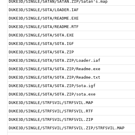
DUKE3D/SINGLE/SATAN/SATAN.ZIP/Satan's.map
DUKE3D/SINGLE/SOTA/LOADER.IAF
DUKE3D/SINGLE/SOTA/README.EXE
DUKE3D/SINGLE/SOTA/README.RTF
DUKE3D/SINGLE/SOTA/SOTA.EXE
DUKE3D/SINGLE/SOTA/SOTA.IGF
DUKE3D/SINGLE/SOTA/SOTA.ZIP
DUKE3D/SINGLE/SOTA/SOTA.ZIP/Loader.iaf
DUKE3D/SINGLE/SOTA/SOTA.ZIP/Readme.exe
DUKE3D/SINGLE/SOTA/SOTA.ZIP/Readme.txt
DUKE3D/SINGLE/SOTA/SOTA.ZIP/Sota.igf
DUKE3D/SINGLE/SOTA/SOTA.ZIP/sota.exe
DUKE3D/SINGLE/STRFSVIL/STRFSVIL.MAP
DUKE3D/SINGLE/STRFSVIL/STRFSVIL.RTF
DUKE3D/SINGLE/STRFSVIL/STRFSVIL.ZIP
DUKE3D/SINGLE/STRFSVIL/STRFSVIL.ZIP/STRFSVIL.MAP