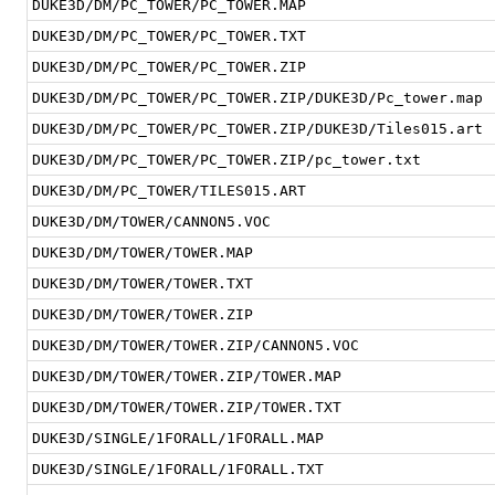
DUKE3D/DM/PC_TOWER/PC_TOWER.MAP
DUKE3D/DM/PC_TOWER/PC_TOWER.TXT
DUKE3D/DM/PC_TOWER/PC_TOWER.ZIP
DUKE3D/DM/PC_TOWER/PC_TOWER.ZIP/DUKE3D/Pc_tower.map
DUKE3D/DM/PC_TOWER/PC_TOWER.ZIP/DUKE3D/Tiles015.art
DUKE3D/DM/PC_TOWER/PC_TOWER.ZIP/pc_tower.txt
DUKE3D/DM/PC_TOWER/TILES015.ART
DUKE3D/DM/TOWER/CANNON5.VOC
DUKE3D/DM/TOWER/TOWER.MAP
DUKE3D/DM/TOWER/TOWER.TXT
DUKE3D/DM/TOWER/TOWER.ZIP
DUKE3D/DM/TOWER/TOWER.ZIP/CANNON5.VOC
DUKE3D/DM/TOWER/TOWER.ZIP/TOWER.MAP
DUKE3D/DM/TOWER/TOWER.ZIP/TOWER.TXT
DUKE3D/SINGLE/1FORALL/1FORALL.MAP
DUKE3D/SINGLE/1FORALL/1FORALL.TXT