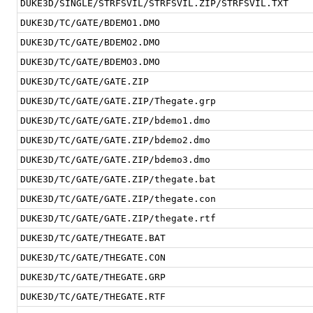
DUKE3D/SINGLE/STRFSVIL/STRFSVIL.ZIP/STRFSVIL.TXT
DUKE3D/TC/GATE/BDEMO1.DMO
DUKE3D/TC/GATE/BDEMO2.DMO
DUKE3D/TC/GATE/BDEMO3.DMO
DUKE3D/TC/GATE/GATE.ZIP
DUKE3D/TC/GATE/GATE.ZIP/Thegate.grp
DUKE3D/TC/GATE/GATE.ZIP/bdemo1.dmo
DUKE3D/TC/GATE/GATE.ZIP/bdemo2.dmo
DUKE3D/TC/GATE/GATE.ZIP/bdemo3.dmo
DUKE3D/TC/GATE/GATE.ZIP/thegate.bat
DUKE3D/TC/GATE/GATE.ZIP/thegate.con
DUKE3D/TC/GATE/GATE.ZIP/thegate.rtf
DUKE3D/TC/GATE/THEGATE.BAT
DUKE3D/TC/GATE/THEGATE.CON
DUKE3D/TC/GATE/THEGATE.GRP
DUKE3D/TC/GATE/THEGATE.RTF