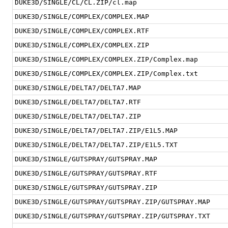
DUKE3D/SINGLE/CL/CL.ZIP/cl.map
DUKE3D/SINGLE/COMPLEX/COMPLEX.MAP
DUKE3D/SINGLE/COMPLEX/COMPLEX.RTF
DUKE3D/SINGLE/COMPLEX/COMPLEX.ZIP
DUKE3D/SINGLE/COMPLEX/COMPLEX.ZIP/Complex.map
DUKE3D/SINGLE/COMPLEX/COMPLEX.ZIP/Complex.txt
DUKE3D/SINGLE/DELTA7/DELTA7.MAP
DUKE3D/SINGLE/DELTA7/DELTA7.RTF
DUKE3D/SINGLE/DELTA7/DELTA7.ZIP
DUKE3D/SINGLE/DELTA7/DELTA7.ZIP/E1L5.MAP
DUKE3D/SINGLE/DELTA7/DELTA7.ZIP/E1L5.TXT
DUKE3D/SINGLE/GUTSPRAY/GUTSPRAY.MAP
DUKE3D/SINGLE/GUTSPRAY/GUTSPRAY.RTF
DUKE3D/SINGLE/GUTSPRAY/GUTSPRAY.ZIP
DUKE3D/SINGLE/GUTSPRAY/GUTSPRAY.ZIP/GUTSPRAY.MAP
DUKE3D/SINGLE/GUTSPRAY/GUTSPRAY.ZIP/GUTSPRAY.TXT