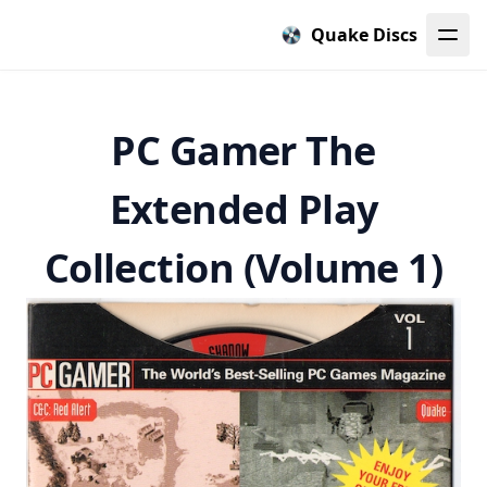
Quake Discs
PC Gamer The
Extended Play
Collection (Volume 1)