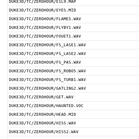
DUKE3D/TC/ZEROHOUR/E1L9.MAP
DUKE3D/TC/ZEROHOUR/EYES.MID
DUKE3D/TC/ZEROHOUR/FLAMES.WAV
DUKE3D/TC/ZEROHOUR/FLYBY1.WAV
DUKE3D/TC/ZEROHOUR/FOUET1.WAV
DUKE3D/TC/ZEROHOUR/FS_LASE1.WAV
DUKE3D/TC/ZEROHOUR/FS_LASE2.WAV
DUKE3D/TC/ZEROHOUR/FS_PAS.WAV
DUKE3D/TC/ZEROHOUR/FS_ROBO5.WAV
DUKE3D/TC/ZEROHOUR/FS_TURB1.WAV
DUKE3D/TC/ZEROHOUR/GATLING2.WAV
DUKE3D/TC/ZEROHOUR/GET.WAV
DUKE3D/TC/ZEROHOUR/HAUNTED.VOC
DUKE3D/TC/ZEROHOUR/HEAD.MID
DUKE3D/TC/ZEROHOUR/HISS.WAV
DUKE3D/TC/ZEROHOUR/HISS2.WAV