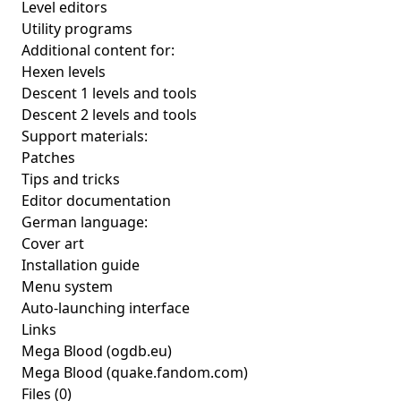
Level editors
Utility programs
Additional content for:
Hexen levels
Descent 1 levels and tools
Descent 2 levels and tools
Support materials:
Patches
Tips and tricks
Editor documentation
German language:
Cover art
Installation guide
Menu system
Auto-launching interface
Links
Mega Blood
(ogdb.eu)
Mega Blood
(quake.fandom.com)
Files (0)