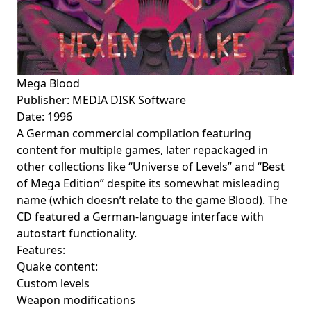
Mega Blood
Publisher: MEDIA DISK Software
Date: 1996
A German commercial compilation featuring
content for multiple games, later repackaged in
other collections like “Universe of Levels” and “Best
of Mega Edition” despite its somewhat misleading
name (which doesn’t relate to the game Blood). The
CD featured a German-language interface with
autostart functionality.
Features:
Quake content:
Custom levels
Weapon modifications