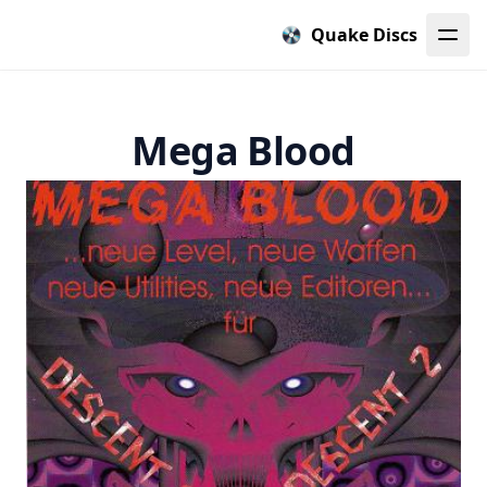
Quake Discs
Mega Blood