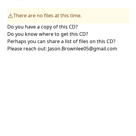
There are no files at this time.
⚠️
Do you have a copy of this CD?
Do you know where to get this CD?
Perhaps you can share a list of files on this CD?
Please reach out:
Jason.Brownlee05@gmail.com