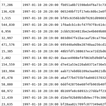
77,286
1997-01-10 20:20:00
fb051a8b71598eb4f6a73c73
136,428
1997-01-10 20:20:00
065240bf72f17e6c60bc2e0f
1,515
1997-01-10 20:20:00
bf85c6356b3d6f9281d09003
544,830
1997-01-10 20:20:00
1f0adcb1c8cf47f97f8c614c
6,956
1997-01-10 20:20:00
2cbb52834813be2e4b669b80
32,997
1997-01-10 20:19:00
803d047fe1bacaaf28ca776e
471,576
1997-01-10 20:19:00
695440a9d8e28740aa256cd1
15,385
1997-01-10 20:19:00
48b5fdfc388637ece72d2bd6
2,402
1997-01-14 00:02:00
daace4908ef4f863d5d9d8fa
154,559
1997-01-10 20:19:00
d7e41a53e220ab0371e736e5
183,994
1997-01-10 20:19:00
aab717eb0bb109a3aa9621db
45,478
1997-01-10 20:19:00
a6af77b4755bf4a040157032
58,880
1997-01-10 20:20:00
0ddf428756e68f4fb903b40f
68,972
1997-01-10 20:19:00
8b169fe8c68932c27ddaff23
12,439
1997-01-10 20:19:00
d16ef02b89b5db9ec7f9c306
23,635
1997-01-10 20:19:00
bf28aa82c709fc077349e62f