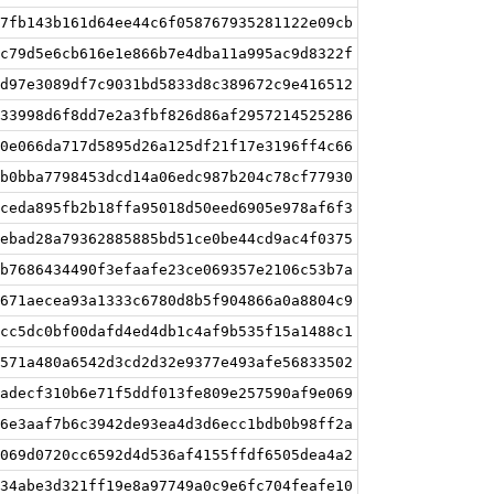
7fb143b161d64ee44c6f058767935281122e09cb
c79d5e6cb616e1e866b7e4dba11a995ac9d8322f
d97e3089df7c9031bd5833d8c389672c9e416512
33998d6f8dd7e2a3fbf826d86af2957214525286
0e066da717d5895d26a125df21f17e3196ff4c66
b0bba7798453dcd14a06edc987b204c78cf77930
ceda895fb2b18ffa95018d50eed6905e978af6f3
ebad28a79362885885bd51ce0be44cd9ac4f0375
b7686434490f3efaafe23ce069357e2106c53b7a
671aecea93a1333c6780d8b5f904866a0a8804c9
cc5dc0bf00dafd4ed4db1c4af9b535f15a1488c1
571a480a6542d3cd2d32e9377e493afe56833502
adecf310b6e71f5ddf013fe809e257590af9e069
6e3aaf7b6c3942de93ea4d3d6ecc1bdb0b98ff2a
069d0720cc6592d4d536af4155ffdf6505dea4a2
34abe3d321ff19e8a97749a0c9e6fc704feafe10