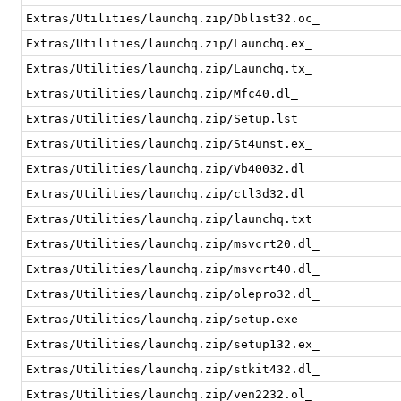
Extras/Utilities/launchq.zip/Dblist32.oc_
Extras/Utilities/launchq.zip/Launchq.ex_
Extras/Utilities/launchq.zip/Launchq.tx_
Extras/Utilities/launchq.zip/Mfc40.dl_
Extras/Utilities/launchq.zip/Setup.lst
Extras/Utilities/launchq.zip/St4unst.ex_
Extras/Utilities/launchq.zip/Vb40032.dl_
Extras/Utilities/launchq.zip/ctl3d32.dl_
Extras/Utilities/launchq.zip/launchq.txt
Extras/Utilities/launchq.zip/msvcrt20.dl_
Extras/Utilities/launchq.zip/msvcrt40.dl_
Extras/Utilities/launchq.zip/olepro32.dl_
Extras/Utilities/launchq.zip/setup.exe
Extras/Utilities/launchq.zip/setup132.ex_
Extras/Utilities/launchq.zip/stkit432.dl_
Extras/Utilities/launchq.zip/ven2232.ol_