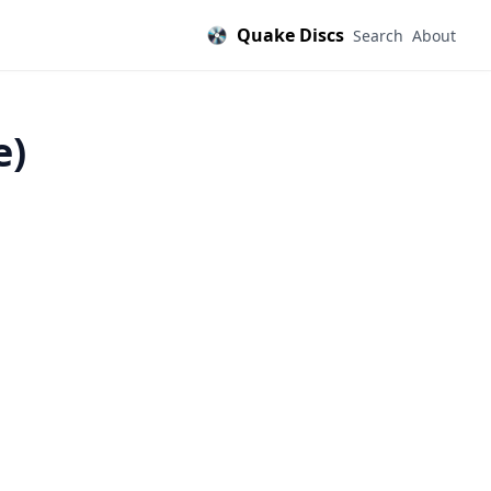
Quake Discs
Search
About
e)