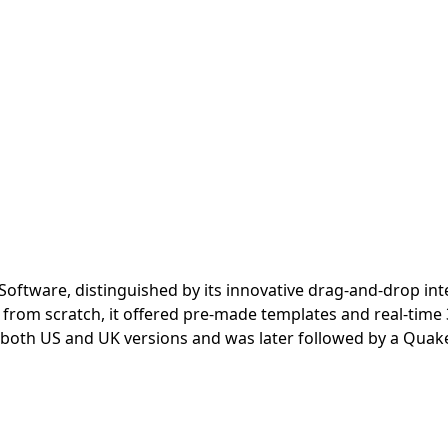
d Software, distinguished by its innovative drag-and-drop int
g from scratch, it offered pre-made templates and real-time 
 both US and UK versions and was later followed by a Quake