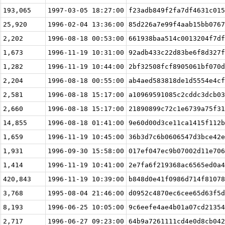
193,065
1997-03-05 18:27:00
f23adb849f2fa7df4631c015
25,920
1996-02-04 13:36:00
85d226a7e99f4aab15bb0767
2,202
1996-08-18 00:53:00
661938baa514c0013204f7df
1,673
1996-11-19 10:31:00
92adb433c22d83be6f8d327f
1,282
1996-11-19 10:44:00
2bf32508fcf8905061bf070d
2,204
1996-08-18 00:55:00
ab4aed583818de1d5554e4cf
2,581
1996-08-18 15:17:00
a10969591085c2cddc3dcb03
2,660
1996-08-18 15:17:00
21890899c72c1e6739a75f31
14,855
1996-08-18 01:41:00
9e60d00d3ce11ca1415f112b
1,659
1996-11-19 10:45:00
36b3d7c6b0606547d3bce42e
1,931
1996-09-30 15:58:00
017ef047ec9b07002d11e706
1,414
1996-11-19 10:41:00
2e7fa6f219368ac6565ed0a4
420,843
1996-11-19 10:39:00
b848d0e41f0986d714f81078
3,768
1995-08-04 21:46:00
d0952c4870ec6cee65d63f5d
8,193
1996-06-25 10:05:00
9c6eefe4ae4b01a07cd21354
2,717
1996-06-27 09:23:00
64b9a7261111cd4e0d8cb042