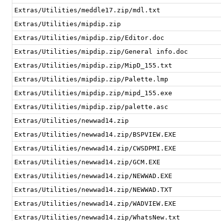
Extras/Utilities/meddle17.zip/mdl.txt
Extras/Utilities/mipdip.zip
Extras/Utilities/mipdip.zip/Editor.doc
Extras/Utilities/mipdip.zip/General info.doc
Extras/Utilities/mipdip.zip/MipD_155.txt
Extras/Utilities/mipdip.zip/Palette.lmp
Extras/Utilities/mipdip.zip/mipd_155.exe
Extras/Utilities/mipdip.zip/palette.asc
Extras/Utilities/newwad14.zip
Extras/Utilities/newwad14.zip/BSPVIEW.EXE
Extras/Utilities/newwad14.zip/CWSDPMI.EXE
Extras/Utilities/newwad14.zip/GCM.EXE
Extras/Utilities/newwad14.zip/NEWWAD.EXE
Extras/Utilities/newwad14.zip/NEWWAD.TXT
Extras/Utilities/newwad14.zip/WADVIEW.EXE
Extras/Utilities/newwad14.zip/WhatsNew.txt