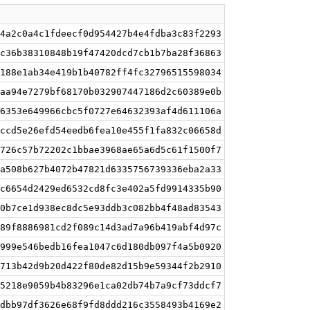
4a2c0a4c1fdeecf0d954427b4e4fdba3c83f2293
c36b38310848b19f47420dcd7cb1b7ba28f36863
188e1ab34e419b1b40782ff4fc32796515598034
aa94e7279bf68170b032907447186d2c60389e0b
6353e649966cbc5f0727e64632393af4d611106a
ccd5e26efd54eedb6fea10e455f1fa832c06658d
726c57b72202c1bbae3968ae65a6d5c61f1500f7
a508b627b4072b47821d6335756739336eba2a33
c6654d2429ed6532cd8fc3e402a5fd9914335b90
0b7ce1d938ec8dc5e93ddb3c082bb4f48ad83543
89f8886981cd2f089c14d3ad7a96b419abf4d97c
999e546bedb16fea1047c6d180db097f4a5b0920
713b42d9b20d422f80de82d15b9e59344f2b2910
5218e9059b4b83296e1ca02db74b7a9cf73ddcf7
dbb97df3626e68f9fd8ddd216c3558493b4169e2