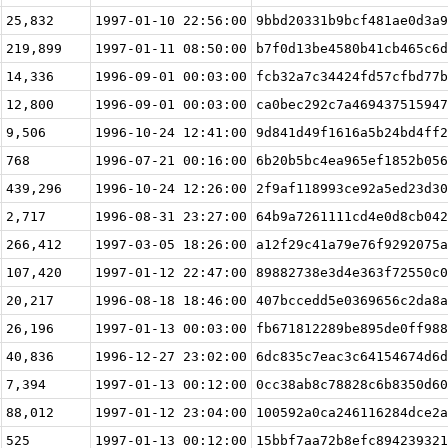
25,832
1997-01-10 22:56:00
9bbd20331b9bcf481ae0d3a9
219,899
1997-01-11 08:50:00
b7f0d13be4580b41cb465c6d
14,336
1996-09-01 00:03:00
fcb32a7c34424fd57cfbd77b
12,800
1996-09-01 00:03:00
ca0bec292c7a469437515947
9,506
1996-10-24 12:41:00
9d841d49f1616a5b24bd4ff2
768
1996-07-21 00:16:00
6b20b5bc4ea965ef1852b056
439,296
1996-10-24 12:26:00
2f9af118993ce92a5ed23d30
2,717
1996-08-31 23:27:00
64b9a7261111cd4e0d8cb042
266,412
1997-03-05 18:26:00
a12f29c41a79e76f9292075a
107,420
1997-01-12 22:47:00
89882738e3d4e363f72550c0
20,217
1996-08-18 18:46:00
407bccedd5e0369656c2da8a
26,196
1997-01-13 00:03:00
fb671812289be895de0ff988
40,836
1996-12-27 23:02:00
6dc835c7eac3c64154674d6d
7,394
1997-01-13 00:12:00
0cc38ab8c78828c6b8350d60
88,012
1997-01-12 23:04:00
100592a0ca246116284dce2a
525
1997-01-13 00:12:00
15bbf7aa72b8efc894239321