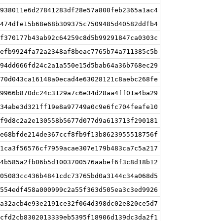
938011e6d27841283df28e57a800feb2365a1ac4
474dfe15b68e68b309375c7509485d40582ddfb4
f370177b43ab92c64259c8d5b99291847ca0303c
efb9924fa72a2348af8beac7765b74a711385c5b
94dd666fd24c2a1a550e15d5bab64a36b768ec29
70d043ca16148a0ecad4e63028121c8aebc268fe
9966b870dc24c3129a7c6e34d28aa4ff01a4ba29
34abe3d321ff19e8a97749a0c9e6fc704feafe10
f9d8c2a2e130558b5677d077d9a613713f290181
e68bfde214de367ccf8fb9f13b8623955518756f
1ca3f56576cf7959acae307e179b483ca7c5a217
4b585a2fb06b5d1003700576aabef6f3c8d18b12
05083cc436b4841cdc73765bd0a3144c34a068d5
554edf458a000999c2a55f363d505ea3c3ed9926
a32acb4e93e2191ce32f064d398dc02e820ce5d7
cfd2cb8302013339eb5395f18906d139dc3da2f1