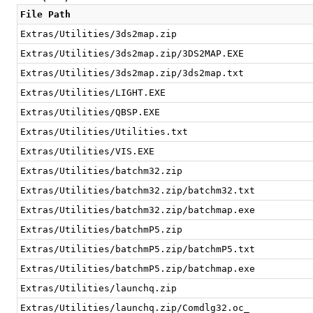
File Path
Extras/Utilities/3ds2map.zip
Extras/Utilities/3ds2map.zip/3DS2MAP.EXE
Extras/Utilities/3ds2map.zip/3ds2map.txt
Extras/Utilities/LIGHT.EXE
Extras/Utilities/QBSP.EXE
Extras/Utilities/Utilities.txt
Extras/Utilities/VIS.EXE
Extras/Utilities/batchm32.zip
Extras/Utilities/batchm32.zip/batchm32.txt
Extras/Utilities/batchm32.zip/batchmap.exe
Extras/Utilities/batchmP5.zip
Extras/Utilities/batchmP5.zip/batchmP5.txt
Extras/Utilities/batchmP5.zip/batchmap.exe
Extras/Utilities/launchq.zip
Extras/Utilities/launchq.zip/Comdlg32.oc_