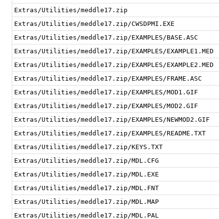
Extras/Utilities/meddle17.zip
Extras/Utilities/meddle17.zip/CWSDPMI.EXE
Extras/Utilities/meddle17.zip/EXAMPLES/BASE.ASC
Extras/Utilities/meddle17.zip/EXAMPLES/EXAMPLE1.MED
Extras/Utilities/meddle17.zip/EXAMPLES/EXAMPLE2.MED
Extras/Utilities/meddle17.zip/EXAMPLES/FRAME.ASC
Extras/Utilities/meddle17.zip/EXAMPLES/MOD1.GIF
Extras/Utilities/meddle17.zip/EXAMPLES/MOD2.GIF
Extras/Utilities/meddle17.zip/EXAMPLES/NEWMOD2.GIF
Extras/Utilities/meddle17.zip/EXAMPLES/README.TXT
Extras/Utilities/meddle17.zip/KEYS.TXT
Extras/Utilities/meddle17.zip/MDL.CFG
Extras/Utilities/meddle17.zip/MDL.EXE
Extras/Utilities/meddle17.zip/MDL.FNT
Extras/Utilities/meddle17.zip/MDL.MAP
Extras/Utilities/meddle17.zip/MDL.PAL