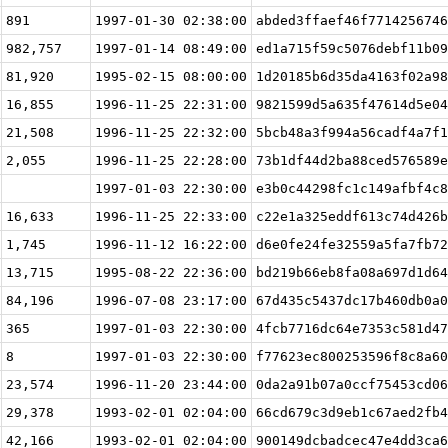
891
1997-01-30 02:38:00
abded3ffaef46f7714256746
982,757
1997-01-14 08:49:00
ed1a715f59c5076debf11b09
81,920
1995-02-15 08:00:00
1d20185b6d35da4163f02a98
16,855
1996-11-25 22:31:00
9821599d5a635f47614d5e04
21,508
1996-11-25 22:32:00
5bcb48a3f994a56cadf4a7f1
2,055
1996-11-25 22:28:00
73b1df44d2ba88ced576589e
1997-01-03 22:30:00
e3b0c44298fc1c149afbf4c8
16,633
1996-11-25 22:33:00
c22e1a325eddf613c74d426b
1,745
1996-11-12 16:22:00
d6e0fe24fe32559a5fa7fb72
13,715
1995-08-22 22:36:00
bd219b66eb8fa08a697d1d64
84,196
1996-07-08 23:17:00
67d435c5437dc17b460db0a0
365
1997-01-03 22:30:00
4fcb7716dc64e7353c581d47
8
1997-01-03 22:30:00
f77623ec800253596f8c8a60
23,574
1996-11-20 23:44:00
0da2a91b07a0ccf75453cd06
29,378
1993-02-01 02:04:00
66cd679c3d9eb1c67aed2fb4
42,166
1993-02-01 02:04:00
900149dcbadcec47e4dd3ca6