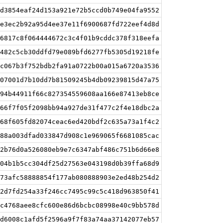
d3854eaf24d153a921e72b5ccd0b749e04fa9552
e3ec2b92a95d4ee37e11f6900687fd722eef4d8d
6817c8f064444672c3c4f01b9cddc378f318eefa
482c5cb30ddfd79e089bfd6277fb5305d19218fe
c067b3f752bdb2fa91a0722b00a015a6720a3536
07001d7b10dd7b81509245b4db09239815d47a75
94b44911f66c827354559608aa166e87413eb8ce
66f7f05f2098bb94a927de31f477c2f4e18dbc2a
68f605fd82074ceac6ed420bdf2c635a73a1f4c2
88a003dfad033847d908c1e969065f6681085cac
2b76d0a526080eb9e7c6347abf486c751b6d66e8
04b1b5cc304df25d27563e043198d0b39ffa68d9
73afc58888854f177ab080888903e2ed48b254d2
2d7fd254a33f246cc7495c99c5c418d963850f41
c4768aee8cfc600e86d6bcbc08998e40c9bb578d
d6008c1afd5f2596a9f7f83a74aa37142077eb57