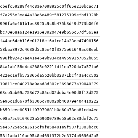
cbefc59289f44c83e7098925c0ff65e210bcad71
f7a255e3ee44a38e6e489f581275199efbd1328b
996fa6e461b1ec3925c9c8b475b3d49d773b06f0
bc70e68a6124e1936e392047e9b656c57df563ea
f44ac64cb116e0f2f8ef6afcd14a23ee47496156
58baa8972d4638d5c85e40f3375e61649ac68eeb
996fb92427ae41e4649b934ca495991b7852b855
84a1ab158d4c42685c0221fdf1ea720da7a57fa6
422ec1efb572365da5b20bb32371bcf43a4cc502
19811ce040278a9aad8d302c3698677a39040379
63ce5ab09a753d72c85cd02ddba4e00d8f13d575
5e96c1d6670fb3306c708020b40879e404410222
b659feee6051ff07979681b0a60a78ea81cda4ee
c08a75c9104623a569600789e58a02e83def2d75
5e45725e5ca3615cf9fe58401e9f537f1303bcc6
58f1adaf10ae9548e469f372b2e3174b9696d2a5