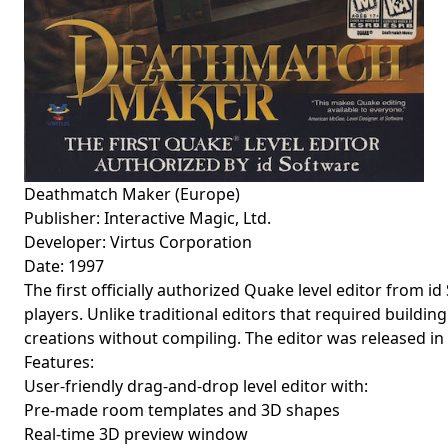
Deathmatch Maker (Europe)
Publisher: Interactive Magic, Ltd.
Developer: Virtus Corporation
Date: 1997
The first officially authorized Quake level editor from i
players. Unlike traditional editors that required buildin
creations without compiling. The editor was released in
Features:
User-friendly drag-and-drop level editor with:
Pre-made room templates and 3D shapes
Real-time 3D preview window