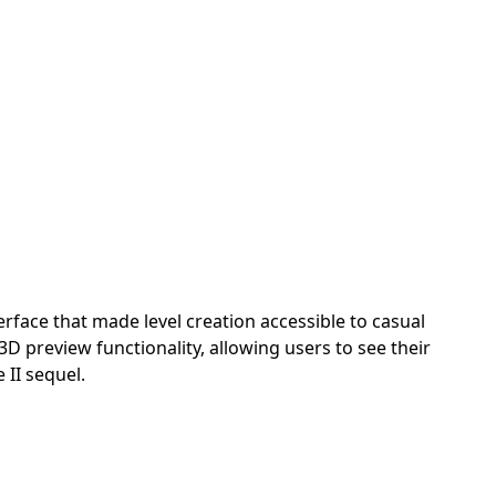
erface that made level creation accessible to casual
3D preview functionality, allowing users to see their
 II sequel.