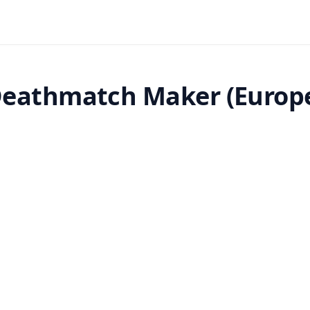
eathmatch Maker (Europ