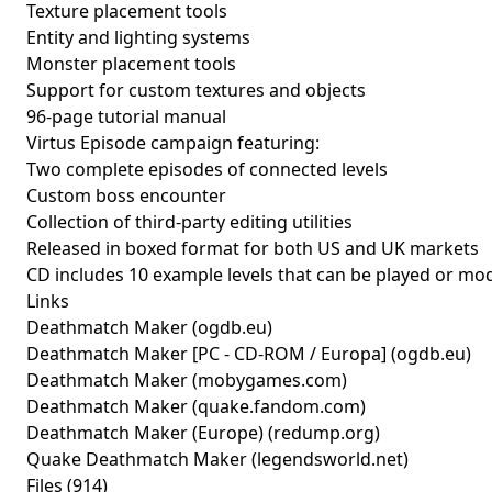
Texture placement tools
Entity and lighting systems
Monster placement tools
Support for custom textures and objects
96-page tutorial manual
Virtus Episode campaign featuring:
Two complete episodes of connected levels
Custom boss encounter
Collection of third-party editing utilities
Released in boxed format for both US and UK markets
CD includes 10 example levels that can be played or mod
Links
Deathmatch Maker
(ogdb.eu)
Deathmatch Maker [PC - CD-ROM / Europa]
(ogdb.eu)
Deathmatch Maker
(mobygames.com)
Deathmatch Maker
(quake.fandom.com)
Deathmatch Maker (Europe)
(redump.org)
Quake Deathmatch Maker
(legendsworld.net)
Files (914)