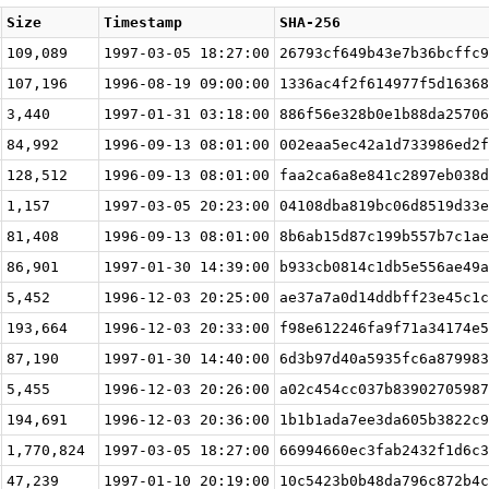
Size
Timestamp
SHA-256
109,089
1997-03-05 18:27:00
26793cf649b43e7b36bcffc9
107,196
1996-08-19 09:00:00
1336ac4f2f614977f5d16368
3,440
1997-01-31 03:18:00
886f56e328b0e1b88da25706
84,992
1996-09-13 08:01:00
002eaa5ec42a1d733986ed2f
128,512
1996-09-13 08:01:00
faa2ca6a8e841c2897eb038d
1,157
1997-03-05 20:23:00
04108dba819bc06d8519d33e
81,408
1996-09-13 08:01:00
8b6ab15d87c199b557b7c1ae
86,901
1997-01-30 14:39:00
b933cb0814c1db5e556ae49a
5,452
1996-12-03 20:25:00
ae37a7a0d14ddbff23e45c1c
193,664
1996-12-03 20:33:00
f98e612246fa9f71a34174e5
87,190
1997-01-30 14:40:00
6d3b97d40a5935fc6a879983
5,455
1996-12-03 20:26:00
a02c454cc037b83902705987
194,691
1996-12-03 20:36:00
1b1b1ada7ee3da605b3822c9
1,770,824
1997-03-05 18:27:00
66994660ec3fab2432f1d6c3
47,239
1997-01-10 20:19:00
10c5423b0b48da796c872b4c