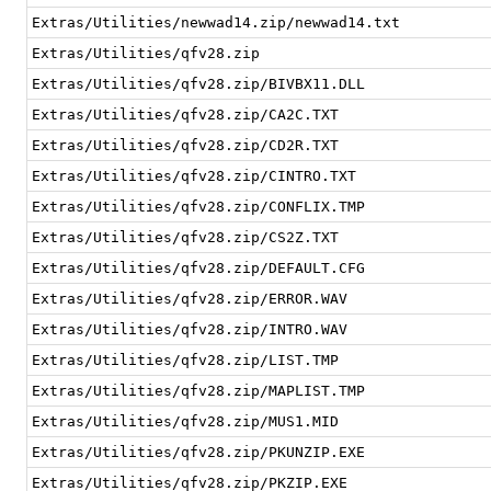
Extras/Utilities/newwad14.zip/newwad14.txt
Extras/Utilities/qfv28.zip
Extras/Utilities/qfv28.zip/BIVBX11.DLL
Extras/Utilities/qfv28.zip/CA2C.TXT
Extras/Utilities/qfv28.zip/CD2R.TXT
Extras/Utilities/qfv28.zip/CINTRO.TXT
Extras/Utilities/qfv28.zip/CONFLIX.TMP
Extras/Utilities/qfv28.zip/CS2Z.TXT
Extras/Utilities/qfv28.zip/DEFAULT.CFG
Extras/Utilities/qfv28.zip/ERROR.WAV
Extras/Utilities/qfv28.zip/INTRO.WAV
Extras/Utilities/qfv28.zip/LIST.TMP
Extras/Utilities/qfv28.zip/MAPLIST.TMP
Extras/Utilities/qfv28.zip/MUS1.MID
Extras/Utilities/qfv28.zip/PKUNZIP.EXE
Extras/Utilities/qfv28.zip/PKZIP.EXE