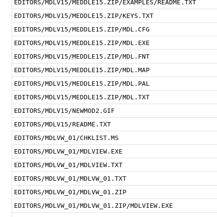
EDITORS/MDLV15/MEDDLE15.ZIP/EXAMPLES/README.TXT
EDITORS/MDLV15/MEDDLE15.ZIP/KEYS.TXT
EDITORS/MDLV15/MEDDLE15.ZIP/MDL.CFG
EDITORS/MDLV15/MEDDLE15.ZIP/MDL.EXE
EDITORS/MDLV15/MEDDLE15.ZIP/MDL.FNT
EDITORS/MDLV15/MEDDLE15.ZIP/MDL.MAP
EDITORS/MDLV15/MEDDLE15.ZIP/MDL.PAL
EDITORS/MDLV15/MEDDLE15.ZIP/MDL.TXT
EDITORS/MDLV15/NEWMOD2.GIF
EDITORS/MDLV15/README.TXT
EDITORS/MDLVW_01/CHKLIST.MS
EDITORS/MDLVW_01/MDLVIEW.EXE
EDITORS/MDLVW_01/MDLVIEW.TXT
EDITORS/MDLVW_01/MDLVW_01.TXT
EDITORS/MDLVW_01/MDLVW_01.ZIP
EDITORS/MDLVW_01/MDLVW_01.ZIP/MDLVIEW.EXE