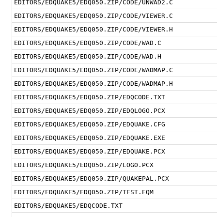
EDITORS/EDQUAKE5/EDQ050.ZIP/CODE/UNWAD2.C
EDITORS/EDQUAKE5/EDQ050.ZIP/CODE/VIEWER.C
EDITORS/EDQUAKE5/EDQ050.ZIP/CODE/VIEWER.H
EDITORS/EDQUAKE5/EDQ050.ZIP/CODE/WAD.C
EDITORS/EDQUAKE5/EDQ050.ZIP/CODE/WAD.H
EDITORS/EDQUAKE5/EDQ050.ZIP/CODE/WADMAP.C
EDITORS/EDQUAKE5/EDQ050.ZIP/CODE/WADMAP.H
EDITORS/EDQUAKE5/EDQ050.ZIP/EDQCODE.TXT
EDITORS/EDQUAKE5/EDQ050.ZIP/EDQLOGO.PCX
EDITORS/EDQUAKE5/EDQ050.ZIP/EDQUAKE.CFG
EDITORS/EDQUAKE5/EDQ050.ZIP/EDQUAKE.EXE
EDITORS/EDQUAKE5/EDQ050.ZIP/EDQUAKE.PCX
EDITORS/EDQUAKE5/EDQ050.ZIP/LOGO.PCX
EDITORS/EDQUAKE5/EDQ050.ZIP/QUAKEPAL.PCX
EDITORS/EDQUAKE5/EDQ050.ZIP/TEST.EQM
EDITORS/EDQUAKE5/EDQCODE.TXT