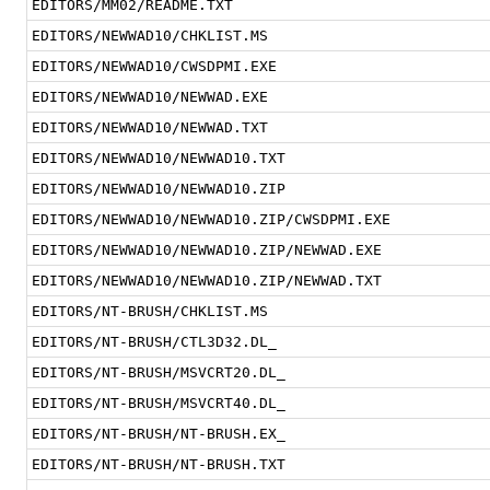
EDITORS/MM02/README.TXT
EDITORS/NEWWAD10/CHKLIST.MS
EDITORS/NEWWAD10/CWSDPMI.EXE
EDITORS/NEWWAD10/NEWWAD.EXE
EDITORS/NEWWAD10/NEWWAD.TXT
EDITORS/NEWWAD10/NEWWAD10.TXT
EDITORS/NEWWAD10/NEWWAD10.ZIP
EDITORS/NEWWAD10/NEWWAD10.ZIP/CWSDPMI.EXE
EDITORS/NEWWAD10/NEWWAD10.ZIP/NEWWAD.EXE
EDITORS/NEWWAD10/NEWWAD10.ZIP/NEWWAD.TXT
EDITORS/NT-BRUSH/CHKLIST.MS
EDITORS/NT-BRUSH/CTL3D32.DL_
EDITORS/NT-BRUSH/MSVCRT20.DL_
EDITORS/NT-BRUSH/MSVCRT40.DL_
EDITORS/NT-BRUSH/NT-BRUSH.EX_
EDITORS/NT-BRUSH/NT-BRUSH.TXT