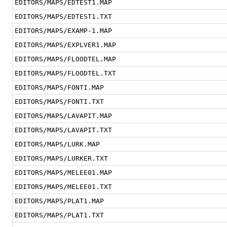
EDITORS/MAPS/EDTEST1.MAP
EDITORS/MAPS/EDTEST1.TXT
EDITORS/MAPS/EXAMP-1.MAP
EDITORS/MAPS/EXPLVER1.MAP
EDITORS/MAPS/FLOODTEL.MAP
EDITORS/MAPS/FLOODTEL.TXT
EDITORS/MAPS/FONTI.MAP
EDITORS/MAPS/FONTI.TXT
EDITORS/MAPS/LAVAPIT.MAP
EDITORS/MAPS/LAVAPIT.TXT
EDITORS/MAPS/LURK.MAP
EDITORS/MAPS/LURKER.TXT
EDITORS/MAPS/MELEE01.MAP
EDITORS/MAPS/MELEE01.TXT
EDITORS/MAPS/PLAT1.MAP
EDITORS/MAPS/PLAT1.TXT