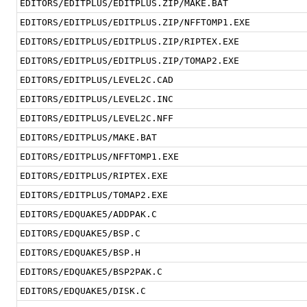
EDITORS/EDITPLUS/EDITPLUS.ZIP/MAKE.BAT
EDITORS/EDITPLUS/EDITPLUS.ZIP/NFFTOMP1.EXE
EDITORS/EDITPLUS/EDITPLUS.ZIP/RIPTEX.EXE
EDITORS/EDITPLUS/EDITPLUS.ZIP/TOMAP2.EXE
EDITORS/EDITPLUS/LEVEL2C.CAD
EDITORS/EDITPLUS/LEVEL2C.INC
EDITORS/EDITPLUS/LEVEL2C.NFF
EDITORS/EDITPLUS/MAKE.BAT
EDITORS/EDITPLUS/NFFTOMP1.EXE
EDITORS/EDITPLUS/RIPTEX.EXE
EDITORS/EDITPLUS/TOMAP2.EXE
EDITORS/EDQUAKE5/ADDPAK.C
EDITORS/EDQUAKE5/BSP.C
EDITORS/EDQUAKE5/BSP.H
EDITORS/EDQUAKE5/BSP2PAK.C
EDITORS/EDQUAKE5/DISK.C