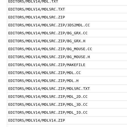
EDITORS/MDLV14/MDL.TXT
EDITORS/MDLV14/MDLSRC.TXT
EDITORS/MDLV14/MDLSRC.ZIP
EDITORS/MDLV14/MDLSRC.ZIP/3DS2MDL.CC
EDITORS/MDLV14/MDLSRC.ZIP/BG_GRX.CC
EDITORS/MDLV14/MDLSRC.ZIP/BG_GRX.H
EDITORS/MDLV14/MDLSRC.ZIP/BG_MOUSE.CC
EDITORS/MDLV14/MDLSRC.ZIP/BG_MOUSE.H
EDITORS/MDLV14/MDLSRC.ZIP/MAKEFILE
EDITORS/MDLV14/MDLSRC.ZIP/MDL.CC
EDITORS/MDLV14/MDLSRC.ZIP/MDL.H
EDITORS/MDLV14/MDLSRC.ZIP/MDLSRC.TXT
EDITORS/MDLV14/MDLSRC.ZIP/MDL_2D.CC
EDITORS/MDLV14/MDLSRC.ZIP/MDL_3D.CC
EDITORS/MDLV14/MDLSRC.ZIP/MDL_IO.CC
EDITORS/MDLV14/MDLV14.ZIP