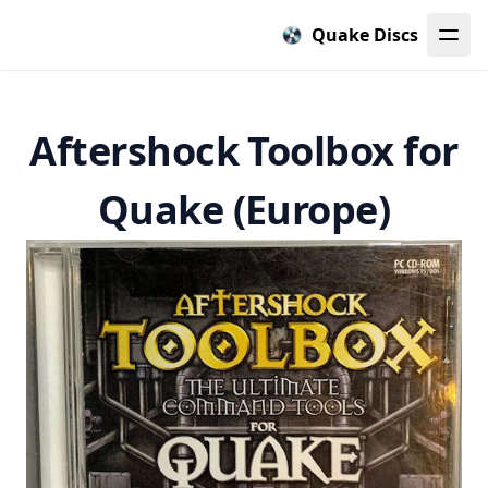
Quake Discs
Aftershock Toolbox for
Quake (Europe)