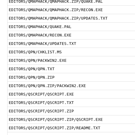
EDITORS/QMAPHACK/QMAPHACK.ZIP/QUAKE.PAL
EDITORS/QMAPHACK/QMAPHACK.ZIP/RECON.EXE
EDITORS/QMAPHACK/QMAPHACK.ZIP/UPDATES.TXT
EDITORS/QMAPHACK/QUAKE.PAL
EDITORS/QMAPHACK/RECON.EXE
EDITORS/QMAPHACK/UPDATES.TXT
EDITORS/QPN/CHKLIST.MS
EDITORS/QPN/PACKWIN2.EXE
EDITORS/QPN/QPN.TXT
EDITORS/QPN/QPN.ZIP
EDITORS/QPN/QPN.ZIP/PACKWIN2.EXE
EDITORS/QSCRIPT/QSCRIPT.EXE
EDITORS/QSCRIPT/QSCRIPT.TXT
EDITORS/QSCRIPT/QSCRIPT.ZIP
EDITORS/QSCRIPT/QSCRIPT.ZIP/QSCRIPT.EXE
EDITORS/QSCRIPT/QSCRIPT.ZIP/README.TXT