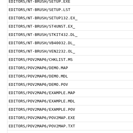
EDITORS/NT-BRUSH/SETUP.EXE
EDITORS/NT-BRUSH/SETUP.LST
EDITORS/NT-BRUSH/SETUP132.EX_
EDITORS/NT-BRUSH/ST4UNST.EX_
EDITORS/NT-BRUSH/STKIT432.DL_
EDITORS/NT-BRUSH/VB40032.DL_
EDITORS/NT-BRUSH/VEN2232.OL_
EDITORS/POV2MAP6/CHKLIST.MS
EDITORS/POV2MAP6/DEMO.MAP
EDITORS/POV2MAP6/DEMO.MDL
EDITORS/POV2MAP6/DEMO.POV
EDITORS/POV2MAP6/EXAMPLE.MAP
EDITORS/POV2MAP6/EXAMPLE.MDL
EDITORS/POV2MAP6/EXAMPLE.POV
EDITORS/POV2MAP6/POV2MAP.EXE
EDITORS/POV2MAP6/POV2MAP.TXT