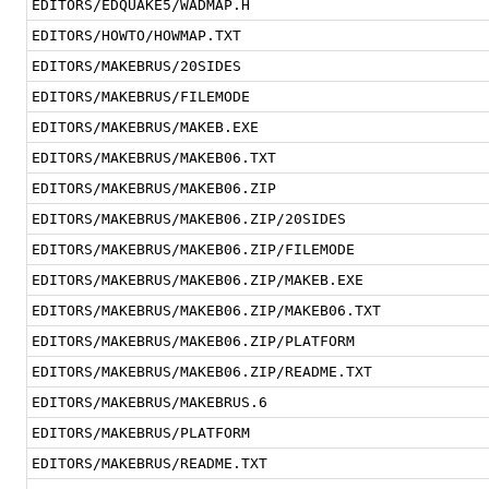
EDITORS/EDQUAKE5/WADMAP.H
EDITORS/HOWTO/HOWMAP.TXT
EDITORS/MAKEBRUS/20SIDES
EDITORS/MAKEBRUS/FILEMODE
EDITORS/MAKEBRUS/MAKEB.EXE
EDITORS/MAKEBRUS/MAKEB06.TXT
EDITORS/MAKEBRUS/MAKEB06.ZIP
EDITORS/MAKEBRUS/MAKEB06.ZIP/20SIDES
EDITORS/MAKEBRUS/MAKEB06.ZIP/FILEMODE
EDITORS/MAKEBRUS/MAKEB06.ZIP/MAKEB.EXE
EDITORS/MAKEBRUS/MAKEB06.ZIP/MAKEB06.TXT
EDITORS/MAKEBRUS/MAKEB06.ZIP/PLATFORM
EDITORS/MAKEBRUS/MAKEB06.ZIP/README.TXT
EDITORS/MAKEBRUS/MAKEBRUS.6
EDITORS/MAKEBRUS/PLATFORM
EDITORS/MAKEBRUS/README.TXT