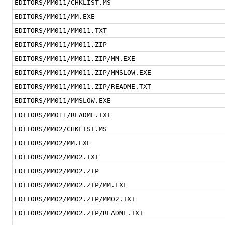
EDITORS/MM011/CHKLIST.MS
EDITORS/MM011/MM.EXE
EDITORS/MM011/MM011.TXT
EDITORS/MM011/MM011.ZIP
EDITORS/MM011/MM011.ZIP/MM.EXE
EDITORS/MM011/MM011.ZIP/MMSLOW.EXE
EDITORS/MM011/MM011.ZIP/README.TXT
EDITORS/MM011/MMSLOW.EXE
EDITORS/MM011/README.TXT
EDITORS/MM02/CHKLIST.MS
EDITORS/MM02/MM.EXE
EDITORS/MM02/MM02.TXT
EDITORS/MM02/MM02.ZIP
EDITORS/MM02/MM02.ZIP/MM.EXE
EDITORS/MM02/MM02.ZIP/MM02.TXT
EDITORS/MM02/MM02.ZIP/README.TXT