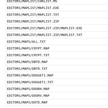
EDITORS/MAPLIST/CHKLIST.MS
EDITORS/MAPLIST/MAPLIST.EXE
EDITORS/MAPLIST/MAPLIST.TXT
EDITORS/MAPLIST/MAPLIST.ZIP
EDITORS/MAPLIST/MAPLIST.ZIP/MAPLIST.EXE
EDITORS/MAPLIST/MAPLIST.ZIP/MAPLIST.TXT
EDITORS/MAPS/ALL.TXT
EDITORS/MAPS/CRYPT.MAP
EDITORS/MAPS/CRYPT.TXT
EDITORS/MAPS/DBTD.MAP
EDITORS/MAPS/DBTD.TXT
EDITORS/MAPS/DOGGET1.MAP
EDITORS/MAPS/DOGGET1.TXT
EDITORS/MAPS/DOORH.MAP
EDITORS/MAPS/DOORV.MAP
EDITORS/MAPS/DOTD.MAP