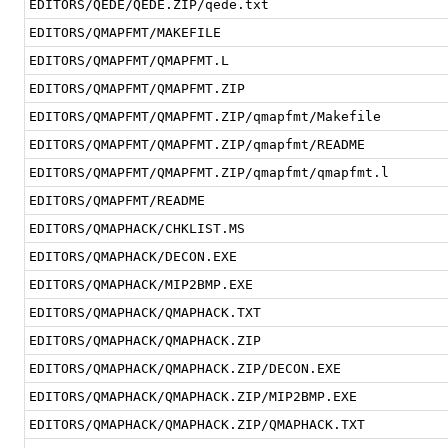
EDITORS/QEDE/QEDE.ZIP/qede.txt
EDITORS/QMAPFMT/MAKEFILE
EDITORS/QMAPFMT/QMAPFMT.L
EDITORS/QMAPFMT/QMAPFMT.ZIP
EDITORS/QMAPFMT/QMAPFMT.ZIP/qmapfmt/Makefile
EDITORS/QMAPFMT/QMAPFMT.ZIP/qmapfmt/README
EDITORS/QMAPFMT/QMAPFMT.ZIP/qmapfmt/qmapfmt.l
EDITORS/QMAPFMT/README
EDITORS/QMAPHACK/CHKLIST.MS
EDITORS/QMAPHACK/DECON.EXE
EDITORS/QMAPHACK/MIP2BMP.EXE
EDITORS/QMAPHACK/QMAPHACK.TXT
EDITORS/QMAPHACK/QMAPHACK.ZIP
EDITORS/QMAPHACK/QMAPHACK.ZIP/DECON.EXE
EDITORS/QMAPHACK/QMAPHACK.ZIP/MIP2BMP.EXE
EDITORS/QMAPHACK/QMAPHACK.ZIP/QMAPHACK.TXT