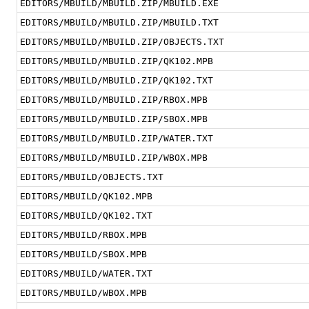
EDITORS/MBUILD/MBUILD.ZIP/MBUILD.EXE
EDITORS/MBUILD/MBUILD.ZIP/MBUILD.TXT
EDITORS/MBUILD/MBUILD.ZIP/OBJECTS.TXT
EDITORS/MBUILD/MBUILD.ZIP/QK102.MPB
EDITORS/MBUILD/MBUILD.ZIP/QK102.TXT
EDITORS/MBUILD/MBUILD.ZIP/RBOX.MPB
EDITORS/MBUILD/MBUILD.ZIP/SBOX.MPB
EDITORS/MBUILD/MBUILD.ZIP/WATER.TXT
EDITORS/MBUILD/MBUILD.ZIP/WBOX.MPB
EDITORS/MBUILD/OBJECTS.TXT
EDITORS/MBUILD/QK102.MPB
EDITORS/MBUILD/QK102.TXT
EDITORS/MBUILD/RBOX.MPB
EDITORS/MBUILD/SBOX.MPB
EDITORS/MBUILD/WATER.TXT
EDITORS/MBUILD/WBOX.MPB