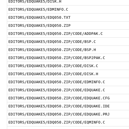
EDITORS/EDQUAKE5/DISK.H
EDITORS/EDQUAKE5/EDMINFO.C
EDITORS/EDQUAKE5/EDQ050.TXT
EDITORS/EDQUAKE5/EDQ050.ZIP
EDITORS/EDQUAKE5/EDQ050.ZIP/CODE/ADDPAK.C
EDITORS/EDQUAKE5/EDQ050.ZIP/CODE/BSP.C
EDITORS/EDQUAKE5/EDQ050.ZIP/CODE/BSP.H
EDITORS/EDQUAKE5/EDQ050.ZIP/CODE/BSP2PAK.C
EDITORS/EDQUAKE5/EDQ050.ZIP/CODE/DISK.C
EDITORS/EDQUAKE5/EDQ050.ZIP/CODE/DISK.H
EDITORS/EDQUAKE5/EDQ050.ZIP/CODE/EDMINFO.C
EDITORS/EDQUAKE5/EDQ050.ZIP/CODE/EDQUAKE.C
EDITORS/EDQUAKE5/EDQ050.ZIP/CODE/EDQUAKE.CFG
EDITORS/EDQUAKE5/EDQ050.ZIP/CODE/EDQUAKE.IDE
EDITORS/EDQUAKE5/EDQ050.ZIP/CODE/EDQUAKE.PRJ
EDITORS/EDQUAKE5/EDQ050.ZIP/CODE/EQMINFO.C