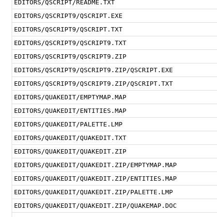
EDITORS/QSCRIPT/README.TXT
EDITORS/QSCRIPT9/QSCRIPT.EXE
EDITORS/QSCRIPT9/QSCRIPT.TXT
EDITORS/QSCRIPT9/QSCRIPT9.TXT
EDITORS/QSCRIPT9/QSCRIPT9.ZIP
EDITORS/QSCRIPT9/QSCRIPT9.ZIP/QSCRIPT.EXE
EDITORS/QSCRIPT9/QSCRIPT9.ZIP/QSCRIPT.TXT
EDITORS/QUAKEDIT/EMPTYMAP.MAP
EDITORS/QUAKEDIT/ENTITIES.MAP
EDITORS/QUAKEDIT/PALETTE.LMP
EDITORS/QUAKEDIT/QUAKEDIT.TXT
EDITORS/QUAKEDIT/QUAKEDIT.ZIP
EDITORS/QUAKEDIT/QUAKEDIT.ZIP/EMPTYMAP.MAP
EDITORS/QUAKEDIT/QUAKEDIT.ZIP/ENTITIES.MAP
EDITORS/QUAKEDIT/QUAKEDIT.ZIP/PALETTE.LMP
EDITORS/QUAKEDIT/QUAKEDIT.ZIP/QUAKEMAP.DOC