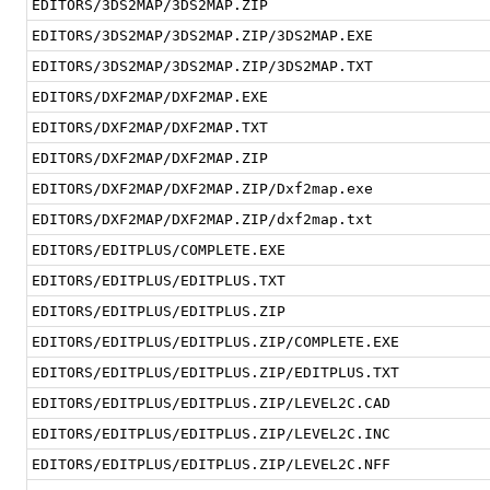
EDITORS/3DS2MAP/3DS2MAP.ZIP
EDITORS/3DS2MAP/3DS2MAP.ZIP/3DS2MAP.EXE
EDITORS/3DS2MAP/3DS2MAP.ZIP/3DS2MAP.TXT
EDITORS/DXF2MAP/DXF2MAP.EXE
EDITORS/DXF2MAP/DXF2MAP.TXT
EDITORS/DXF2MAP/DXF2MAP.ZIP
EDITORS/DXF2MAP/DXF2MAP.ZIP/Dxf2map.exe
EDITORS/DXF2MAP/DXF2MAP.ZIP/dxf2map.txt
EDITORS/EDITPLUS/COMPLETE.EXE
EDITORS/EDITPLUS/EDITPLUS.TXT
EDITORS/EDITPLUS/EDITPLUS.ZIP
EDITORS/EDITPLUS/EDITPLUS.ZIP/COMPLETE.EXE
EDITORS/EDITPLUS/EDITPLUS.ZIP/EDITPLUS.TXT
EDITORS/EDITPLUS/EDITPLUS.ZIP/LEVEL2C.CAD
EDITORS/EDITPLUS/EDITPLUS.ZIP/LEVEL2C.INC
EDITORS/EDITPLUS/EDITPLUS.ZIP/LEVEL2C.NFF