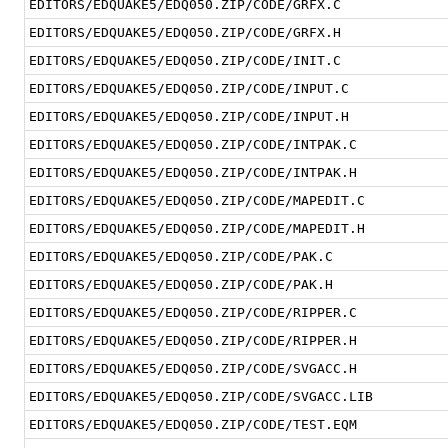
EDITORS/EDQUAKE5/EDQ050.ZIP/CODE/GRFX.C
EDITORS/EDQUAKE5/EDQ050.ZIP/CODE/GRFX.H
EDITORS/EDQUAKE5/EDQ050.ZIP/CODE/INIT.C
EDITORS/EDQUAKE5/EDQ050.ZIP/CODE/INPUT.C
EDITORS/EDQUAKE5/EDQ050.ZIP/CODE/INPUT.H
EDITORS/EDQUAKE5/EDQ050.ZIP/CODE/INTPAK.C
EDITORS/EDQUAKE5/EDQ050.ZIP/CODE/INTPAK.H
EDITORS/EDQUAKE5/EDQ050.ZIP/CODE/MAPEDIT.C
EDITORS/EDQUAKE5/EDQ050.ZIP/CODE/MAPEDIT.H
EDITORS/EDQUAKE5/EDQ050.ZIP/CODE/PAK.C
EDITORS/EDQUAKE5/EDQ050.ZIP/CODE/PAK.H
EDITORS/EDQUAKE5/EDQ050.ZIP/CODE/RIPPER.C
EDITORS/EDQUAKE5/EDQ050.ZIP/CODE/RIPPER.H
EDITORS/EDQUAKE5/EDQ050.ZIP/CODE/SVGACC.H
EDITORS/EDQUAKE5/EDQ050.ZIP/CODE/SVGACC.LIB
EDITORS/EDQUAKE5/EDQ050.ZIP/CODE/TEST.EQM