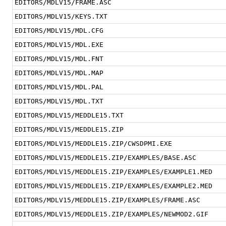
EDITORS/MDLV15/FRAME.ASC
EDITORS/MDLV15/KEYS.TXT
EDITORS/MDLV15/MDL.CFG
EDITORS/MDLV15/MDL.EXE
EDITORS/MDLV15/MDL.FNT
EDITORS/MDLV15/MDL.MAP
EDITORS/MDLV15/MDL.PAL
EDITORS/MDLV15/MDL.TXT
EDITORS/MDLV15/MEDDLE15.TXT
EDITORS/MDLV15/MEDDLE15.ZIP
EDITORS/MDLV15/MEDDLE15.ZIP/CWSDPMI.EXE
EDITORS/MDLV15/MEDDLE15.ZIP/EXAMPLES/BASE.ASC
EDITORS/MDLV15/MEDDLE15.ZIP/EXAMPLES/EXAMPLE1.MED
EDITORS/MDLV15/MEDDLE15.ZIP/EXAMPLES/EXAMPLE2.MED
EDITORS/MDLV15/MEDDLE15.ZIP/EXAMPLES/FRAME.ASC
EDITORS/MDLV15/MEDDLE15.ZIP/EXAMPLES/NEWMOD2.GIF