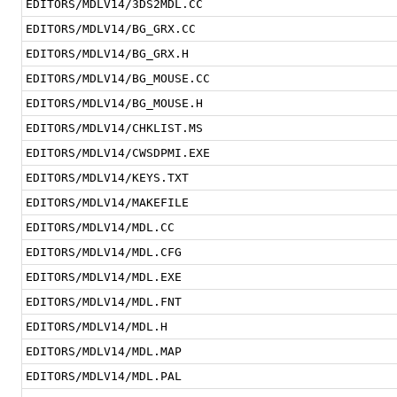
EDITORS/MDLV14/3DS2MDL.CC
EDITORS/MDLV14/BG_GRX.CC
EDITORS/MDLV14/BG_GRX.H
EDITORS/MDLV14/BG_MOUSE.CC
EDITORS/MDLV14/BG_MOUSE.H
EDITORS/MDLV14/CHKLIST.MS
EDITORS/MDLV14/CWSDPMI.EXE
EDITORS/MDLV14/KEYS.TXT
EDITORS/MDLV14/MAKEFILE
EDITORS/MDLV14/MDL.CC
EDITORS/MDLV14/MDL.CFG
EDITORS/MDLV14/MDL.EXE
EDITORS/MDLV14/MDL.FNT
EDITORS/MDLV14/MDL.H
EDITORS/MDLV14/MDL.MAP
EDITORS/MDLV14/MDL.PAL