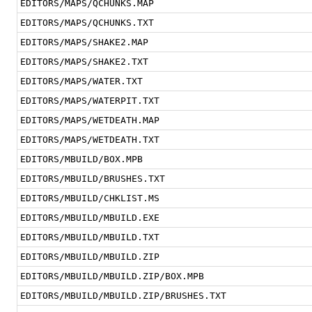
EDITORS/MAPS/QCHUNKS.MAP
EDITORS/MAPS/QCHUNKS.TXT
EDITORS/MAPS/SHAKE2.MAP
EDITORS/MAPS/SHAKE2.TXT
EDITORS/MAPS/WATER.TXT
EDITORS/MAPS/WATERPIT.TXT
EDITORS/MAPS/WETDEATH.MAP
EDITORS/MAPS/WETDEATH.TXT
EDITORS/MBUILD/BOX.MPB
EDITORS/MBUILD/BRUSHES.TXT
EDITORS/MBUILD/CHKLIST.MS
EDITORS/MBUILD/MBUILD.EXE
EDITORS/MBUILD/MBUILD.TXT
EDITORS/MBUILD/MBUILD.ZIP
EDITORS/MBUILD/MBUILD.ZIP/BOX.MPB
EDITORS/MBUILD/MBUILD.ZIP/BRUSHES.TXT