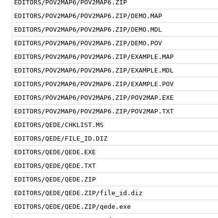
EDITORS/POV2MAP6/POV2MAP6.ZIP
EDITORS/POV2MAP6/POV2MAP6.ZIP/DEMO.MAP
EDITORS/POV2MAP6/POV2MAP6.ZIP/DEMO.MDL
EDITORS/POV2MAP6/POV2MAP6.ZIP/DEMO.POV
EDITORS/POV2MAP6/POV2MAP6.ZIP/EXAMPLE.MAP
EDITORS/POV2MAP6/POV2MAP6.ZIP/EXAMPLE.MDL
EDITORS/POV2MAP6/POV2MAP6.ZIP/EXAMPLE.POV
EDITORS/POV2MAP6/POV2MAP6.ZIP/POV2MAP.EXE
EDITORS/POV2MAP6/POV2MAP6.ZIP/POV2MAP.TXT
EDITORS/QEDE/CHKLIST.MS
EDITORS/QEDE/FILE_ID.DIZ
EDITORS/QEDE/QEDE.EXE
EDITORS/QEDE/QEDE.TXT
EDITORS/QEDE/QEDE.ZIP
EDITORS/QEDE/QEDE.ZIP/file_id.diz
EDITORS/QEDE/QEDE.ZIP/qede.exe