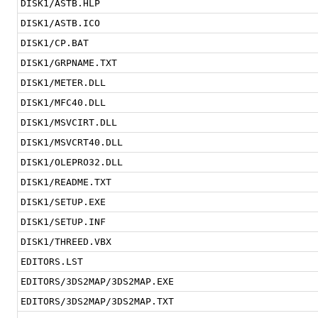
DISK1/ASTB.HLP
DISK1/ASTB.ICO
DISK1/CP.BAT
DISK1/GRPNAME.TXT
DISK1/METER.DLL
DISK1/MFC40.DLL
DISK1/MSVCIRT.DLL
DISK1/MSVCRT40.DLL
DISK1/OLEPRO32.DLL
DISK1/README.TXT
DISK1/SETUP.EXE
DISK1/SETUP.INF
DISK1/THREED.VBX
EDITORS.LST
EDITORS/3DS2MAP/3DS2MAP.EXE
EDITORS/3DS2MAP/3DS2MAP.TXT