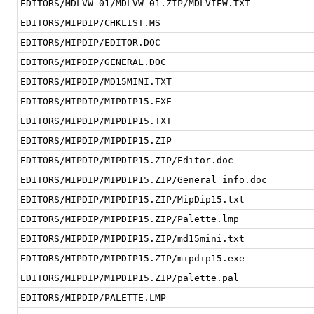
EDITORS/MDLVW_01/MDLVW_01.ZIP/MDLVIEW.TXT
EDITORS/MIPDIP/CHKLIST.MS
EDITORS/MIPDIP/EDITOR.DOC
EDITORS/MIPDIP/GENERAL.DOC
EDITORS/MIPDIP/MD15MINI.TXT
EDITORS/MIPDIP/MIPDIP15.EXE
EDITORS/MIPDIP/MIPDIP15.TXT
EDITORS/MIPDIP/MIPDIP15.ZIP
EDITORS/MIPDIP/MIPDIP15.ZIP/Editor.doc
EDITORS/MIPDIP/MIPDIP15.ZIP/General info.doc
EDITORS/MIPDIP/MIPDIP15.ZIP/MipDip15.txt
EDITORS/MIPDIP/MIPDIP15.ZIP/Palette.lmp
EDITORS/MIPDIP/MIPDIP15.ZIP/md15mini.txt
EDITORS/MIPDIP/MIPDIP15.ZIP/mipdip15.exe
EDITORS/MIPDIP/MIPDIP15.ZIP/palette.pal
EDITORS/MIPDIP/PALETTE.LMP