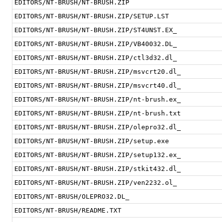
EDITORS/NT-BRUSH/NT-BRUSH.ZIP
EDITORS/NT-BRUSH/NT-BRUSH.ZIP/SETUP.LST
EDITORS/NT-BRUSH/NT-BRUSH.ZIP/ST4UNST.EX_
EDITORS/NT-BRUSH/NT-BRUSH.ZIP/VB40032.DL_
EDITORS/NT-BRUSH/NT-BRUSH.ZIP/ctl3d32.dl_
EDITORS/NT-BRUSH/NT-BRUSH.ZIP/msvcrt20.dl_
EDITORS/NT-BRUSH/NT-BRUSH.ZIP/msvcrt40.dl_
EDITORS/NT-BRUSH/NT-BRUSH.ZIP/nt-brush.ex_
EDITORS/NT-BRUSH/NT-BRUSH.ZIP/nt-brush.txt
EDITORS/NT-BRUSH/NT-BRUSH.ZIP/olepro32.dl_
EDITORS/NT-BRUSH/NT-BRUSH.ZIP/setup.exe
EDITORS/NT-BRUSH/NT-BRUSH.ZIP/setup132.ex_
EDITORS/NT-BRUSH/NT-BRUSH.ZIP/stkit432.dl_
EDITORS/NT-BRUSH/NT-BRUSH.ZIP/ven2232.ol_
EDITORS/NT-BRUSH/OLEPRO32.DL_
EDITORS/NT-BRUSH/README.TXT