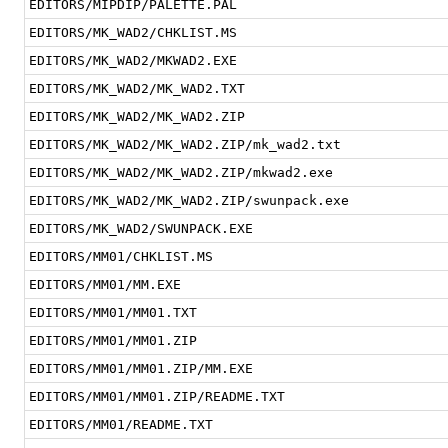
EDITORS/MIPDIP/PALETTE.PAL
EDITORS/MK_WAD2/CHKLIST.MS
EDITORS/MK_WAD2/MKWAD2.EXE
EDITORS/MK_WAD2/MK_WAD2.TXT
EDITORS/MK_WAD2/MK_WAD2.ZIP
EDITORS/MK_WAD2/MK_WAD2.ZIP/mk_wad2.txt
EDITORS/MK_WAD2/MK_WAD2.ZIP/mkwad2.exe
EDITORS/MK_WAD2/MK_WAD2.ZIP/swunpack.exe
EDITORS/MK_WAD2/SWUNPACK.EXE
EDITORS/MM01/CHKLIST.MS
EDITORS/MM01/MM.EXE
EDITORS/MM01/MM01.TXT
EDITORS/MM01/MM01.ZIP
EDITORS/MM01/MM01.ZIP/MM.EXE
EDITORS/MM01/MM01.ZIP/README.TXT
EDITORS/MM01/README.TXT