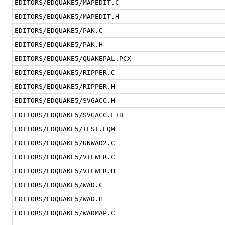
EDITORS/EDQUAKE5/MAPEDIT.C
EDITORS/EDQUAKE5/MAPEDIT.H
EDITORS/EDQUAKE5/PAK.C
EDITORS/EDQUAKE5/PAK.H
EDITORS/EDQUAKE5/QUAKEPAL.PCX
EDITORS/EDQUAKE5/RIPPER.C
EDITORS/EDQUAKE5/RIPPER.H
EDITORS/EDQUAKE5/SVGACC.H
EDITORS/EDQUAKE5/SVGACC.LIB
EDITORS/EDQUAKE5/TEST.EQM
EDITORS/EDQUAKE5/UNWAD2.C
EDITORS/EDQUAKE5/VIEWER.C
EDITORS/EDQUAKE5/VIEWER.H
EDITORS/EDQUAKE5/WAD.C
EDITORS/EDQUAKE5/WAD.H
EDITORS/EDQUAKE5/WADMAP.C