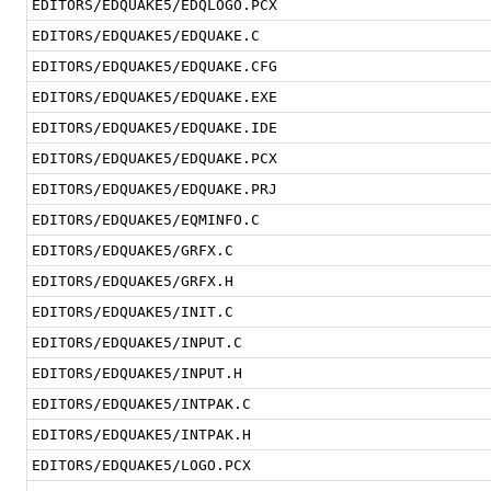
EDITORS/EDQUAKE5/EDQLOGO.PCX
EDITORS/EDQUAKE5/EDQUAKE.C
EDITORS/EDQUAKE5/EDQUAKE.CFG
EDITORS/EDQUAKE5/EDQUAKE.EXE
EDITORS/EDQUAKE5/EDQUAKE.IDE
EDITORS/EDQUAKE5/EDQUAKE.PCX
EDITORS/EDQUAKE5/EDQUAKE.PRJ
EDITORS/EDQUAKE5/EQMINFO.C
EDITORS/EDQUAKE5/GRFX.C
EDITORS/EDQUAKE5/GRFX.H
EDITORS/EDQUAKE5/INIT.C
EDITORS/EDQUAKE5/INPUT.C
EDITORS/EDQUAKE5/INPUT.H
EDITORS/EDQUAKE5/INTPAK.C
EDITORS/EDQUAKE5/INTPAK.H
EDITORS/EDQUAKE5/LOGO.PCX