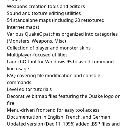
Weapons creation tools and editors
Sound and texture editing utilities
54 standalone maps (including 20 retextured
internet maps)
Various QuakeC patches organized into categories
(Monsters, Weapons, Misc)
Collection of player and monster skins
Multiplayer-focused utilities
LaunchQ tool for Windows 95 to avoid command
line usage
FAQ covering file modification and console
commands
Level editor tutorials
Decorative bitmap files featuring the Quake logo on
fire
Menu-driven frontend for easy tool access
Documentation in English, French, and German
Updated version (Dec 11, 1996) added .BSP files and