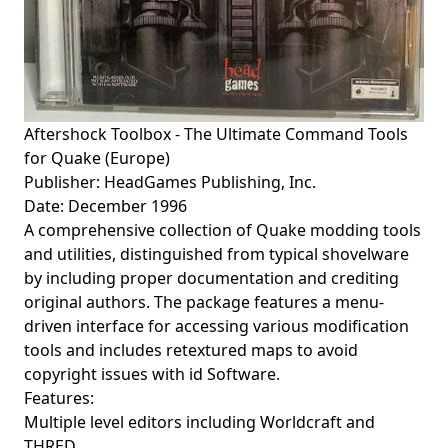
Aftershock Toolbox - The Ultimate Command Tools
for Quake (Europe)
Publisher: HeadGames Publishing, Inc.
Date: December 1996
A comprehensive collection of Quake modding tools
and utilities, distinguished from typical shovelware
by including proper documentation and crediting
original authors. The package features a menu-
driven interface for accessing various modification
tools and includes retextured maps to avoid
copyright issues with id Software.
Features:
Multiple level editors including Worldcraft and
THRED