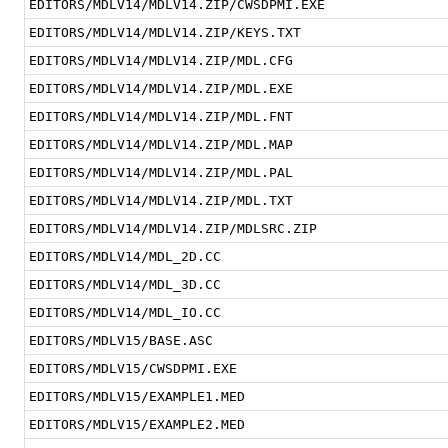
EDITORS/MDLV14/MDLV14.ZIP/CWSDPMI.EXE
EDITORS/MDLV14/MDLV14.ZIP/KEYS.TXT
EDITORS/MDLV14/MDLV14.ZIP/MDL.CFG
EDITORS/MDLV14/MDLV14.ZIP/MDL.EXE
EDITORS/MDLV14/MDLV14.ZIP/MDL.FNT
EDITORS/MDLV14/MDLV14.ZIP/MDL.MAP
EDITORS/MDLV14/MDLV14.ZIP/MDL.PAL
EDITORS/MDLV14/MDLV14.ZIP/MDL.TXT
EDITORS/MDLV14/MDLV14.ZIP/MDLSRC.ZIP
EDITORS/MDLV14/MDL_2D.CC
EDITORS/MDLV14/MDL_3D.CC
EDITORS/MDLV14/MDL_IO.CC
EDITORS/MDLV15/BASE.ASC
EDITORS/MDLV15/CWSDPMI.EXE
EDITORS/MDLV15/EXAMPLE1.MED
EDITORS/MDLV15/EXAMPLE2.MED