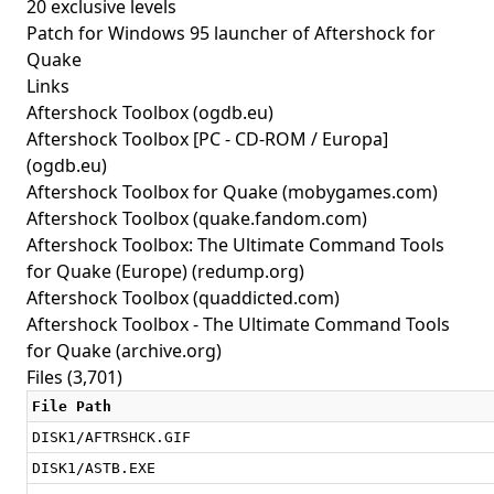
20 exclusive levels
Patch for Windows 95 launcher of Aftershock for
Quake
Links
Aftershock Toolbox
(ogdb.eu)
Aftershock Toolbox [PC - CD-ROM / Europa]
(ogdb.eu)
Aftershock Toolbox for Quake
(mobygames.com)
Aftershock Toolbox
(quake.fandom.com)
Aftershock Toolbox: The Ultimate Command Tools
for Quake (Europe)
(redump.org)
Aftershock Toolbox
(quaddicted.com)
Aftershock Toolbox - The Ultimate Command Tools
for Quake
(archive.org)
Files (3,701)
File Path
DISK1/AFTRSHCK.GIF
DISK1/ASTB.EXE